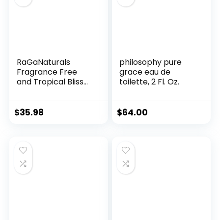
RaGaNaturals
philosophy pure
Fragrance Free
grace eau de
and Tropical Bliss
toilette, 2 Fl. Oz.
Body Lotion, Body
Lotion for Women,
Men, Babies and
$
35.98
$
64.00
Kids – 8fl oz