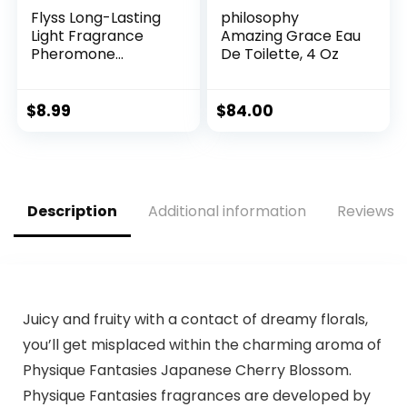
Flyss Long-Lasting
philosophy
Light Fragrance
Amazing Grace Eau
Pheromone
De Toilette, 4 Oz
Perfume for
Women Roll On
Perfume Party
$
8.99
$
84.00
Perfume 10ml, 0.33
Oz, fits in the purse
or pocket
Description
Additional information
Reviews (
Juicy and fruity with a contact of dreamy florals,
you’ll get misplaced within the charming aroma of
Physique Fantasies Japanese Cherry Blossom.
Physique Fantasies fragrances are developed by