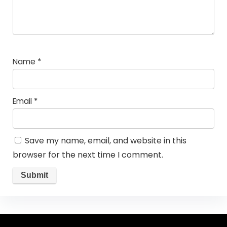
Name
*
Email
*
Save my name, email, and website in this
browser for the next time I comment.