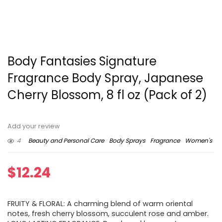
Body Fantasies Signature
Fragrance Body Spray, Japanese
Cherry Blossom, 8 fl oz (Pack of 2)
Add your review
4
Beauty and Personal Care
Body Sprays
Fragrance
Women's
$
12.24
FRUITY & FLORAL: A charming blend of warm oriental
notes, fresh cherry blossom, succulent rose and amber.