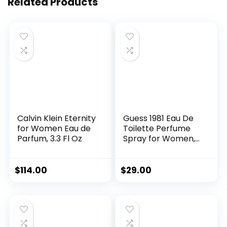
Related Products
Calvin Klein Eternity
Guess 1981 Eau De
for Women Eau de
Toilette Perfume
Parfum, 3.3 Fl Oz
Spray for Women,
3.4 Fl. Oz.
$
114.00
$
29.00