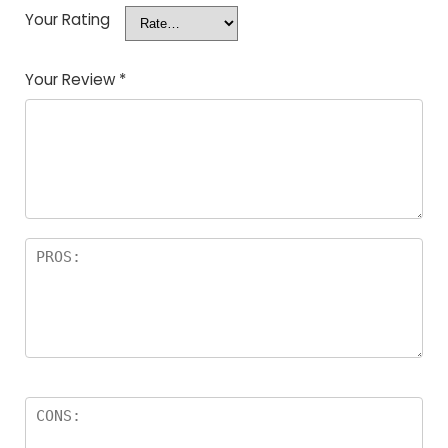
Your Rating
Your Review
*