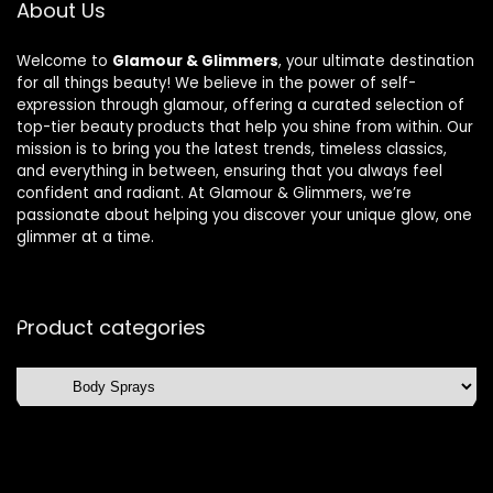
About Us
Welcome to
Glamour & Glimmers
, your ultimate destination
for all things beauty! We believe in the power of self-
expression through glamour, offering a curated selection of
top-tier beauty products that help you shine from within. Our
mission is to bring you the latest trends, timeless classics,
and everything in between, ensuring that you always feel
confident and radiant. At Glamour & Glimmers, we’re
passionate about helping you discover your unique glow, one
glimmer at a time.
Product categories