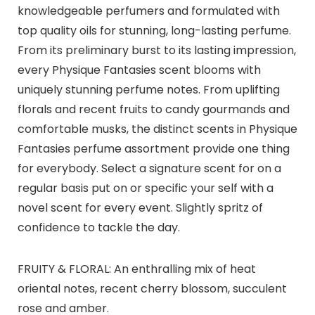
knowledgeable perfumers and formulated with
top quality oils for stunning, long-lasting perfume.
From its preliminary burst to its lasting impression,
every Physique Fantasies scent blooms with
uniquely stunning perfume notes. From uplifting
florals and recent fruits to candy gourmands and
comfortable musks, the distinct scents in Physique
Fantasies perfume assortment provide one thing
for everybody. Select a signature scent for on a
regular basis put on or specific your self with a
novel scent for every event. Slightly spritz of
confidence to tackle the day.
FRUITY & FLORAL: An enthralling mix of heat
oriental notes, recent cherry blossom, succulent
rose and amber.