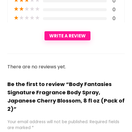
0
★
★
★
★
★
0
★
★
★
★
★
0
WRITE A REVIEW
There are no reviews yet.
Be the first to review “Body Fantasies
Signature Fragrance Body Spray,
Japanese Cherry Blossom, 8 fl oz (Pack of
2)”
Your email address will not be published.
Required fields
are marked
*