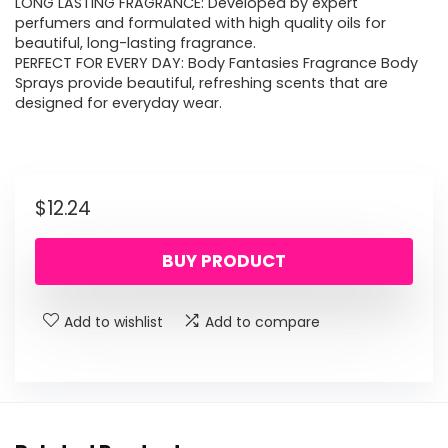
LONG LASTING FRAGRANCE: Developed by expert
perfumers and formulated with high quality oils for
beautiful, long-lasting fragrance.
PERFECT FOR EVERY DAY: Body Fantasies Fragrance Body
Sprays provide beautiful, refreshing scents that are
designed for everyday wear.
$
12.24
BUY PRODUCT
Add to wishlist
Add to compare