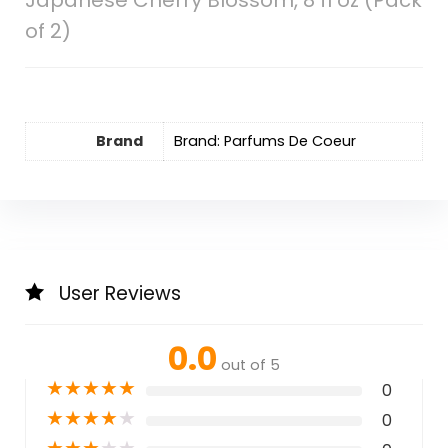
Japanese Cherry Blossom, 8 fl oz (Pack
of 2)
Brand
Brand: Parfums De Coeur
User Reviews
0.0
out of 5
★
★
★
★
★
0
★
★
★
★
★
0
★
★
★
★
★