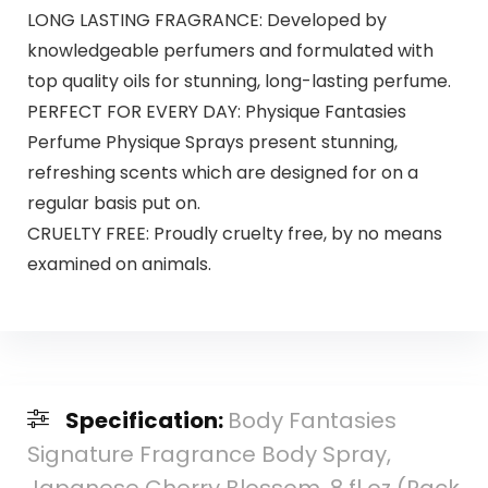
LONG LASTING FRAGRANCE: Developed by
knowledgeable perfumers and formulated with
top quality oils for stunning, long-lasting perfume.
PERFECT FOR EVERY DAY: Physique Fantasies
Perfume Physique Sprays present stunning,
refreshing scents which are designed for on a
regular basis put on.
CRUELTY FREE: Proudly cruelty free, by no means
examined on animals.
Specification:
Body Fantasies
Signature Fragrance Body Spray,