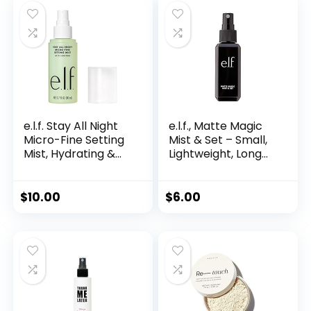
e.l.f. Stay All Night
e.l.f., Matte Magic
Micro-Fine Setting
Mist & Set – Small,
Mist, Hydrating &
Lightweight, Long
Refreshing Makeup
Lasting, Mattifying,
Setting Spray For
Revitalizes,
16HR Wear-time,
Controls Shine,
$
10.00
$
6.00
Vegan & Cruelty-
Refreshes,
Free, 2.7 Fl Oz
Hydrates, All-Day
Wear, 2.0 Fl Oz