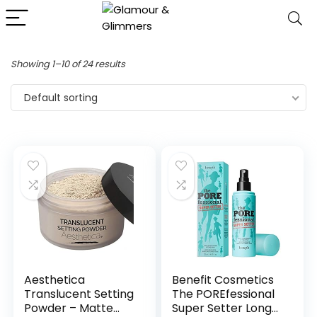
Showing 1–10 of 24 results
Default sorting
Aesthetica
Benefit Cosmetics
Translucent Setting
The POREfessional
Powder – Matte
Super Setter Long