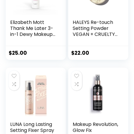
Elizabeth Mott
HALEYS Re-touch
Thank Me Later 3-
Setting Powder
in-1 Dewy Makeup
VEGAN + CRUELTY-
Setting Spray –
FREE, Ultra-Blurring,
Hydrating & Long-
Lightweight, Non-
Lasting Fine Mist
Caking, Nourishes,
$
25.00
$
22.00
with Niacinamide
Smoothens for
for Radiant, Glowy
Filter-Like Finish,
Skin – Lightweight,
Soft Focus
Oil-Free & Cruelty-
Translucent Loose
Free Formula, 95
Powder (Fair
mL
Shade)
LUNA Long Lasting
Makeup Revolution,
Setting Fixer Spray
Glow Fix