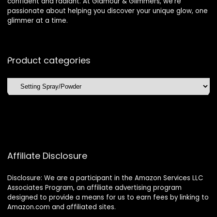
confident and radiant. At Glamour & Glimmers, we’re
passionate about helping you discover your unique glow, one
glimmer at a time.
Product categories
Affiliate Disclosure
Disclosure: We are a participant in the Amazon Services LLC
Associates Program, an affiliate advertising program
designed to provide a means for us to earn fees by linking to
Amazon.com and affiliated sites.