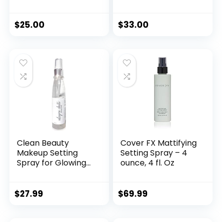
Finishing Makeup
Lasting Makeup
Loose Setting
Spray Face Primer
Powder – Flash
4 Ounce
$
25.00
$
33.00
Friendly
Translucent
Powder Foundation
– Loose Face
Powder Includes
Velour Puff
Clean Beauty
Cover FX Mattifying
Makeup Setting
Setting Spray – 4
Spray for Glowing
ounce, 4 fl. Oz
Skin and Longest
Lasting Makeup
Too
$
27.99
$
69.99