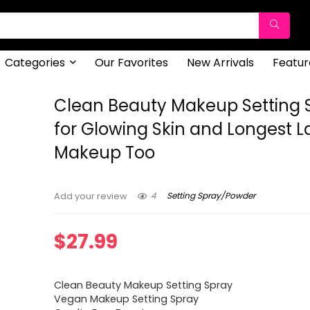
Categories
Our Favorites
New Arrivals
Featur
Clean Beauty Makeup Setting 
for Glowing Skin and Longest L
Makeup Too
4
Setting Spray/Powder
Add your review
$
27.99
Clean Beauty Makeup Setting Spray
Vegan Makeup Setting Spray