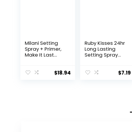
Milani Setting
Ruby Kisses 24hr
Spray + Primer,
Long Lasting
Make It Last
Setting Spray
Original –
1.69 Fl Oz
Natural Finish
with
$
18.94
$
7.19
Niacinamide for
Hydration,
Setting Spray for
Makeup and
Face Primer, 3-
in-1 Prime +
Hydrate + Set,
2.03 Fl. Oz – 2
Pack