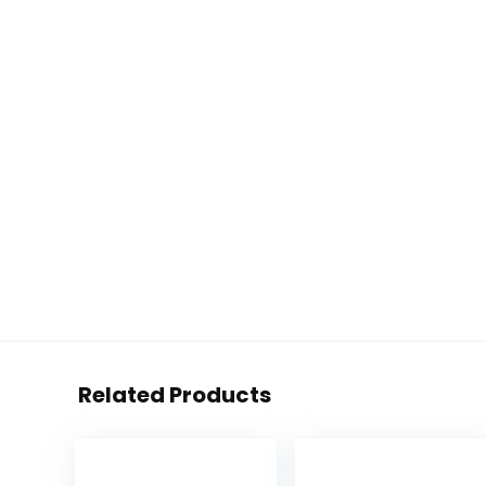
Related Products