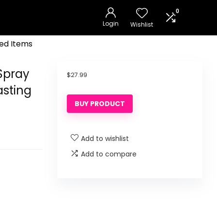
0
Login
Wishlist
ed Items
Spray
$
27.99
asting
BUY PRODUCT
Add to wishlist
Add to compare