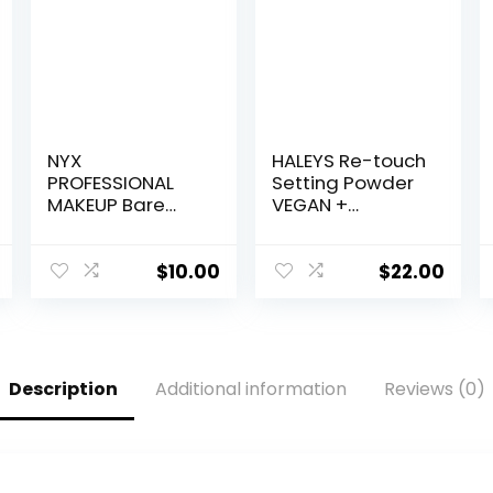
NYX
HALEYS Re-touch
PROFESSIONAL
Setting Powder
MAKEUP Bare
VEGAN +
With Me
CRUELTY-FREE,
Multitasking
Ultra-Blurring,
Face Primer &
Lightweight,
$
10.00
$
22.00
Makeup Setting
Non-Caking,
Spray, Hydrating
Nourishes,
Face Mist for up
Smoothens for
to 8HR Wear,
Filter-Like Finish,
Long-Lasting,
Soft Focus
Description
Additional information
Reviews (0)
Vegan Formula
Translucent
Loose Powder
(Fair Shade)