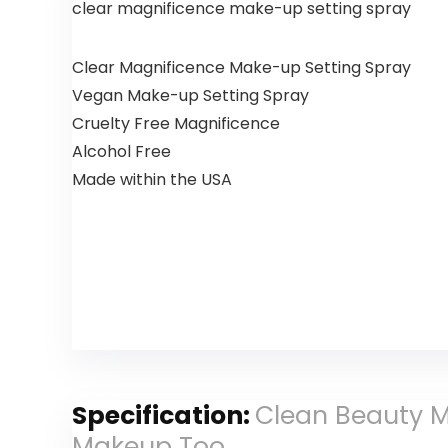
clear magnificence make-up setting spray
Clear Magnificence Make-up Setting Spray
Vegan Make-up Setting Spray
Cruelty Free Magnificence
Alcohol Free
Made within the USA
Specification:
Clean Beauty M
Makeup Too