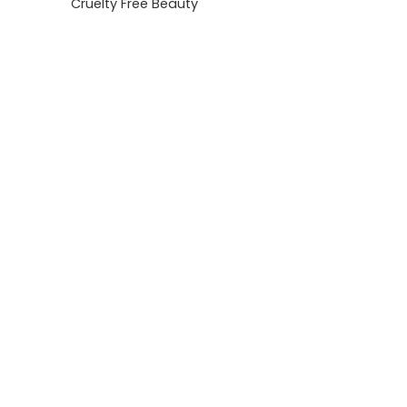
Cruelty Free Beauty