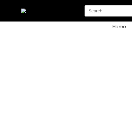
Search
for:
Home