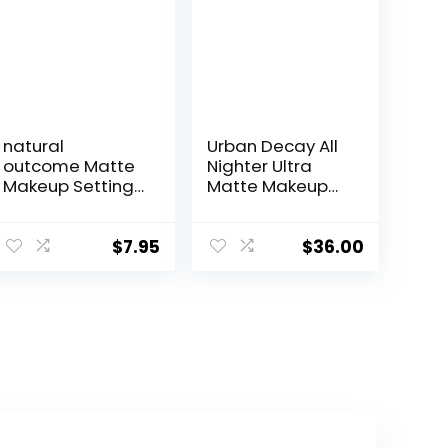
natural
Urban Decay All
outcome Matte
Nighter Ultra
Makeup Setting
Matte Makeup
Spray |
Setting Spray for
Mattifying Lock
Face, Transfer-
In Makeup
proof, Long-
$
7.95
$
36.00
Setting Mist |
lasting 16 HR
Keeps Makeup
Wear, with Oil-
Fresh All Day |
absorbing Kaolin
Add Vibrance &
Clay, Matte
Shine to Your
Finish, Oil-free,
Look | Oil-Free
Paraben-free,
Vegan Formula
Vegan
for All Skin Types
| 4 oz