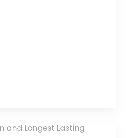
in and Longest Lasting