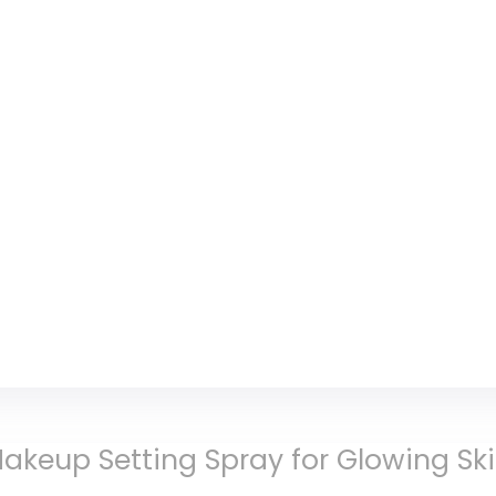
akeup Setting Spray for Glowing Sk