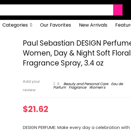
Categories
Our Favorites
New Arrivals
Featur
Paul Sebastian DESIGN Perfume
Women, Day & Night Soft Floral
Fragrance Spray, 3.4 oz
Add your
9
Beauty and Personal Care
Eau de
Parfum
Fragrance
Women's
review
$
21.62
DESIGN PERFUME: Make every day a celebration with t