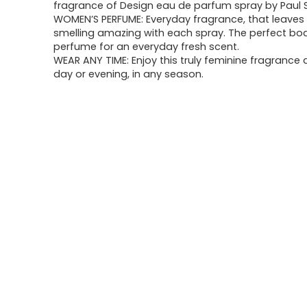
fragrance of Design eau de parfum spray by Paul 
WOMEN’S PERFUME: Everyday fragrance, that leaves
smelling amazing with each spray. The perfect bod
perfume for an everyday fresh scent.
WEAR ANY TIME: Enjoy this truly feminine fragrance 
day or evening, in any season.