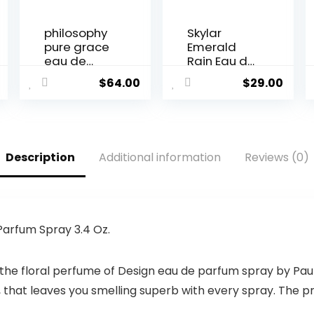
philosophy
Skylar
pure grace
Emerald
eau de
Rain Eau de
toilette, 2 Fl.
Perfume –
$
64.00
$
29.00
Oz.
Hypoallerg
enic &
Clean
Perfume for
Women &
Description
Additional information
Reviews (0)
Men, Vegan
& Safe for
Sensitive
Skin –
Woody
Perfume
 Parfum Spray 3.4 Oz.
with Notes
of Mint,
the floral perfume of Design eau de parfum spray by Paul
Pear
Blossom &
hat leaves you smelling superb with every spray. The pr
Fern Leaf –
(10mL /0.33