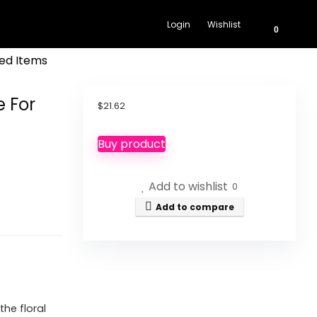
Login
Wishlist
0
ed Items
 For
$
21.62
Buy product
Add to wishlist
0
Add to compare
he floral