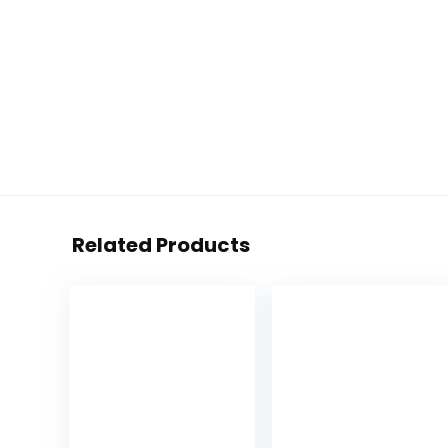
Related Products