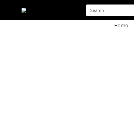
Search
for:
Home