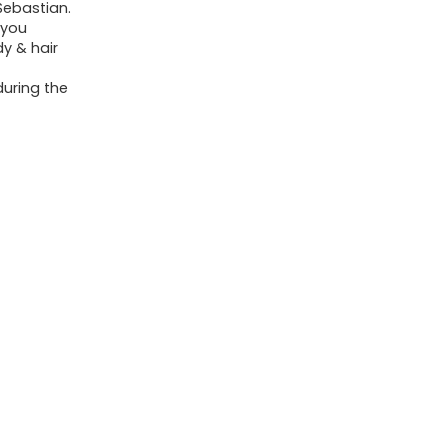
Sebastian.
 you
y & hair
during the