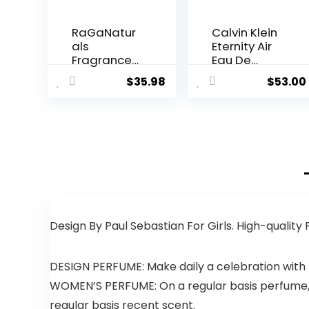
RaGaNatur
Calvin Klein
als
Eternity Air
Fragrance
Eau De
Free and
Parfum, 1.0
$
35.98
$
53.00
Tropical
Fl. Oz.
Bliss Body
Lotion, Body
Lotion for
Women,
Men, Babies
and Kids –
8fl oz
Design By Paul Sebastian For Girls. High-quality
DESIGN PERFUME: Make daily a celebration with 
WOMEN’S PERFUME: On a regular basis perfume, t
regular basis recent scent.