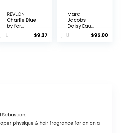
REVLON
Marc
Charlie Blue
Jacobs
by for
Daisy Eau
Women,
So Fresh
$
9.27
$
95.00
Eau De
Eau De
Toilette
Toilette
Spray, 3.4
Spray for
Ounce
Women,
4.25 Ounce
 Sebastian.
oper physique & hair fragrance for an on a