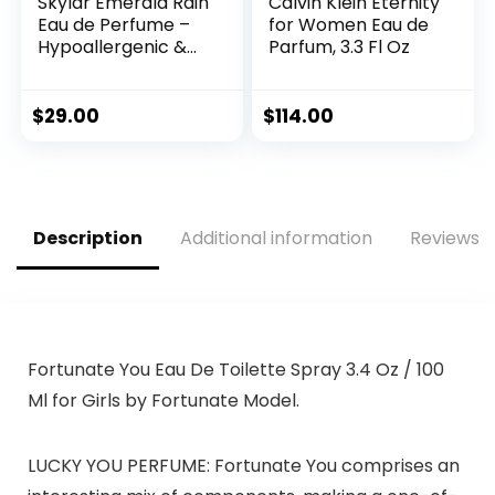
Skylar Emerald Rain
Calvin Klein Eternity
Eau de Perfume –
for Women Eau de
Hypoallergenic &
Parfum, 3.3 Fl Oz
Clean Perfume for
Women & Men,
Vegan & Safe for
$
29.00
$
114.00
Sensitive Skin –
Woody Perfume
with Notes of Mint,
Pear Blossom &
Fern Leaf – (10mL
Description
Additional information
Reviews (
/0.33 Fl oz)
Fortunate You Eau De Toilette Spray 3.4 Oz / 100
Ml for Girls by Fortunate Model.
LUCKY YOU PERFUME: Fortunate You comprises an