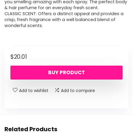
you smelling amazing with each spray. The perfect body
& hair perfume for an everyday fresh scent.
CLASSIC SCENT: Offers a distinct appeal and provides a
crisp, fresh fragrance with a well balanced blend of
wonderful scents.
$
20.01
BUY PRODUCT
Add to wishlist
Add to compare
Related Products