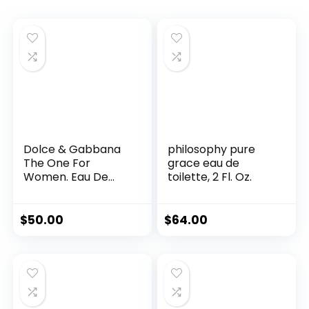
Dolce & Gabbana
philosophy pure
The One For
grace eau de
Women. Eau De
toilette, 2 Fl. Oz.
Parfum Spray 1-
Ounce
$
50.00
$
64.00