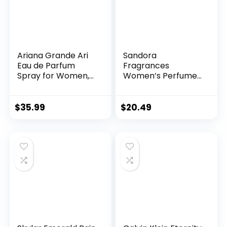
Ariana Grande Ari
Sandora
Eau de Parfum
Fragrances
Spray for Women,
Women’s Perfume
3.4 Fl Oz (Pack of 1)
– Floral, Bergamot
and Osmanthus;
Orchid, Jasmine,
$
35.99
$
20.49
Rose, Freesia and
African Orange
Flower; Patchouli,
Musk and Vanilla –
(3.4 fl oz / 100 ml)