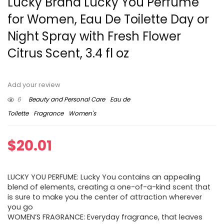
Lucky Brand Lucky You Perfume
for Women, Eau De Toilette Day or
Night Spray with Fresh Flower
Citrus Scent, 3.4 fl oz
Add your review
6
Beauty and Personal Care
Eau de
Toilette
Fragrance
Women's
$
20.01
LUCKY YOU PERFUME: Lucky You contains an appealing
blend of elements, creating a one-of-a-kind scent that
is sure to make you the center of attraction wherever
you go
WOMEN’S FRAGRANCE: Everyday fragrance, that leaves