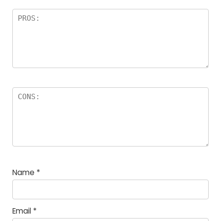
Name
*
Email
*