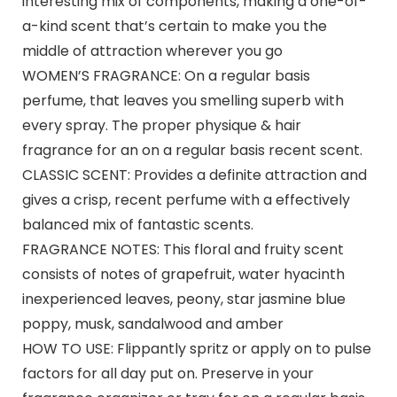
interesting mix of components, making a one-of-
a-kind scent that’s certain to make you the
middle of attraction wherever you go
WOMEN’S FRAGRANCE: On a regular basis
perfume, that leaves you smelling superb with
every spray. The proper physique & hair
fragrance for an on a regular basis recent scent.
CLASSIC SCENT: Provides a definite attraction and
gives a crisp, recent perfume with a effectively
balanced mix of fantastic scents.
FRAGRANCE NOTES: This floral and fruity scent
consists of notes of grapefruit, water hyacinth
inexperienced leaves, peony, star jasmine blue
poppy, musk, sandalwood and amber
HOW TO USE: Flippantly spritz or apply on to pulse
factors for all day put on. Preserve in your