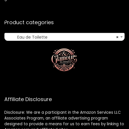
Product categories
Eau de Toilette
×
Affiliate Disclosure
Disclosure: We are a participant in the Amazon Services LLC
Associates Program, an affiliate advertising program
designed to provide a means for us to earn fees by linking to