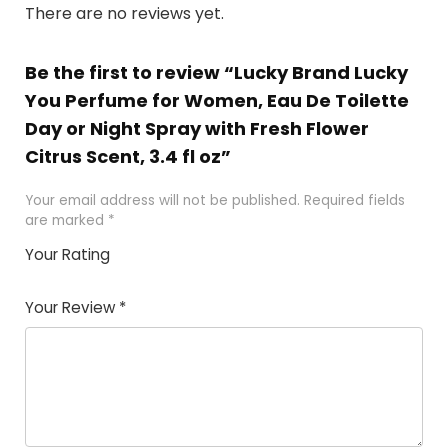
There are no reviews yet.
Be the first to review “Lucky Brand Lucky
You Perfume for Women, Eau De Toilette
Day or Night Spray with Fresh Flower
Citrus Scent, 3.4 fl oz”
Your email address will not be published.
Required fields
are marked
*
Your Rating
1
2
3
4
5
Your Review
*