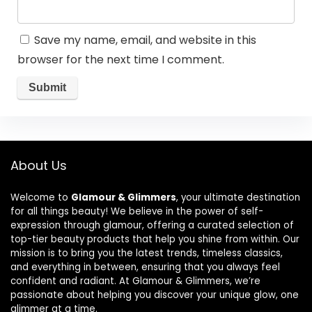
Save my name, email, and website in this
browser for the next time I comment.
About Us
Welcome to
Glamour & Glimmers
, your ultimate destination
for all things beauty! We believe in the power of self-
expression through glamour, offering a curated selection of
top-tier beauty products that help you shine from within. Our
mission is to bring you the latest trends, timeless classics,
and everything in between, ensuring that you always feel
confident and radiant. At Glamour & Glimmers, we’re
passionate about helping you discover your unique glow, one
glimmer at a time.