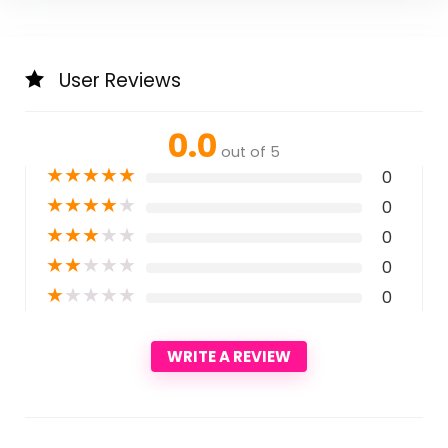
User Reviews
0.0
out of 5
★
★
★
★
★
0
★
★
★
★
★
0
★
★
★
★
★
0
★
★
★
★
★
0
★
★
★
★
★
0
WRITE A REVIEW