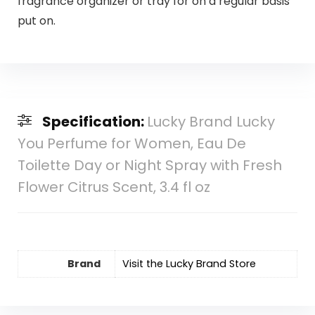
fragrance organizer or tray for on a regular basis
put on.
Specification:
Lucky Brand Lucky
You Perfume for Women, Eau De
Toilette Day or Night Spray with Fresh
Flower Citrus Scent, 3.4 fl oz
Brand
Visit the Lucky Brand Store