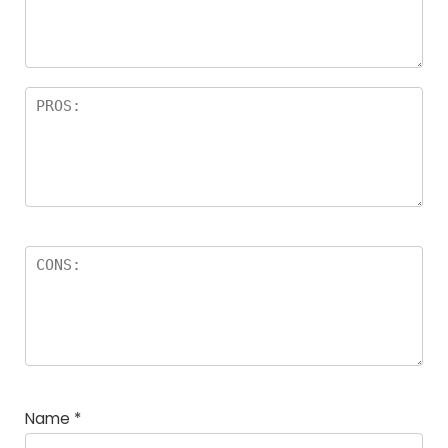
Name
*