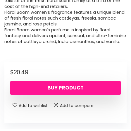
toilette of the fresh floral scent family at a third of the
cost of the high-end retailers.
Floral Boom women’s fragrance features a unique blend
of fresh floral notes such cattleyas, freesia, sambac
jasmine, and rose petals.
Floral Boom women’s perfume is inspired by floral
fantasy and delivers opulent, sensual, and ultra-feminine
notes of cattleya orchid, India osmanthus, and vanilla.
$
20.49
BUY PRODUCT
Add to wishlist
Add to compare