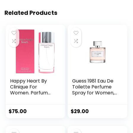
Related Products
Happy Heart By
Guess 1981 Eau De
Clinique For
Toilette Perfume
Women. Parfum
Spray for Women,
Spray 3.4 Ounces
3.4 Fl. Oz.
$
75.00
$
29.00