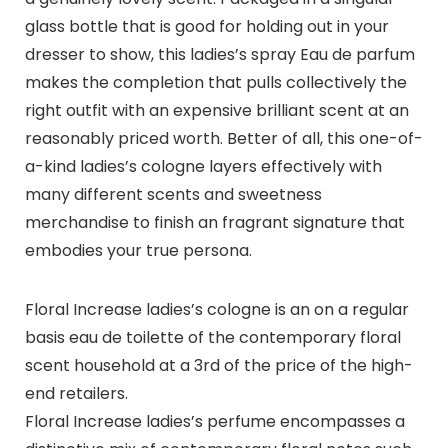
glass bottle that is good for holding out in your
dresser to show, this ladies’s spray Eau de parfum
makes the completion that pulls collectively the
right outfit with an expensive brilliant scent at an
reasonably priced worth. Better of all, this one-of-
a-kind ladies’s cologne layers effectively with
many different scents and sweetness
merchandise to finish an fragrant signature that
embodies your true persona.
Floral Increase ladies’s cologne is an on a regular
basis eau de toilette of the contemporary floral
scent household at a 3rd of the price of the high-
end retailers.
Floral Increase ladies’s perfume encompasses a