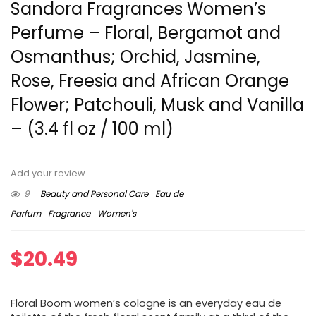
Sandora Fragrances Women’s
Perfume – Floral, Bergamot and
Osmanthus; Orchid, Jasmine,
Rose, Freesia and African Orange
Flower; Patchouli, Musk and Vanilla
– (3.4 fl oz / 100 ml)
Add your review
9
Beauty and Personal Care
Eau de
Parfum
Fragrance
Women's
$
20.49
Floral Boom women’s cologne is an everyday eau de