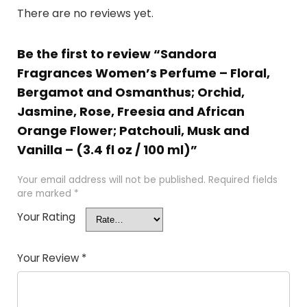
There are no reviews yet.
Be the first to review “Sandora
Fragrances Women’s Perfume – Floral,
Bergamot and Osmanthus; Orchid,
Jasmine, Rose, Freesia and African
Orange Flower; Patchouli, Musk and
Vanilla – (3.4 fl oz / 100 ml)”
Your email address will not be published.
Required fields
are marked
*
Your Rating
Your Review
*