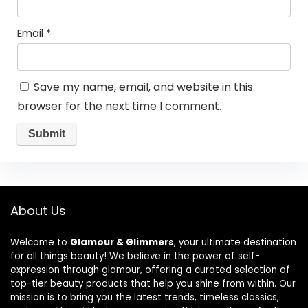
Email
*
Save my name, email, and website in this
browser for the next time I comment.
About Us
Welcome to
Glamour & Glimmers
, your ultimate destination
for all things beauty! We believe in the power of self-
expression through glamour, offering a curated selection of
top-tier beauty products that help you shine from within. Our
mission is to bring you the latest trends, timeless classics,