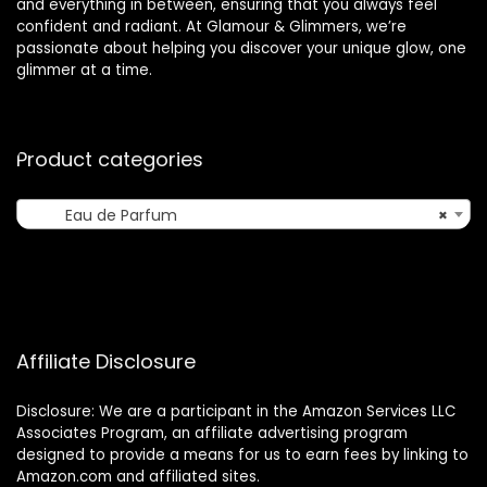
and everything in between, ensuring that you always feel
confident and radiant. At Glamour & Glimmers, we’re
passionate about helping you discover your unique glow, one
glimmer at a time.
Product categories
Eau de Parfum
×
Affiliate Disclosure
Disclosure: We are a participant in the Amazon Services LLC
Associates Program, an affiliate advertising program
designed to provide a means for us to earn fees by linking to
Amazon.com and affiliated sites.