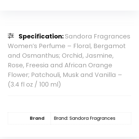
Specification:
Sandora Fragrances
Women’s Perfume – Floral, Bergamot
and Osmanthus; Orchid, Jasmine,
Rose, Freesia and African Orange
Flower; Patchouli, Musk and Vanilla –
(3.4 fl oz / 100 ml)
Brand
Brand: Sandora Fragrances