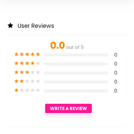
User Reviews
0.0
out of 5
★
★
★
★
★
0
★
★
★
★
★
0
★
★
★
★
★
0
★
★
★
★
★
0
★
★
★
★
★
0
WRITE A REVIEW