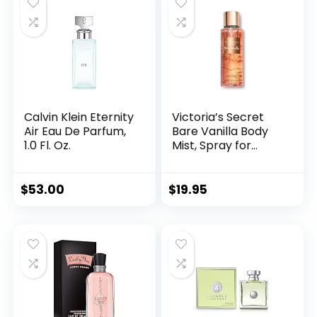
Calvin Klein Eternity
Victoria’s Secret
Air Eau De Parfum,
Bare Vanilla Body
1.0 Fl. Oz.
Mist, Spray for
Women (8.4 oz)
$
53.00
$
19.95