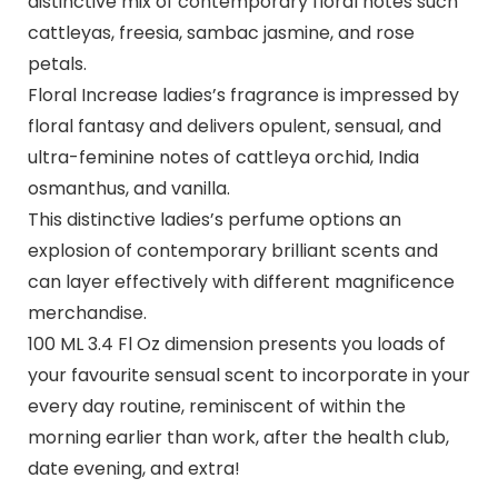
distinctive mix of contemporary floral notes such
cattleyas, freesia, sambac jasmine, and rose
petals.
Floral Increase ladies’s fragrance is impressed by
floral fantasy and delivers opulent, sensual, and
ultra-feminine notes of cattleya orchid, India
osmanthus, and vanilla.
This distinctive ladies’s perfume options an
explosion of contemporary brilliant scents and
can layer effectively with different magnificence
merchandise.
100 ML 3.4 Fl Oz dimension presents you loads of
your favourite sensual scent to incorporate in your
every day routine, reminiscent of within the
morning earlier than work, after the health club,
date evening, and extra!