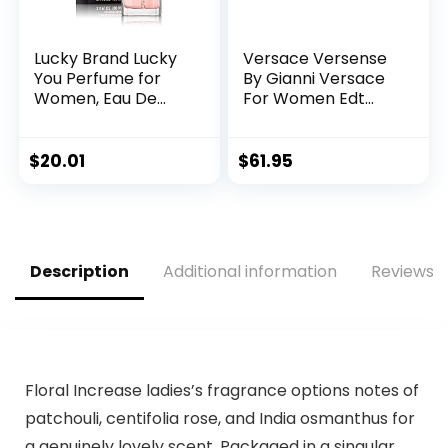
Lucky Brand Lucky
Versace Versense
You Perfume for
By Gianni Versace
Women, Eau De
For Women Edt
Toilette Day or
Spray 3.4 Oz
Night Spray with
Fresh Flower Citrus
$
20.01
$
61.95
Scent, 3.4 fl oz
Description
Additional information
Reviews (
Floral Increase ladies’s fragrance options notes of
patchouli, centifolia rose, and India osmanthus for
a genuinely lovely scent. Packaged in a singular