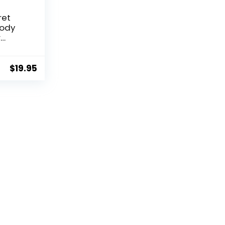
ret
Body
r
z)
$
19.95