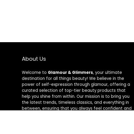
About Us
Welcome to
Glamour & Glimmers
, your ultimate
destination for all things beauty! We believe in the
power of self-expression through glamour, offering a
curated selection of top-tier beauty products that
help you shine from within. Our mission is to bring you
the latest trends, timeless classics, and everything in
between, ensuring that you always feel confident and
radiant. At Glamour & Glimmers, we’re passionate
about helping you discover your unique glow, one
glimmer at a time.