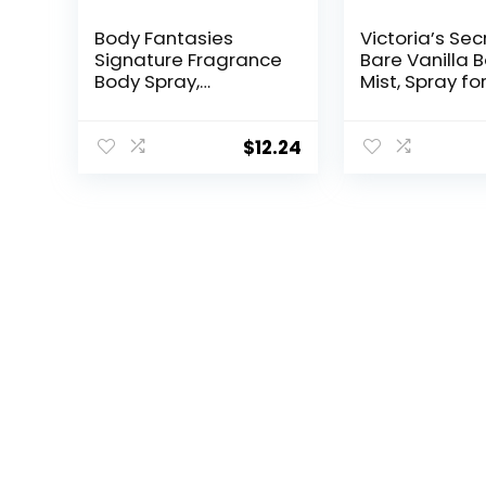
Body Fantasies
Victoria’s Sec
Signature Fragrance
Bare Vanilla 
Body Spray,
Mist, Spray fo
Japanese Cherry
Women (8.4 o
Blossom, 8 fl oz
(Pack of 2)
$
12.24