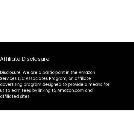
Affiliate Disclosure
Disclosure: We are a participant in the Amazon
Services LLC Associates Program, an affiliate
advertising program designed to provide a means for
us to earn fees by linking to Amazon.com and
affiliated sites.