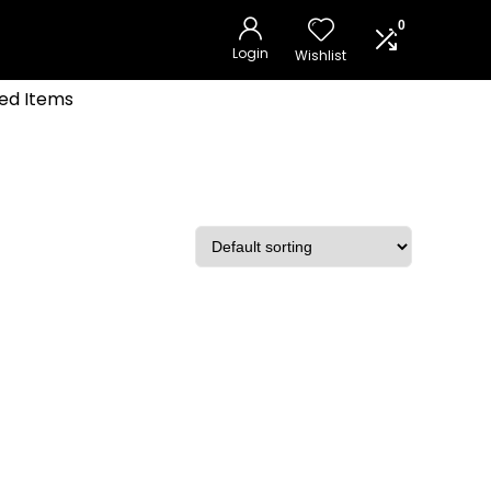
0
Login
Wishlist
ed Items