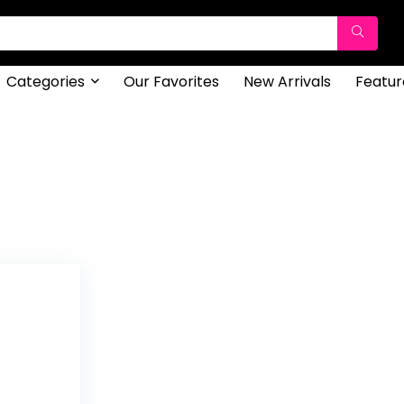
Categories
Our Favorites
New Arrivals
Featur