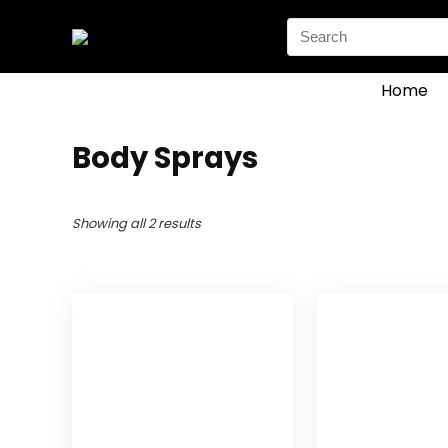
Search
for:
Home
Body Sprays
Showing all 2 results