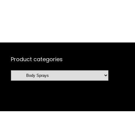
Product categories