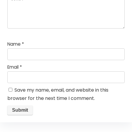
Name
*
Email
*
Save my name, email, and website in this
browser for the next time I comment.