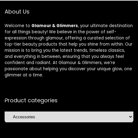
About Us
Welcome to
Glamour & Glimmers
, your ultimate destination
for all things beauty! We believe in the power of self-
expression through glamour, offering a curated selection of
top-tier beauty products that help you shine from within. Our
mission is to bring you the latest trends, timeless classics,
and everything in between, ensuring that you always feel
confident and radiant. At Glamour & Glimmers, we’re
passionate about helping you discover your unique glow, one
glimmer at a time.
Product categories