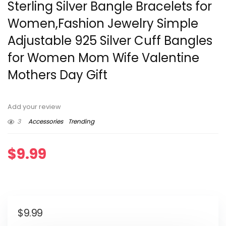
Sterling Silver Bangle Bracelets for
Women,Fashion Jewelry Simple
Adjustable 925 Silver Cuff Bangles
for Women Mom Wife Valentine
Mothers Day Gift
Add your review
3
Accessories
Trending
$
9.99
$
9.99