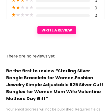
0
★
★
★
★
★
0
★
★
★
★
★
0
WRITE A REVIEW
There are no reviews yet.
Be the first to review “Sterling Silver
Bangle Bracelets for Women,Fashion
Jewelry Simple Adjustable 925 Silver Cuff
Bangles for Women Mom Wife Valentine
Mothers Day Gift”
Your email address will not be published.
Required fields