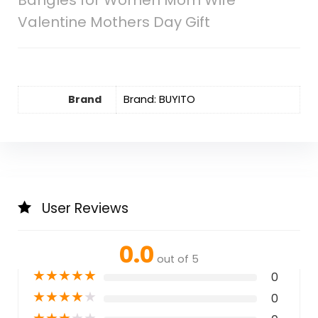
Bangles for Women Mom Wife
Valentine Mothers Day Gift
Brand
Brand: BUYITO
User Reviews
0.0
out of 5
★
★
★
★
★
0
★
★
★
★
★
0
★
★
★
★
★