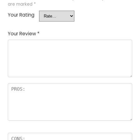
are marked
*
Your Rating
Your Review
*