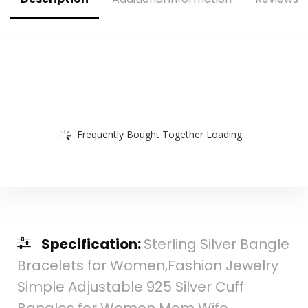
Washing Face Skin
Care
Frequently Bought Together Loading...
Specification:
Sterling Silver Bangle
Bracelets for Women,Fashion Jewelry
Simple Adjustable 925 Silver Cuff