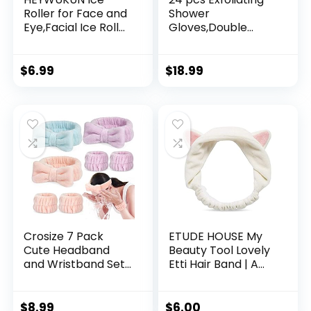
Roller for Face and
Shower
Eye,Facial Ice Roller
Gloves,Double
Mold Beauty
Sided Exfoliating
Tools,Deepen
Bath Gloves Deep
Contours Repairs
Clean Dead Skin for
$
6.99
$
18.99
Skin Facial Beauty
Spa Massage
Face Icing Tool
Beauty Skin Shower
Shrink Pore Facial
Body Scrubber
Ice Sphere for
Bathing
Brighten Skin
Accessories.-12
Multi-Colors
Crosize 7 Pack
ETUDE HOUSE My
Cute Headband
Beauty Tool Lovely
and Wristband Set
Etti Hair Band | A
for Women –
Cute and Lovely
Microfiber Face
Tool To Keep Away
Washing, Spa Skin
Your Hair | Hair
$
8.99
$
6.00