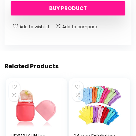
BUY PRODUCT
Add to wishlist
Add to compare
Related Products
HEYWUKUN Ice
24 pcs Exfoliating