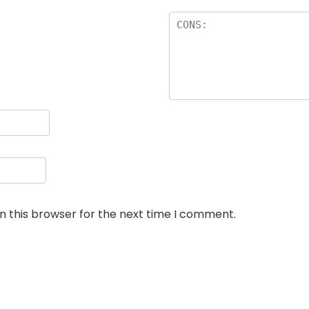
n this browser for the next time I comment.