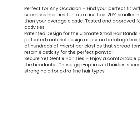
Perfect for Any Occasion – Find your perfect fit wi
seamless hair ties for extra fine hair. 20% smaller i
than your average elastic. Tested and approved f
activities.
Patented Design for the Ultimate Small Hair Bands
patented material design of our no breakage hair t
of hundreds of microfiber elastics that spread ten
retain elasticity for the perfect ponytail.
Secure Yet Gentle Hair Ties – Enjoy a comfortable g
the headache. These grip-optimized hairties secure
strong hold for extra fine hair types.