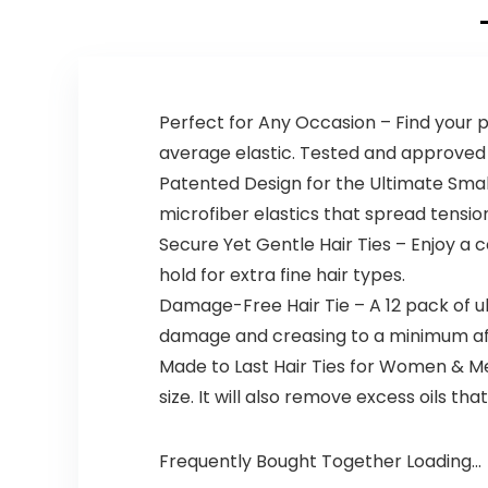
Wristbands, for
Beard Oil, Flavor
Washing Face
Oil Dispenser
Skin Care
(Halloween)
Perfect for Any Occasion – Find your pe
average elastic. Tested and approved f
Patented Design for the Ultimate Small
microfiber elastics that spread tension
Secure Yet Gentle Hair Ties – Enjoy a 
hold for extra fine hair types.
Damage-Free Hair Tie – A 12 pack of ul
damage and creasing to a minimum af
Made to Last Hair Ties for Women & Me
size. It will also remove excess oils th
Frequently Bought Together Loading...