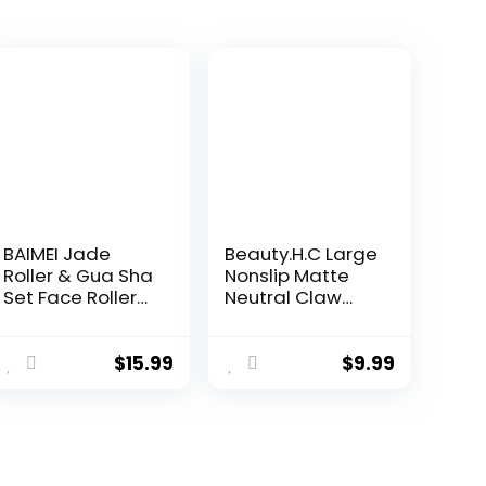
BAIMEI Jade
Beauty.H.C Large
Roller & Gua Sha
Nonslip Matte
Set Face Roller
Neutral Claw
and Gua Sha
Hair Clips for
Facial Tools for
Thick, Thin or
Skin Care
Curly Hair – 8
$
15.99
$
9.99
Routine and
Strong Hold
Puffiness, Self
Jumbo 4.1 Inch
Care Gift for
Jaw Clips for
Men Women –
Women and
Light Green
Girls