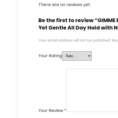
There are no reviews yet.
Be the first to review “GIMME 
Yet Gentle All Day Hold with 
Your email address will not be published.
Req
Your Rating
Your Review
*