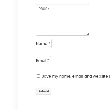
Name
*
Email
*
Save my name, email, and website i