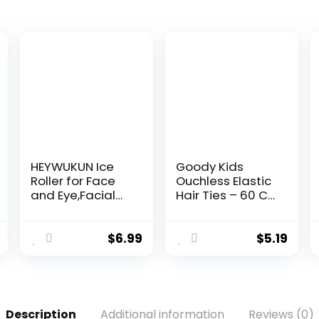
HEYWUKUN Ice
Goody Kids
Roller for Face
Ouchless Elastic
and Eye,Facial
Hair Ties – 60 Ct,
Ice Roller Mold
Assorted Colors,
Beauty
2MM Rubber
Tools,Deepen
Bands for Hair,
$
6.99
$
5.19
Contours
Pain-Free Hair
Repairs Skin
Accessories for
Facial Beauty
Girls & Boys,
Face Icing Tool
Made for Long-
Shrink Pore
Lasting Braids,
Description
Additional information
Reviews (0)