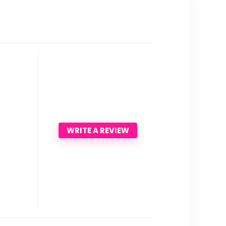
WRITE A REVIEW