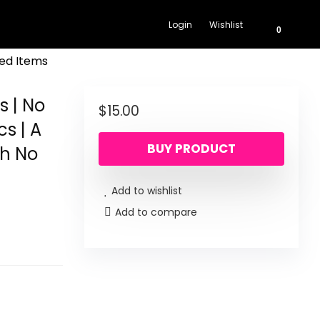
Login
Wishlist
0
ed Items
s | No
$
15.00
cs | A
BUY PRODUCT
th No
Add to wishlist
Add to compare