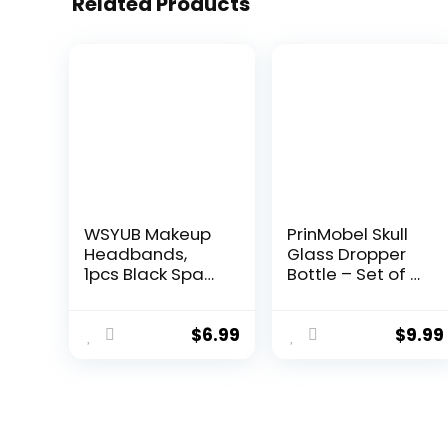
Related Products
WSYUB Makeup
PrinMobel Skull
Headbands,
Glass Dropper
1pcs Black Spa
Bottle – Set of 2
Headband Fluffy
– 2 oz Small
Bow Tie
Empty Eye
Headband
Dropper Bottle –
$
6.99
$
9.99
Microfiber Face
For
Headband, and
Aromatherapy
2Pcs Wrist Spa
Refillable
Wash Band
Essential Oil,
Absorbent
Beauty Oil Mix,