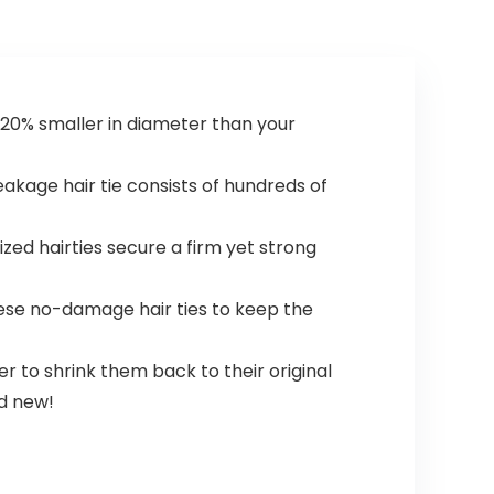
r. 20% smaller in diameter than your
akage hair tie consists of hundreds of
zed hairties secure a firm yet strong
these no-damage hair ties to keep the
 to shrink them back to their original
nd new!