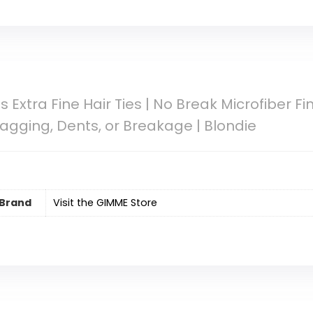
xtra Fine Hair Ties | No Break Microfiber Fine
nagging, Dents, or Breakage | Blondie
Brand
Visit the GIMME Store