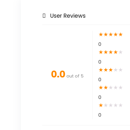
User Reviews
★
★
★
★
★
0
★
★
★
★
★
0
★
★
★
★
★
0.0
out of 5
0
★
★
★
★
★
0
★
★
★
★
★
0