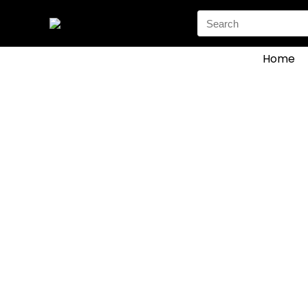
Search
for:
Home