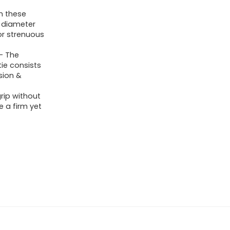
th these
n diameter
or strenuous
 – The
ie consists
sion &
rip without
 a firm yet