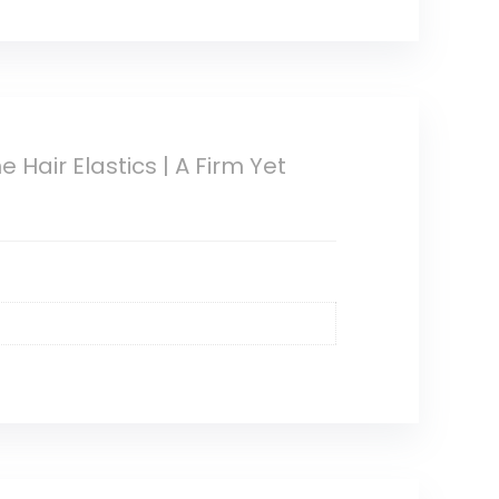
 Hair Elastics | A Firm Yet