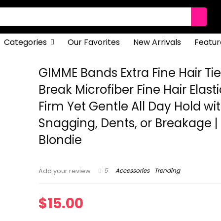
Categories
Our Favorites
New Arrivals
Featur
GIMME Bands Extra Fine Hair Tie
Break Microfiber Fine Hair Elasti
Firm Yet Gentle All Day Hold wi
Snagging, Dents, or Breakage |
Blondie
5
Accessories
Trending
Add your review
$
15.00