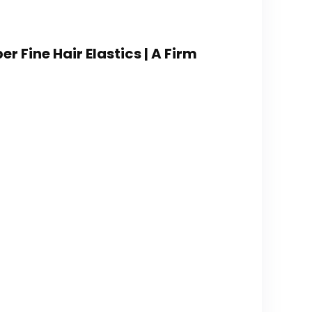
er Fine Hair Elastics | A Firm