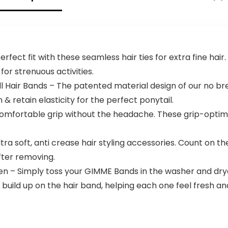
Facial Ice
Ponytails &
Sphere for
More, For Fine
Brighten Skin
Hair
rfect fit with these seamless hair ties for extra fine hai
or strenuous activities.
 Hair Bands – The patented material design of our no bre
 & retain elasticity for the perfect ponytail.
comfortable grip without the headache. These grip-optimi
tra soft, anti crease hair styling accessories. Count on 
ter removing.
n – Simply toss your GIMME Bands in the washer and dryer
at build up on the hair band, helping each one feel fresh a