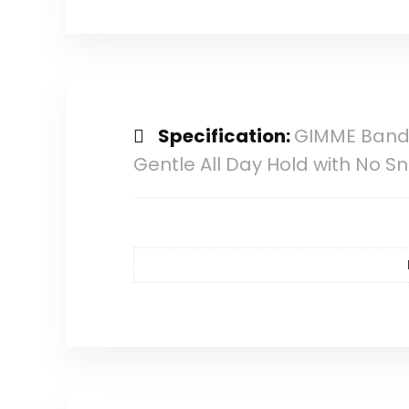
Specification:
GIMME Bands E
Gentle All Day Hold with No S