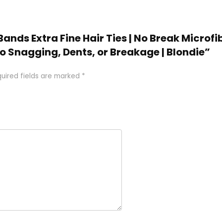
Bands Extra Fine Hair Ties | No Break Microfib
No Snagging, Dents, or Breakage | Blondie”
uired fields are marked
*