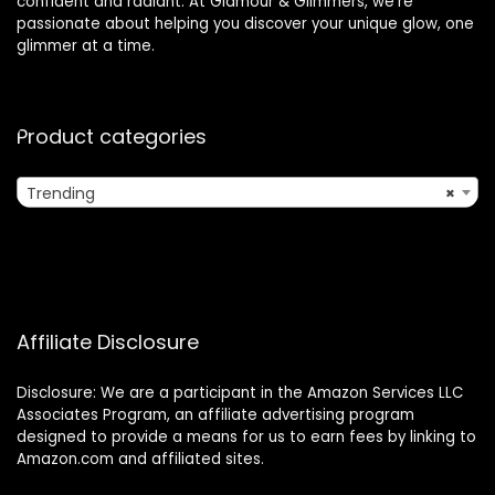
confident and radiant. At Glamour & Glimmers, we’re
passionate about helping you discover your unique glow, one
glimmer at a time.
Product categories
Trending
×
Affiliate Disclosure
Disclosure: We are a participant in the Amazon Services LLC
Associates Program, an affiliate advertising program
designed to provide a means for us to earn fees by linking to
Amazon.com and affiliated sites.