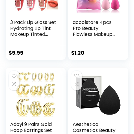
3 Pack Lip Gloss Set
acoolstore 4pcs
Hydrating Lip Tint
Pro Beauty
Makeup Tinted
Flawless Makeup
Korean Lip Glosses
Sponges Blender
Plumper
Foundation Puff
Pearlescent
Multi Color,Shape
$
9.99
$
1.20
Glossier Lip Balm
(Water Drop
by FANXITON
Shape)
Adoyi 9 Pairs Gold
Aesthetica
Hoop Earrings Set
Cosmetics Beauty