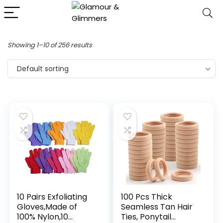
Showing 1–10 of 256 results
Default sorting
10 Pairs Exfoliating
100 Pcs Thick
Gloves,Made of
Seamless Tan Hair
100% Nylon,10
Ties, Ponytail