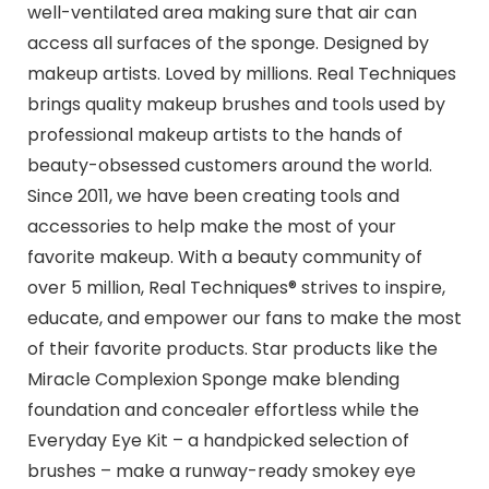
well-ventilated area making sure that air can
access all surfaces of the sponge. Designed by
makeup artists. Loved by millions. Real Techniques
brings quality makeup brushes and tools used by
professional makeup artists to the hands of
beauty-obsessed customers around the world.
Since 2011, we have been creating tools and
accessories to help make the most of your
favorite makeup. With a beauty community of
over 5 million, Real Techniques® strives to inspire,
educate, and empower our fans to make the most
of their favorite products. Star products like the
Miracle Complexion Sponge make blending
foundation and concealer effortless while the
Everyday Eye Kit – a handpicked selection of
brushes – make a runway-ready smokey eye