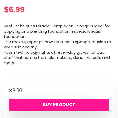
$
6.99
Real Techniques Miracle Complexion Sponge is ideal for
applying and blending foundation, especially liquid
foundation
The makeup sponge now features a sponge infusion to
keep skin healthy
Foam technology fights off everyday growth of bad
stuff that comes from old makeup, dead skin cells and
more
$
6.99
BUY PRODUCT