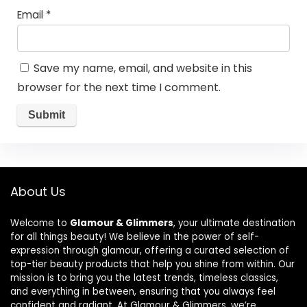
Email
*
Save my name, email, and website in this
browser for the next time I comment.
About Us
Welcome to
Glamour & Glimmers
, your ultimate destination
for all things beauty! We believe in the power of self-
expression through glamour, offering a curated selection of
top-tier beauty products that help you shine from within. Our
mission is to bring you the latest trends, timeless classics,
and everything in between, ensuring that you always feel
confident and radiant. At Glamour & Glimmers, we’re