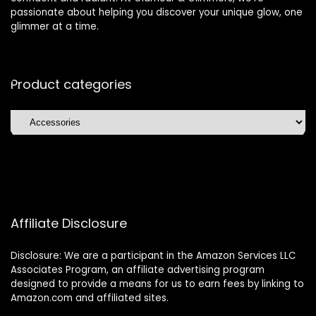
passionate about helping you discover your unique glow, one
glimmer at a time.
Product categories
Affiliate Disclosure
Disclosure: We are a participant in the Amazon Services LLC
Associates Program, an affiliate advertising program
designed to provide a means for us to earn fees by linking to
Amazon.com and affiliated sites.