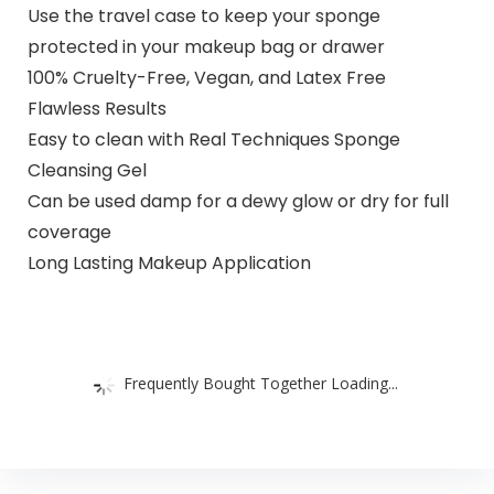
Use the travel case to keep your sponge
protected in your makeup bag or drawer
100% Cruelty-Free, Vegan, and Latex Free
Flawless Results
Easy to clean with Real Techniques Sponge
Cleansing Gel
Can be used damp for a dewy glow or dry for full
coverage
Long Lasting Makeup Application
Frequently Bought Together Loading...