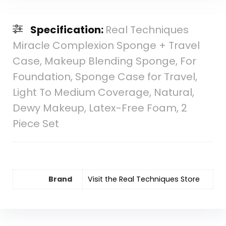
Specification:
Real Techniques
Miracle Complexion Sponge + Travel
Case, Makeup Blending Sponge, For
Foundation, Sponge Case for Travel,
Light To Medium Coverage, Natural,
Dewy Makeup, Latex-Free Foam, 2
Piece Set
Brand
Visit the Real Techniques Store