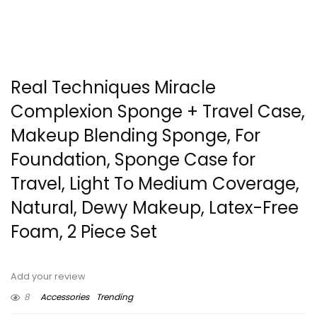
Real Techniques Miracle
Complexion Sponge + Travel Case,
Makeup Blending Sponge, For
Foundation, Sponge Case for
Travel, Light To Medium Coverage,
Natural, Dewy Makeup, Latex-Free
Foam, 2 Piece Set
Add your review
8
Accessories
Trending