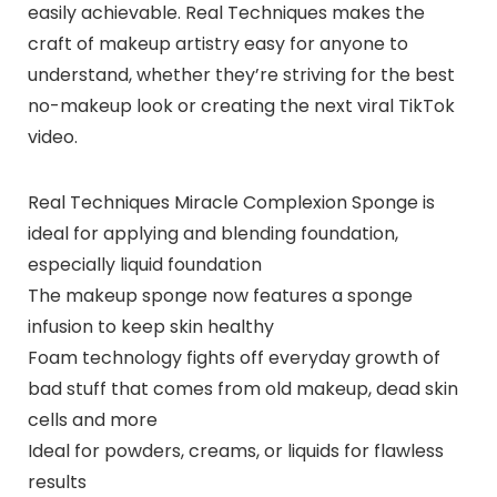
easily achievable. Real Techniques makes the
craft of makeup artistry easy for anyone to
understand, whether they’re striving for the best
no-makeup look or creating the next viral TikTok
video.
Real Techniques Miracle Complexion Sponge is
ideal for applying and blending foundation,
especially liquid foundation
The makeup sponge now features a sponge
infusion to keep skin healthy
Foam technology fights off everyday growth of
bad stuff that comes from old makeup, dead skin
cells and more
Ideal for powders, creams, or liquids for flawless
results