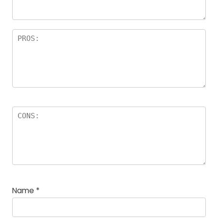
Name
*