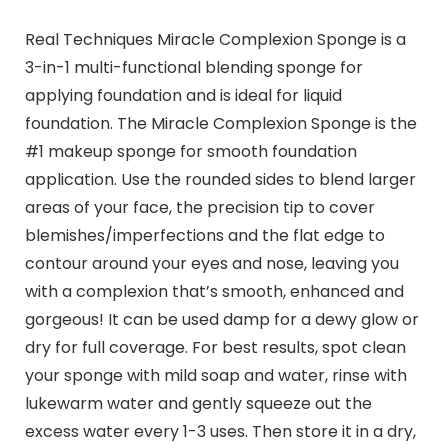
Real Techniques Miracle Complexion Sponge is a
3-in-1 multi-functional blending sponge for
applying foundation and is ideal for liquid
foundation. The Miracle Complexion Sponge is the
#1 makeup sponge for smooth foundation
application. Use the rounded sides to blend larger
areas of your face, the precision tip to cover
blemishes/imperfections and the flat edge to
contour around your eyes and nose, leaving you
with a complexion that’s smooth, enhanced and
gorgeous! It can be used damp for a dewy glow or
dry for full coverage. For best results, spot clean
your sponge with mild soap and water, rinse with
lukewarm water and gently squeeze out the
excess water every 1-3 uses. Then store it in a dry,