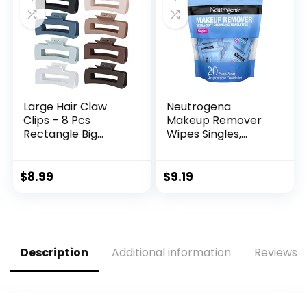
Large Hair Claw
Neutrogena
Clips – 8 Pcs
Makeup Remover
Rectangle Big
Wipes Singles,
Claws for Thick Hair
Individually
– Non-Slip Acrylic
Wrapped, Daily
Banana Jaw Clips –
Facial Cleanser
$
8.99
$
9.19
Women & Girls
Towelettes, Gently
(Blue, Brown)
Removes Oil &
Makeup, Alcohol-
Free, 20 ct
Description
Additional information
Reviews (