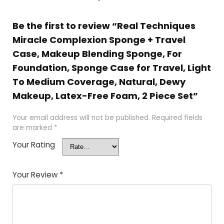
Be the first to review “Real Techniques
Miracle Complexion Sponge + Travel
Case, Makeup Blending Sponge, For
Foundation, Sponge Case for Travel, Light
To Medium Coverage, Natural, Dewy
Makeup, Latex-Free Foam, 2 Piece Set”
Your email address will not be published.
Required fields
are marked
*
Your Rating
Your Review
*