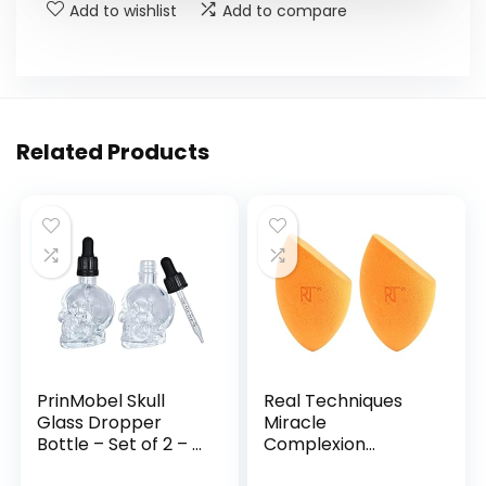
Add to wishlist
Add to compare
Related Products
PrinMobel Skull
Real Techniques
Glass Dropper
Miracle
Bottle – Set of 2 – 2
Complexion
oz Small Empty Eye
Sponge, Beauty