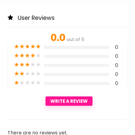
User Reviews
0.0
out of 5
★
★
★
★
★
0
★
★
★
★
★
0
★
★
★
★
★
0
★
★
★
★
★
0
★
★
★
★
★
0
WRITE A REVIEW
There are no reviews yet.