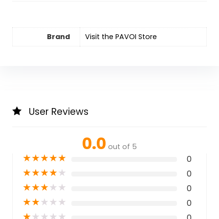
Brand
Visit the PAVOI Store
User Reviews
0.0
out of 5
★
★
★
★
★
0
★
★
★
★
★
0
★
★
★
★
★
0
★
★
★
★
★
0
★
★
★
★
★
0