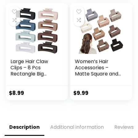
Made for Long-
Plum,Navy,Aqua
Lasting Braids,
Green,3Packs
Ponytails & More,
For Fine Hair
Large Hair Claw
Women’s Hair
Clips – 8 Pcs
Accessories –
Rectangle Big
Matte Square and
Claws for Thick Hair
Rectangle Medium
– Non-Slip Acrylic
& Small Claw Clips
Banana Jaw Clips –
for Thick, Thin or
$
8.99
$
9.99
Women & Girls
Long Hair, Strong
(Blue, Brown)
Hold, Non-Slip
Styling
Description
Additional information
Reviews (