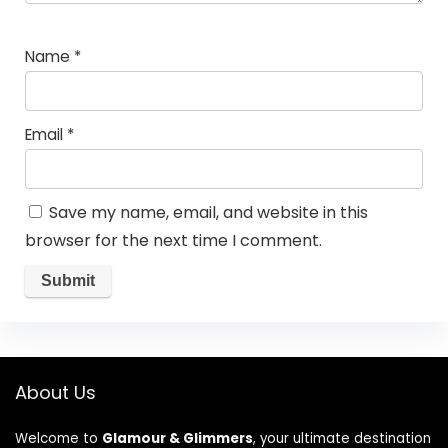
Name
*
Email
*
Save my name, email, and website in this
browser for the next time I comment.
About Us
Welcome to
Glamour & Glimmers
, your ultimate destination