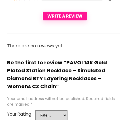
WRITE A REVIEW
There are no reviews yet.
Be the first to review “PAVOI 14K Gold
Plated Station Necklace – Simulated
Diamond BTY Layering Necklaces –
Womens CZ Chain”
Your email address will not be published.
Required fields
are marked
*
Your Rating