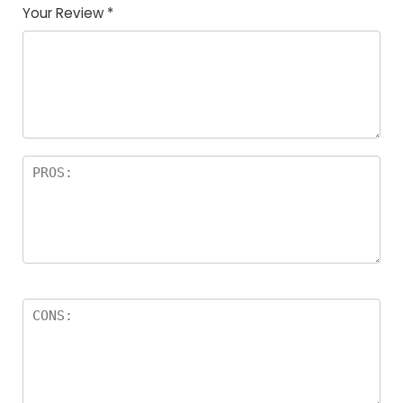
Your Review
*