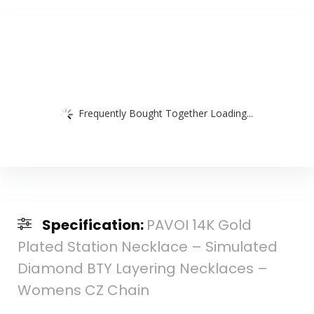
Frequently Bought Together Loading...
Specification:
PAVOI 14K Gold
Plated Station Necklace – Simulated
Diamond BTY Layering Necklaces –
Womens CZ Chain