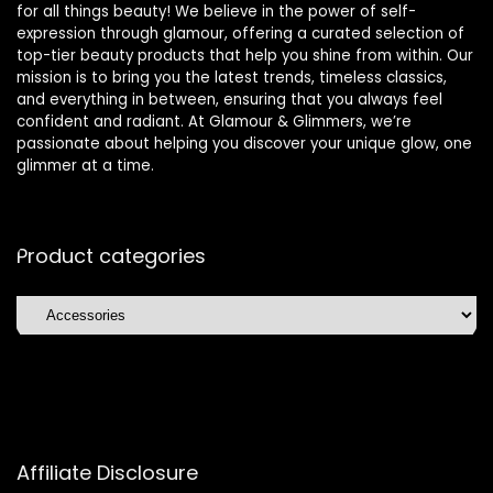
for all things beauty! We believe in the power of self-
expression through glamour, offering a curated selection of
top-tier beauty products that help you shine from within. Our
mission is to bring you the latest trends, timeless classics,
and everything in between, ensuring that you always feel
confident and radiant. At Glamour & Glimmers, we’re
passionate about helping you discover your unique glow, one
glimmer at a time.
Product categories
Affiliate Disclosure