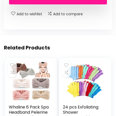
Add to wishlist
Add to compare
Related Products
Whaline 6 Pack Spa
24 pcs Exfoliating
Headband Pelerine
Shower