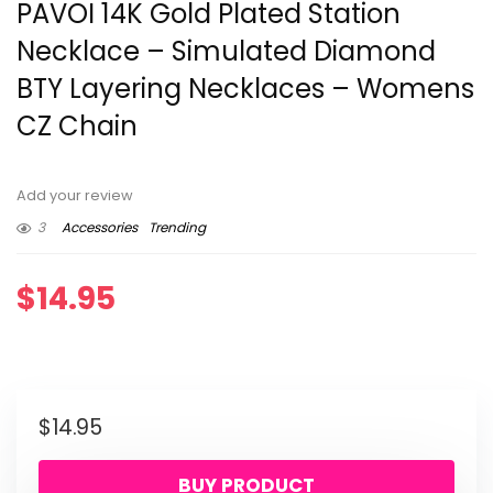
PAVOI 14K Gold Plated Station
Necklace – Simulated Diamond
BTY Layering Necklaces – Womens
CZ Chain
Add your review
3
Accessories
Trending
$
14.95
$
14.95
BUY PRODUCT