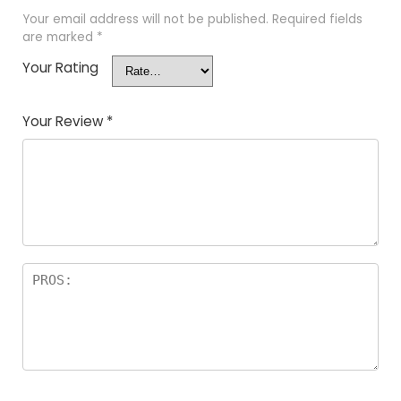
Your email address will not be published.
Required fields
are marked
*
Your Rating
Your Review
*