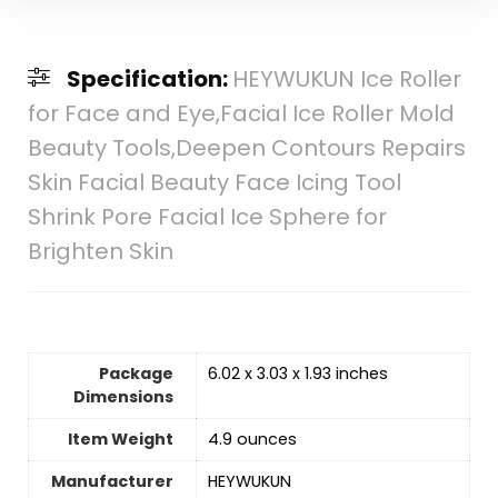
Specification:
HEYWUKUN Ice Roller
for Face and Eye,Facial Ice Roller Mold
Beauty Tools,Deepen Contours Repairs
Skin Facial Beauty Face Icing Tool
Shrink Pore Facial Ice Sphere for
Brighten Skin
Package
6.02 x 3.03 x 1.93 inches
Dimensions
Item Weight
4.9 ounces
Manufacturer
HEYWUKUN