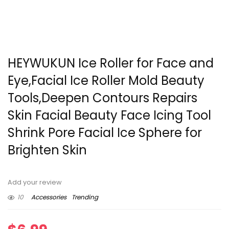
HEYWUKUN Ice Roller for Face and
Eye,Facial Ice Roller Mold Beauty
Tools,Deepen Contours Repairs
Skin Facial Beauty Face Icing Tool
Shrink Pore Facial Ice Sphere for
Brighten Skin
Add your review
10
Accessories
Trending