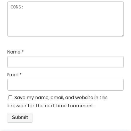
Name
*
Email
*
Save my name, email, and website in this
browser for the next time I comment.