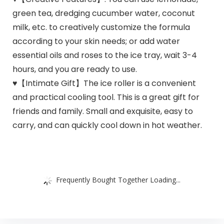
green tea, dredging cucumber water, coconut
milk, etc. to creatively customize the formula
according to your skin needs; or add water
essential oils and roses to the ice tray, wait 3-4
hours, and you are ready to use.
♥【Intimate Gift】The ice roller is a convenient
and practical cooling tool. This is a great gift for
friends and family. Small and exquisite, easy to
carry, and can quickly cool down in hot weather.
Frequently Bought Together Loading...