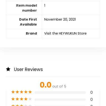
Item model
1
number
Date First
November 20, 2021
Available
Brand
Visit the HEYWUKUN Store
User Reviews
0.0
out of 5
★
★
★
★
★
0
★
★
★
★
★
0
★
★
★
★
★