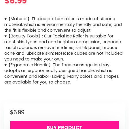
$
6.99
♥【Material】The ice pattern roller is made of silicone
material, which is environmentally friendly and safe, and
the fit is flexible and convenient to adjust.
♥【Beauty Tools】: Our Facial Ice Roller is suitable for
most skin types and can brighten complexion, enhance
facial radiance, remove fine lines, shrink pores, reduce
acne and lubricate skin; Note: Ice cubes are not included,
you need to make your own.
♥【Ergonomic Handle】The face massage ice tray
adopts an ergonomically designed handle, which is
convenient and labor-saving. Many colors and shapes
are available for you to choose.
$
6.99
BUY PRODUCT