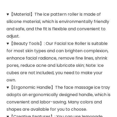
♥【Material】The ice pattern roller is made of
silicone material, which is environmentally friendly
and safe, and the fit is flexible and convenient to
adjust.
♥【Beauty Tools】: Our Facial Ice Roller is suitable
for most skin types and can brighten complexion,
enhance facial radiance, remove fine lines, shrink
pores, reduce acne and lubricate skin; Note: Ice
cubes are not included, you need to make your
own.
♥【Ergonomic Handle】The face massage ice tray
adopts an ergonomically designed handle, which is
convenient and labor-saving. Many colors and
shapes are available for you to choose.
♥【Creative Features】: You can use lemonade,