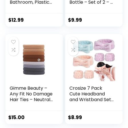
Bathroom, Plastic
Bottle – Set of 2 – 2
Round Cosmetics
oz Small Empty Eye
Brushes Organizer
Dropper Bottle –
with 4
For Aromatherapy
$
12.99
$
9.99
Compartment for
Refillable Essential
Lipsticks, Hair
Oil, Beauty Oil Mix,
Accessories,
Beard Oil, Flavor Oil
Beauty Tool in
Dispenser
Vanity, Pencil Cup
(Halloween)
(Beige)
Gimme Beauty –
Crosize 7 Pack
Any Fit No Damage
Cute Headband
Hair Ties – Neutrals
and Wristband Set
– Seamless
for Women –
Microfiber Elastics
Microfiber Face
– Hair Accessories
Washing, Spa Skin
$
15.00
$
8.99
With All Day Hold –
Care, Makeup,