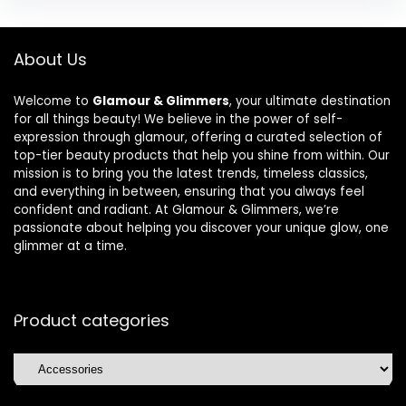
About Us
Welcome to
Glamour & Glimmers
, your ultimate destination
for all things beauty! We believe in the power of self-
expression through glamour, offering a curated selection of
top-tier beauty products that help you shine from within. Our
mission is to bring you the latest trends, timeless classics,
and everything in between, ensuring that you always feel
confident and radiant. At Glamour & Glimmers, we’re
passionate about helping you discover your unique glow, one
glimmer at a time.
Product categories