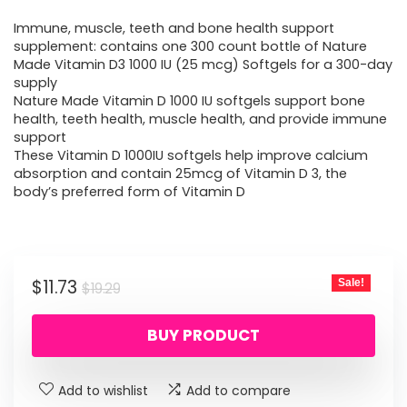
price
price
Immune, muscle, teeth and bone health support
was:
is:
supplement: contains one 300 count bottle of Nature
Made Vitamin D3 1000 IU (25 mcg) Softgels for a 300-day
$19.29.
$11.73.
supply
Nature Made Vitamin D 1000 IU softgels support bone
health, teeth health, muscle health, and provide immune
support
These Vitamin D 1000IU softgels help improve calcium
absorption and contain 25mcg of Vitamin D 3, the
body’s preferred form of Vitamin D
Original
Current
$
11.73
Sale!
$
19.29
price
price
BUY PRODUCT
was:
is:
$19.29.
$11.73.
Add to wishlist
Add to compare