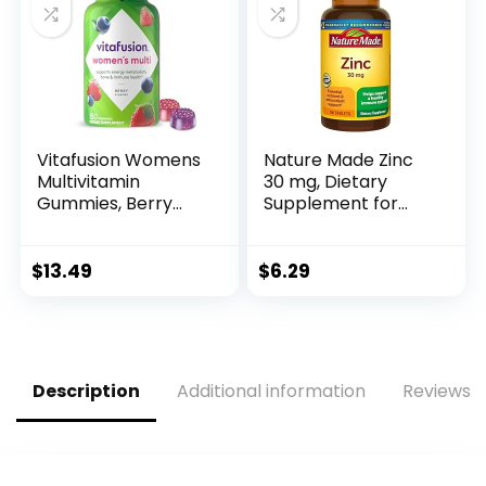
Elderberry Immune
Support
Supplement
Vitafusion Womens
Nature Made Zinc
Multivitamin
30 mg, Dietary
Gummies, Berry
Supplement for
Flavored Daily
Immune Health and
Vitamins for
Antioxidant
Women with
Support, 100
$
13.49
$
6.29
Vitamins A, C, D, E,
Tablets, 100 Day
B-6 and B-12, 150
Supply
Count, 75 Day
Supply, 150 Count
Description
Additional information
Reviews (