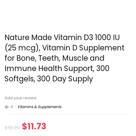
Nature Made Vitamin D3 1000 IU
(25 mcg), Vitamin D Supplement
for Bone, Teeth, Muscle and
Immune Health Support, 300
Softgels, 300 Day Supply
Add your review
8
Vitamins & Supplements
Original
Current
$
11.73
$
19.29