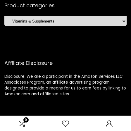
Product categories
Affiliate Disclosure
Disclosure: We are a participant in the Amazon Services LLC
Associates Program, an affiliate advertising program
designed to provide a means for us to earn fees by linking to
Amazon.com and affiliated sites.
0
2024 glamourandglimmers.com. All rights reserved.