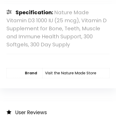
Specification:
Nature Made
Vitamin D3 1000 IU (25 mcg), Vitamin D
Supplement for Bone, Teeth, Muscle
and Immune Health Support, 300
Softgels, 300 Day Supply
Brand
Visit the Nature Made Store
User Reviews