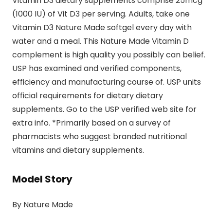
Vitamin D3 dietary supplements comprise 25mcg
(1000 IU) of Vit D3 per serving. Adults, take one
Vitamin D3 Nature Made softgel every day with
water and a meal. This Nature Made Vitamin D
complement is high quality you possibly can belief.
USP has examined and verified components,
efficiency and manufacturing course of. USP units
official requirements for dietary dietary
supplements. Go to the USP verified web site for
extra info. *Primarily based on a survey of
pharmacists who suggest branded nutritional
vitamins and dietary supplements.
Model Story
By Nature Made