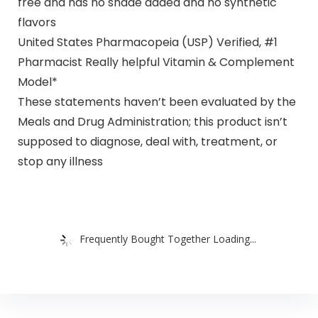
free and has no shade added and no synthetic
flavors
United States Pharmacopeia (USP) Verified, #1
Pharmacist Really helpful Vitamin & Complement
Model*
These statements haven’t been evaluated by the
Meals and Drug Administration; this product isn’t
supposed to diagnose, deal with, treatment, or
stop any illness
Frequently Bought Together Loading...