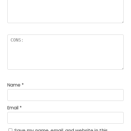
Name
*
Email
*
Save my name, email, and website in this