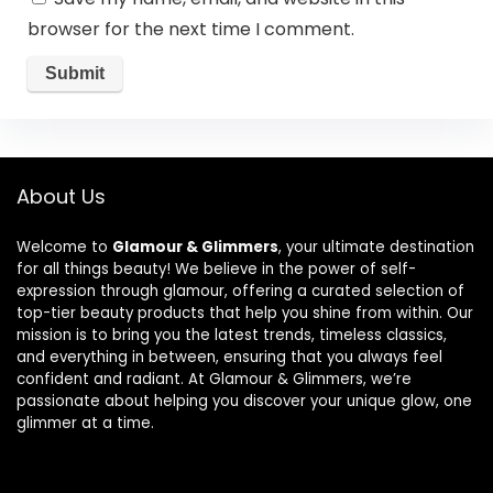
browser for the next time I comment.
About Us
Welcome to
Glamour & Glimmers
, your ultimate destination
for all things beauty! We believe in the power of self-
expression through glamour, offering a curated selection of
top-tier beauty products that help you shine from within. Our
mission is to bring you the latest trends, timeless classics,
and everything in between, ensuring that you always feel
confident and radiant. At Glamour & Glimmers, we’re
passionate about helping you discover your unique glow, one
glimmer at a time.