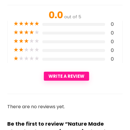
0.0
out of 5
★
★
★
★
★
0
★
★
★
★
★
0
★
★
★
★
★
0
★
★
★
★
★
0
★
★
★
★
★
0
WRITE A REVIEW
There are no reviews yet.
Be the first to review “Nature Made