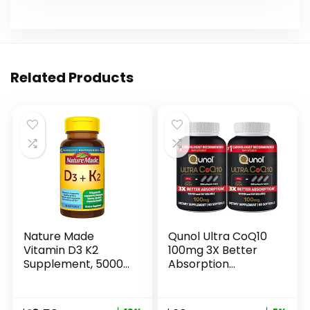
Related Products
Nature Made
Qunol Ultra CoQ10
Vitamin D3 K2
100mg 3X Better
Supplement, 5000
Absorption
IU (125 mcg)
Patented Water
Vitamin D for Bone,
and Fat Soluble
Teeth, Muscle and
Natural