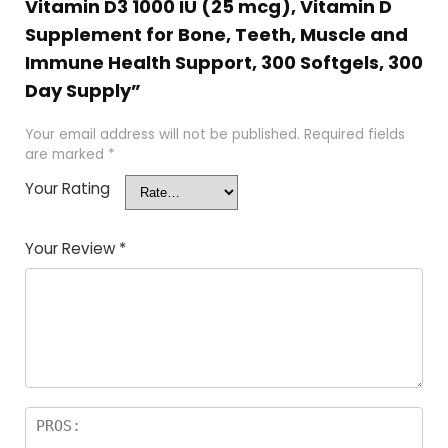
Vitamin D3 1000 IU (25 mcg), Vitamin D
Supplement for Bone, Teeth, Muscle and
Immune Health Support, 300 Softgels, 300
Day Supply”
Your email address will not be published.
Required fields
are marked
*
Your Rating
Your Review
*