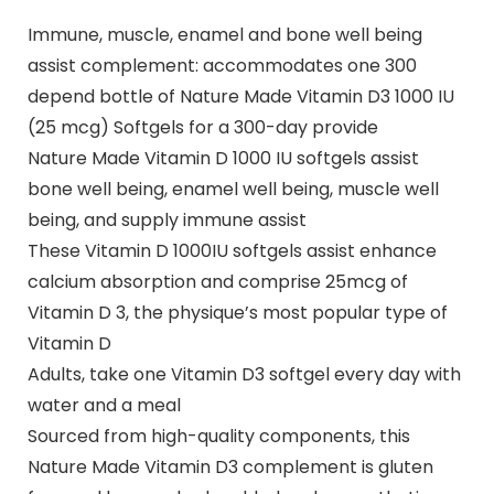
Immune, muscle, enamel and bone well being
assist complement: accommodates one 300
depend bottle of Nature Made Vitamin D3 1000 IU
(25 mcg) Softgels for a 300-day provide
Nature Made Vitamin D 1000 IU softgels assist
bone well being, enamel well being, muscle well
being, and supply immune assist
These Vitamin D 1000IU softgels assist enhance
calcium absorption and comprise 25mcg of
Vitamin D 3, the physique’s most popular type of
Vitamin D
Adults, take one Vitamin D3 softgel every day with
water and a meal
Sourced from high-quality components, this
Nature Made Vitamin D3 complement is gluten