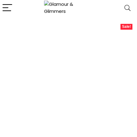
Sale!