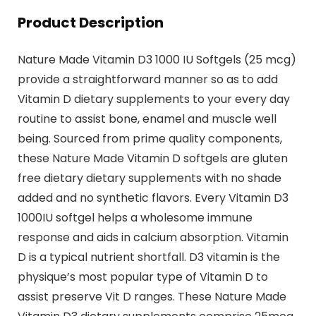
Product Description
Nature Made Vitamin D3 1000 IU Softgels (25 mcg)
provide a straightforward manner so as to add
Vitamin D dietary supplements to your every day
routine to assist bone, enamel and muscle well
being. Sourced from prime quality components,
these Nature Made Vitamin D softgels are gluten
free dietary dietary supplements with no shade
added and no synthetic flavors. Every Vitamin D3
1000IU softgel helps a wholesome immune
response and aids in calcium absorption. Vitamin
D is a typical nutrient shortfall. D3 vitamin is the
physique’s most popular type of Vitamin D to
assist preserve Vit D ranges. These Nature Made