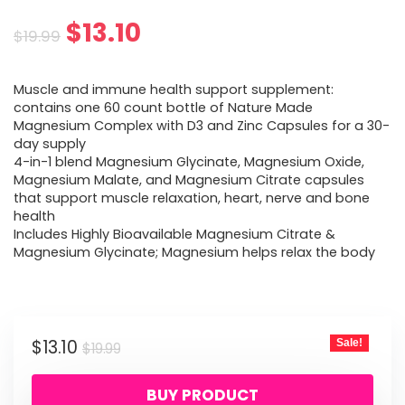
Original
Current
$
13.10
$
19.99
price
price
Muscle and immune health support supplement:
was:
is:
contains one 60 count bottle of Nature Made
Magnesium Complex with D3 and Zinc Capsules for a 30-
$19.99.
$13.10.
day supply
4-in-1 blend Magnesium Glycinate, Magnesium Oxide,
Magnesium Malate, and Magnesium Citrate capsules
that support muscle relaxation, heart, nerve and bone
health
Includes Highly Bioavailable Magnesium Citrate &
Magnesium Glycinate; Magnesium helps relax the body
Original
Current
$
13.10
Sale!
$
19.99
price
price
BUY PRODUCT
was:
is: