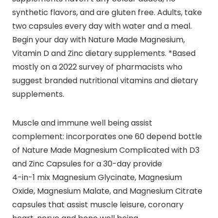
synthetic flavors, and are gluten free. Adults, take
two capsules every day with water and a meal.
Begin your day with Nature Made Magnesium,
Vitamin D and Zinc dietary supplements. *Based
mostly on a 2022 survey of pharmacists who
suggest branded nutritional vitamins and dietary
supplements.
Muscle and immune well being assist
complement: incorporates one 60 depend bottle
of Nature Made Magnesium Complicated with D3
and Zinc Capsules for a 30-day provide
4-in-1 mix Magnesium Glycinate, Magnesium
Oxide, Magnesium Malate, and Magnesium Citrate
capsules that assist muscle leisure, coronary