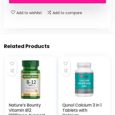
$19.99.
$13.10.
Add to wishlist
Add to compare
Related Products
Nature’s Bounty
Qunol Calcium 3 in 1
Vitamin B12
Tablets with