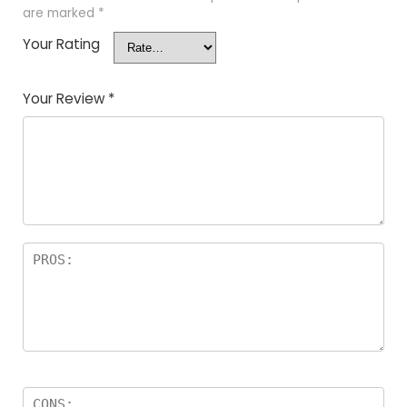
are marked
*
Your Rating
Your Review
*