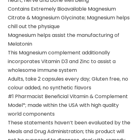
heart, nerve and bone well being
Contains Extremely Bioavailable Magnesium
Citrate & Magnesium Glycinate; Magnesium helps
chill out the physique
Magnesium helps assist the manufacturing of
Melatonin
This Magnesium complement additionally
incorporates Vitamin D3 and Zinc to assist a
wholesome immune system
Adults, take 2 capsules every day; Gluten free, no
colour added, no synthetic flavors
#1 Pharmacist Beneficial Vitamin & Complement
Model*; made within the USA with high quality
world components
These statements haven’t been evaluated by the
Meals and Drug Administration; this product will