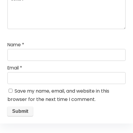
Name
*
Email
*
Save my name, email, and website in this
browser for the next time I comment.