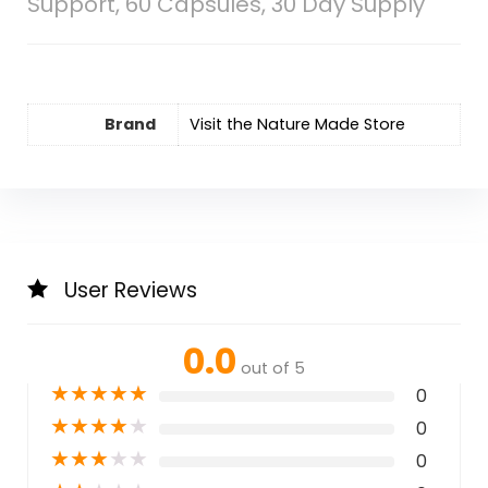
Support, 60 Capsules, 30 Day Supply
Brand
Visit the Nature Made Store
User Reviews
0.0
out of 5
★
★
★
★
★
0
★
★
★
★
★
0
★
★
★
★
★
0