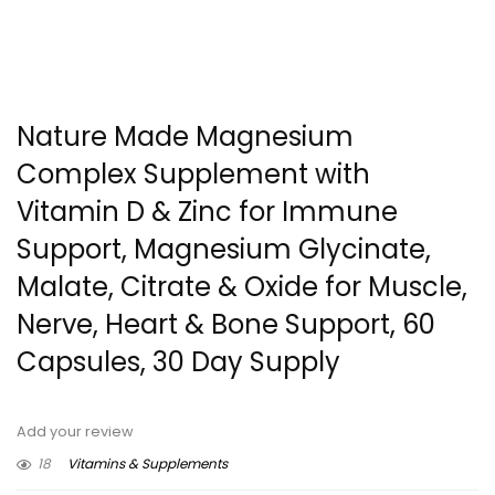
Nature Made Magnesium
Complex Supplement with
Vitamin D & Zinc for Immune
Support, Magnesium Glycinate,
Malate, Citrate & Oxide for Muscle,
Nerve, Heart & Bone Support, 60
Capsules, 30 Day Supply
Add your review
18
Vitamins & Supplements