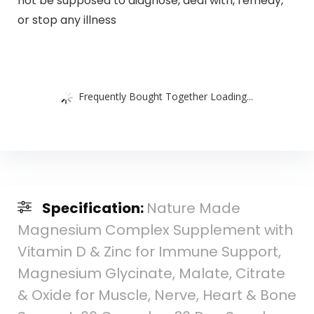
not be supposed to diagnose, deal with, remedy,
or stop any illness
Frequently Bought Together Loading...
Specification:
Nature Made
Magnesium Complex Supplement with
Vitamin D & Zinc for Immune Support,
Magnesium Glycinate, Malate, Citrate
& Oxide for Muscle, Nerve, Heart & Bone