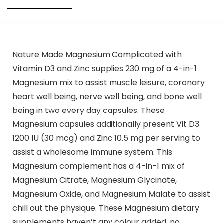
Support
Supplement
Nature Made Magnesium Complicated with
Vitamin D3 and Zinc supplies 230 mg of a 4-in-1
Magnesium mix to assist muscle leisure, coronary
heart well being, nerve well being, and bone well
being in two every day capsules. These
Magnesium capsules additionally present Vit D3
1200 IU (30 mcg) and Zinc 10.5 mg per serving to
assist a wholesome immune system. This
Magnesium complement has a 4-in-1 mix of
Magnesium Citrate, Magnesium Glycinate,
Magnesium Oxide, and Magnesium Malate to assist
chill out the physique. These Magnesium dietary
supplements haven’t any colour added, no