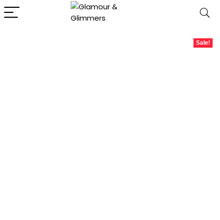
Sale!