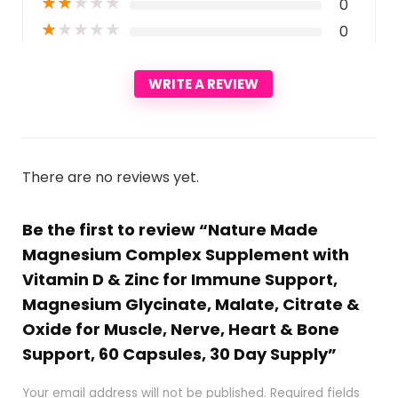
★
★
★
★
★
0
★
★
★
★
★
0
WRITE A REVIEW
There are no reviews yet.
Be the first to review “Nature Made
Magnesium Complex Supplement with
Vitamin D & Zinc for Immune Support,
Magnesium Glycinate, Malate, Citrate &
Oxide for Muscle, Nerve, Heart & Bone
Support, 60 Capsules, 30 Day Supply”
Your email address will not be published.
Required fields