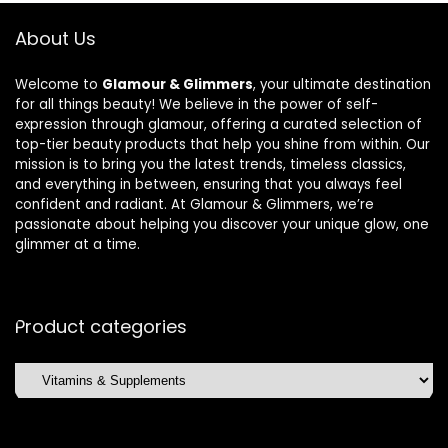
About Us
Welcome to
Glamour & Glimmers
, your ultimate destination
for all things beauty! We believe in the power of self-
expression through glamour, offering a curated selection of
top-tier beauty products that help you shine from within. Our
mission is to bring you the latest trends, timeless classics,
and everything in between, ensuring that you always feel
confident and radiant. At Glamour & Glimmers, we’re
passionate about helping you discover your unique glow, one
glimmer at a time.
Product categories