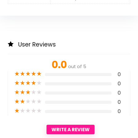
User Reviews
0.0
out of 5
★
★
★
★
★
0
★
★
★
★
★
0
★
★
★
★
★
0
★
★
★
★
★
0
★
★
★
★
★
0
WRITE A REVIEW