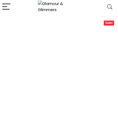
Sale!