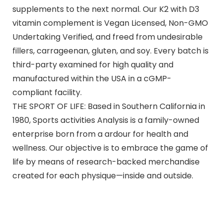
supplements to the next normal. Our K2 with D3
vitamin complement is Vegan Licensed, Non-GMO
Undertaking Verified, and freed from undesirable
fillers, carrageenan, gluten, and soy. Every batch is
third-party examined for high quality and
manufactured within the USA in a cGMP-
compliant facility.
THE SPORT OF LIFE: Based in Southern California in
1980, Sports activities Analysis is a family-owned
enterprise born from a ardour for health and
wellness. Our objective is to embrace the game of
life by means of research-backed merchandise
created for each physique—inside and outside.