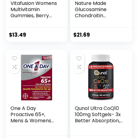
Vitafusion Womens
Nature Made
Multivitamin
Glucosamine
Gummies, Berry
Chondroitin
Flavored Daily
Complex with MSM,
Vitamins for
Dietary
Women with
Supplement for
$
13.49
$
21.69
Vitamins A, C, D, E,
Joint Support, 120
B-6 and B-12, 150
Caplets, 60 Day
Count, 75 Day
Supply
Supply, 150 Count
One A Day
Qunol Ultra CoQ10
Proactive 65+,
100mg Softgels- 3x
Mens & Womens
Better Absorption,
Multivitamin,
Antioxidant for
Supplement with
Heart Health &