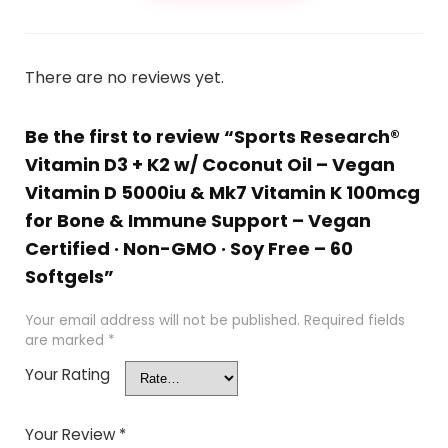
There are no reviews yet.
Be the first to review “Sports Research®
Vitamin D3 + K2 w/ Coconut Oil – Vegan
Vitamin D 5000iu & Mk7 Vitamin K 100mcg
for Bone & Immune Support – Vegan
Certified · Non-GMO · Soy Free – 60
Softgels”
Your email address will not be published.
Required fields
are marked
*
Your Rating
Your Review
*