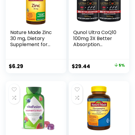
Nature Made Zinc
Qunol Ultra CoQ10
30 mg, Dietary
100mg 3X Better
Supplement for
Absorption
Immune Health and
Patented Water
Antioxidant
and Fat Soluble
Support, 100
Natural
Original
Current
$
6.29
$
29.44
5%
Tablets, 100 Day
Supplement Form
price
price
Supply
Coenzyme Q10
Antioxidant for
was:
is:
Heart Health Packs
$30.99.
$29.44.
Softgels, 120 Count