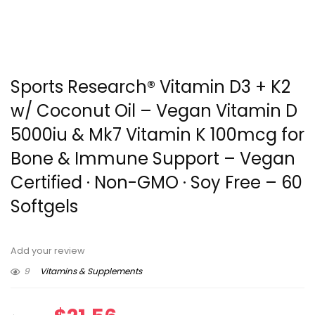
Sports Research® Vitamin D3 + K2
w/ Coconut Oil – Vegan Vitamin D
5000iu & Mk7 Vitamin K 100mcg for
Bone & Immune Support – Vegan
Certified · Non-GMO · Soy Free – 60
Softgels
Add your review
9
Vitamins & Supplements