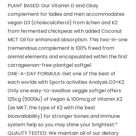
PLANT BASED: Our Vitamin D and Okay
complement for ladies and men accommodates
vegan D3 (cholecalciferol) from lichen and K2
from fermented chickpeas with added Coconut
MCT Oil for enhanced absorption. This two-in-one
tremendous complement is 100% freed from
animal elements and encapsulated within the first
carrageenan-free plantgel softgel.
ONE-A-DAY FORMULA: Get one of the best of
each worlds with Sports activities Analysis D3+K2.
Only one easy-to-swallow veggie softgel offers
125cg (5000iu) of Vegan & 100mcg of Vitamin K2
(as MK7, the type of K2 with the best
bioavailability) for stronger bones and immune
system help so you may shine your brightest.*
QUALITY TESTED: We maintain all of our dietary