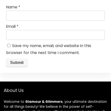
Name
*
Email
*
Save my name, email, and website in this
browser for the next time I comment.
About Us
Welcome to
Glamour & Glimmers
, your ultimate destination
for all things beauty! We believe in the power of self-