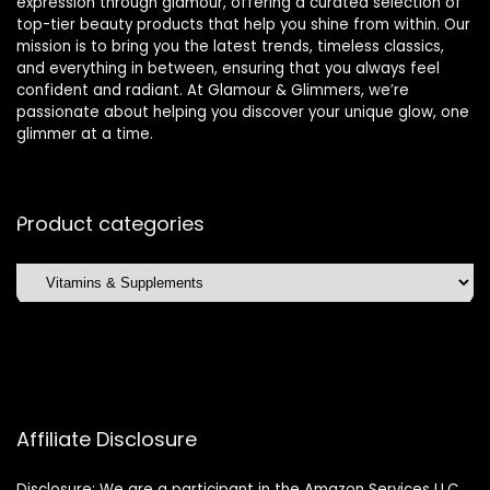
expression through glamour, offering a curated selection of
top-tier beauty products that help you shine from within. Our
mission is to bring you the latest trends, timeless classics,
and everything in between, ensuring that you always feel
confident and radiant. At Glamour & Glimmers, we’re
passionate about helping you discover your unique glow, one
glimmer at a time.
Product categories
Affiliate Disclosure
Disclosure: We are a participant in the Amazon Services LLC