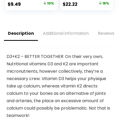
Vitamin A, C, D, and
Energy Production,
Original
Current
Original
Current
$
9.49
10%
$
22.22
15%
Zinc to Support
Coenzyme Q10
price
price
price
price
Bone Health & Cell
Vitamins and
Health, Calcium,
Supplements, 3
was:
is:
was:
is:
Folic Acid, Tablet
Month Supply, 90
$10.49.
$9.49.
$25.99.
$22.22.
150 Count
Count
Description
Additional information
Reviews (
D3+K2 – BETTER TOGETHER: On their very own,
Nutritional vitamins D3 and K2 are important
micronutrients, however collectively, they’re a
necessary crew. Vitamin D3 helps your physique
take up calcium, whereas vitamin K2 directs
calcium to your bones as an alternative of joints
and arteries, the place an excessive amount of
calcium could possibly be problematic. Not that is
teamwork!