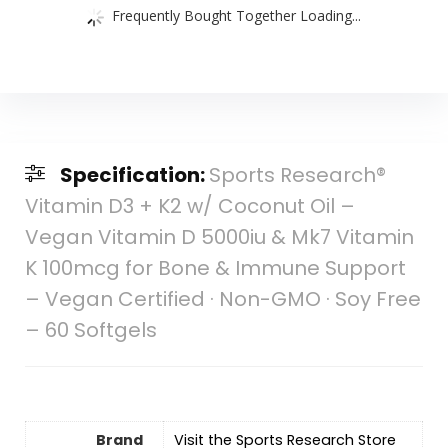
Frequently Bought Together Loading...
Specification:
Sports Research®
Vitamin D3 + K2 w/ Coconut Oil –
Vegan Vitamin D 5000iu & Mk7 Vitamin
K 100mcg for Bone & Immune Support
– Vegan Certified · Non-GMO · Soy Free
– 60 Softgels
Brand
Visit the Sports Research Store