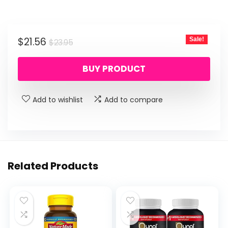
Original
Current
$
21.56
Sale!
$
23.95
price
price
BUY PRODUCT
was:
is:
$23.95.
$21.56.
Add to wishlist
Add to compare
Related Products