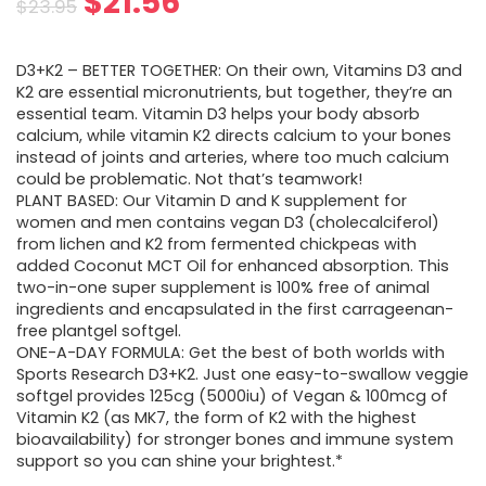
Original
Current
$
21.56
$
23.95
price
price
D3+K2 – BETTER TOGETHER: On their own, Vitamins D3 and
was:
is:
K2 are essential micronutrients, but together, they’re an
essential team. Vitamin D3 helps your body absorb
$23.95.
$21.56.
calcium, while vitamin K2 directs calcium to your bones
instead of joints and arteries, where too much calcium
could be problematic. Not that’s teamwork!
PLANT BASED: Our Vitamin D and K supplement for
women and men contains vegan D3 (cholecalciferol)
from lichen and K2 from fermented chickpeas with
added Coconut MCT Oil for enhanced absorption. This
two-in-one super supplement is 100% free of animal
ingredients and encapsulated in the first carrageenan-
free plantgel softgel.
ONE-A-DAY FORMULA: Get the best of both worlds with
Sports Research D3+K2. Just one easy-to-swallow veggie
softgel provides 125cg (5000iu) of Vegan & 100mcg of
Vitamin K2 (as MK7, the form of K2 with the highest
bioavailability) for stronger bones and immune system
support so you can shine your brightest.*