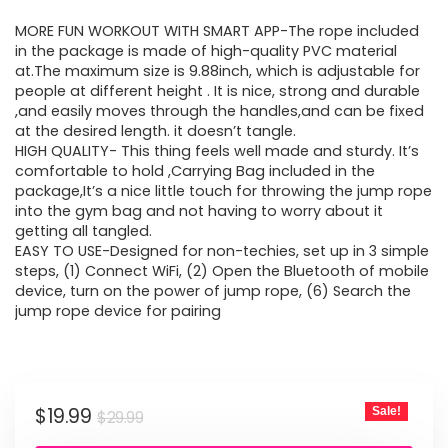
price
price
MORE FUN WORKOUT WITH SMART APP-The rope included
was:
is:
in the package is made of high-quality PVC material
at.The maximum size is 9.88inch, which is adjustable for
$29.99.
$19.99.
people at different height . It is nice, strong and durable
,and easily moves through the handles,and can be fixed
at the desired length. it doesn’t tangle.
HIGH QUALITY- This thing feels well made and sturdy. It’s
comfortable to hold ,Carrying Bag included in the
package,It’s a nice little touch for throwing the jump rope
into the gym bag and not having to worry about it
getting all tangled.
EASY TO USE-Designed for non-techies, set up in 3 simple
steps, (1) Connect WiFi, (2) Open the Bluetooth of mobile
device, turn on the power of jump rope, (6) Search the
jump rope device for pairing
Original
Current
$
19.99
Sale!
$
29.99
price
price