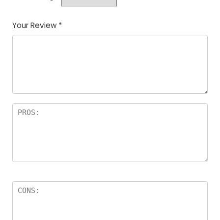
Your Review
*