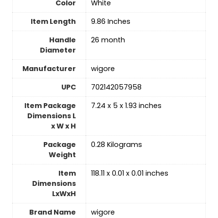
Color
White
Item Length
‎9.86 Inches
Handle
‎26 month
Diameter
Manufacturer
‎wigore
UPC
‎702142057958
Item Package
‎7.24 x 5 x 1.93 inches
Dimensions L
x W x H
Package
‎0.28 Kilograms
Weight
Item
‎118.11 x 0.01 x 0.01 inches
Dimensions
LxWxH
Brand Name
‎wigore