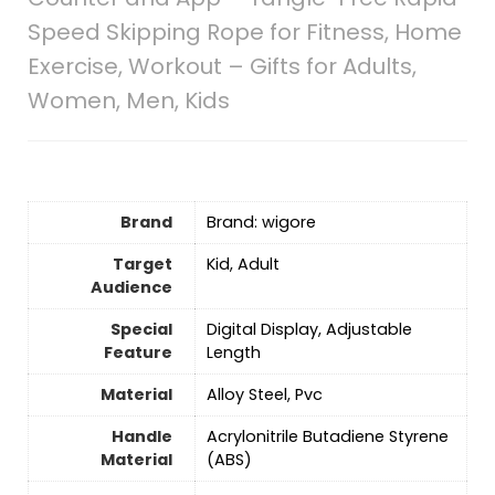
Speed Skipping Rope for Fitness, Home
Exercise, Workout – Gifts for Adults,
Women, Men, Kids
Brand
Brand: wigore
Target
‎Kid, Adult
Audience
Special
‎Digital Display, Adjustable
Feature
Length
Material
‎Alloy Steel, Pvc
Handle
‎Acrylonitrile Butadiene Styrene
Material
(ABS)