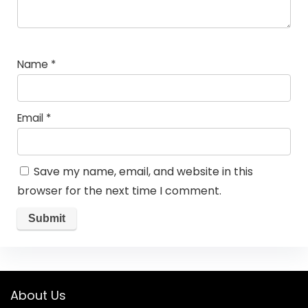
Name
*
Email
*
Save my name, email, and website in this
browser for the next time I comment.
About Us