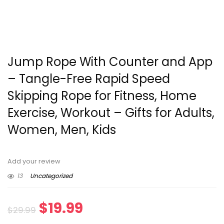
Jump Rope With Counter and App
– Tangle-Free Rapid Speed
Skipping Rope for Fitness, Home
Exercise, Workout – Gifts for Adults,
Women, Men, Kids
Add your review
13
Uncategorized
Original
Current
$
19.99
$
29.99