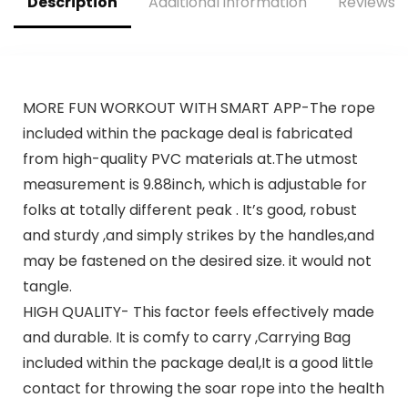
Description
Additional information
Reviews (
MORE FUN WORKOUT WITH SMART APP-The rope
included within the package deal is fabricated
from high-quality PVC materials at.The utmost
measurement is 9.88inch, which is adjustable for
folks at totally different peak . It’s good, robust
and sturdy ,and simply strikes by the handles,and
may be fastened on the desired size. it would not
tangle.
HIGH QUALITY- This factor feels effectively made
and durable. It is comfy to carry ,Carrying Bag
included within the package deal,It is a good little
contact for throwing the soar rope into the health