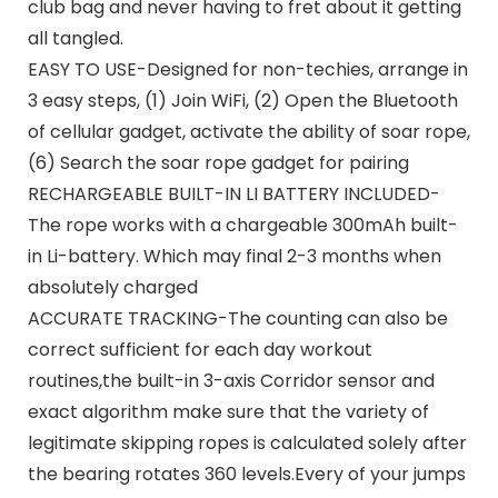
club bag and never having to fret about it getting
all tangled.
EASY TO USE-Designed for non-techies, arrange in
3 easy steps, (1) Join WiFi, (2) Open the Bluetooth
of cellular gadget, activate the ability of soar rope,
(6) Search the soar rope gadget for pairing
RECHARGEABLE BUILT-IN LI BATTERY INCLUDED-
The rope works with a chargeable 300mAh built-
in Li-battery. Which may final 2-3 months when
absolutely charged
ACCURATE TRACKING-The counting can also be
correct sufficient for each day workout
routines,the built-in 3-axis Corridor sensor and
exact algorithm make sure that the variety of
legitimate skipping ropes is calculated solely after
the bearing rotates 360 levels.Every of your jumps