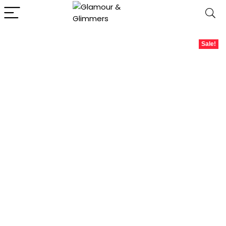
Sale!