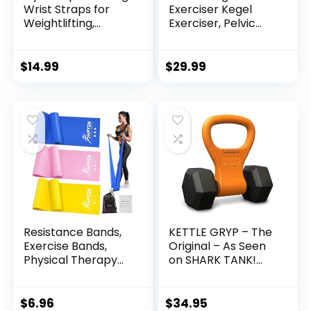
Wrist Straps for
Exerciser Kegel
Weightlifting,
Exerciser, Pelvic
Bodybuilding,
Floor Trainer, Kegel
Powerlifting,
Trainer for
Strength Training,
Postpartum
$
14.99
$
29.99
& Deadlifts –
Rehabilitation,
Padded Neoprene
Trimmer Inner
with 18 inch Cotton
Thigh, Thigh Toner
Workout,
Resistance Bands,
KETTLE GRYP – The
Exercise Bands,
Original – As Seen
Physical Therapy
on SHARK TANK!
Bands for Strength
Converts Your
Training, Yoga,
Dumbbells Into
Pilates, Stretch
Kettlebells – Made
$
6.96
$
34.95