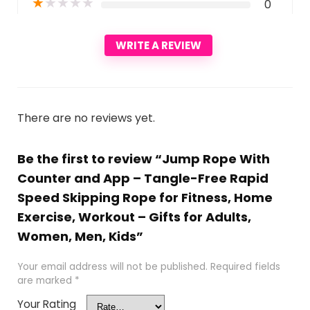
★
★
★
★
★
0
WRITE A REVIEW
There are no reviews yet.
Be the first to review “Jump Rope With
Counter and App – Tangle-Free Rapid
Speed Skipping Rope for Fitness, Home
Exercise, Workout – Gifts for Adults,
Women, Men, Kids”
Your email address will not be published.
Required fields
are marked
*
Your Rating