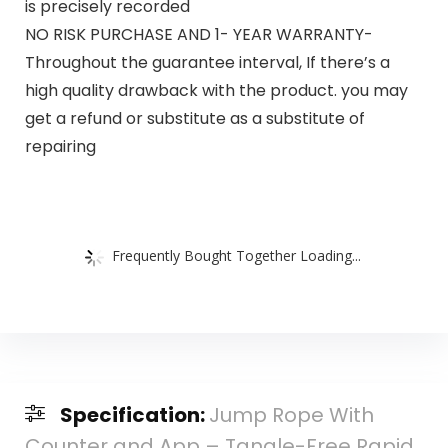
is precisely recorded
NO RISK PURCHASE AND 1- YEAR WARRANTY-
Throughout the guarantee interval, If there’s a
high quality drawback with the product. you may
get a refund or substitute as a substitute of
repairing
Frequently Bought Together Loading...
Specification:
Jump Rope With
Counter and App – Tangle-Free Rapid