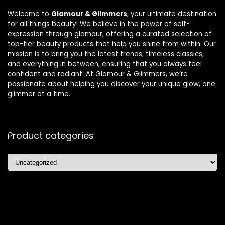
Welcome to
Glamour & Glimmers
, your ultimate destination
for all things beauty! We believe in the power of self-
expression through glamour, offering a curated selection of
top-tier beauty products that help you shine from within. Our
mission is to bring you the latest trends, timeless classics,
and everything in between, ensuring that you always feel
confident and radiant. At Glamour & Glimmers, we’re
passionate about helping you discover your unique glow, one
glimmer at a time.
Product categories