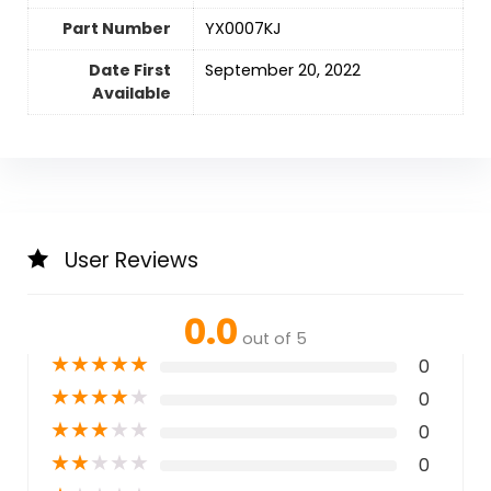
Part Number
‎YX0007KJ
Date First
September 20, 2022
Available
User Reviews
0.0
out of 5
★
★
★
★
★
0
★
★
★
★
★
0
★
★
★
★
★
0
★
★
★
★
★
0