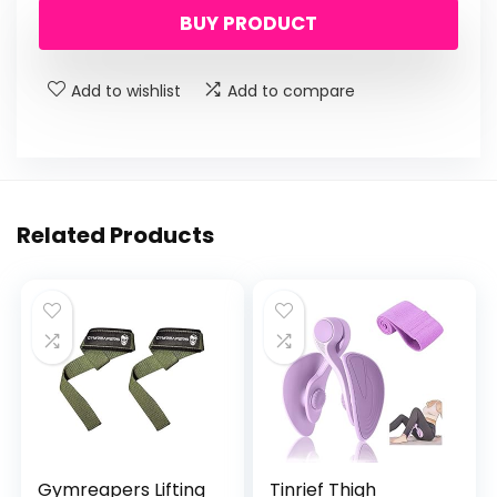
BUY PRODUCT
was:
is:
$29.99.
$19.99.
Add to wishlist
Add to compare
Related Products
Gymreapers Lifting
Tinrief Thigh