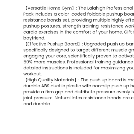
【Versatile Home Gym】: The Lalahigh Professional 
Pack includes a color-coded foldable pushup boa
resistance bands set, providing multiple highly eff
pushup postures, strength training, resistance wor
cardio exercises in the comfort of your home. Gift 
boyfriend.
【Effective Pushup Board】: Upgraded push up bar
specifically designed to target different muscle g
engaging your core, scientifically proven to activa
50% more muscles. Professional training guidance
detailed instructions is included for maximizing you
workout.
【High Quailty Materials】: The push up board is m
durable ABS ductile plastic with non-slip push up 
provide a firm grip and distribute pressure evenly 
joint pressure. Natural latex resistance bands are 
and durable.