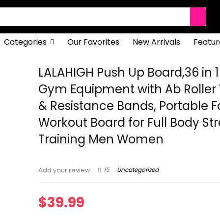
Categories
Our Favorites
New Arrivals
Featur
LALAHIGH Push Up Board,36 in
Gym Equipment with Ab Roller
& Resistance Bands, Portable F
Workout Board for Full Body St
Training Men Women
15
Uncategorized
Add your review
$
39.99