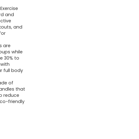
Exercise
rd and
ective
kouts, and
for
s are
roups while
te 30% to
 with
r full body
ade of
handles that
to reduce
eco-friendly