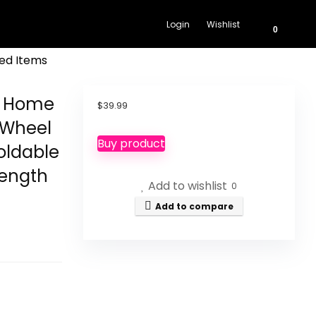
Login
Wishlist
0
ed Items
 1 Home
$
39.99
 Wheel
Buy product
oldable
rength
Add to wishlist
0
Add to compare