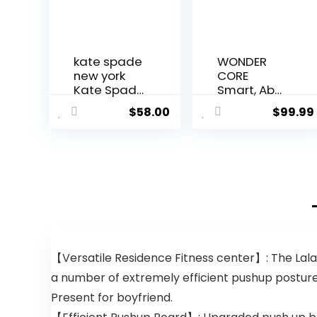
kate spade
WONDER
new york
CORE
Kate Spade
Smart, Ab
New York
Machine, Ab
$
58.00
$
99.99
Eau de
Workout
Parfum
Equipment,
Spray 1.3 fl.
Sit Up
oz., 1.3 fl. oz.
Machine &
Exercise
Equipment,
Ab Crunch
Machine for
Stomach
Workout, Ab
【Versatile Residence Fitness center】: The Lala
Core
Trainer
a number of extremely efficient pushup postures
Abdominal
Present for boyfriend.
Machine for
Home Gym