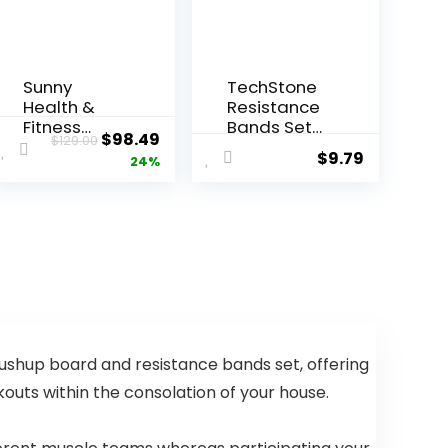
Sunny
TechStone
Health &
Resistance
Fitness
Bands Set
Original
Current
$
98.49
$
129.00
Smart Row-
for Men and
$
9.79
price
price
24%
N-Ride
Women,
Glute & Leg
Pack of 5
was:
is:
Trainer,
Different
$129.00.
$98.49.
Foldable
Levels
Squat
Elastic
Assist
Band for
Rower with
Home Gym
Exclusive
Long
SunnyFit
Exercise
App
Workout –
pushup board and resistance bands set, offering
Connection
Great
Fitness
outs within the consolation of your house.
Equipment
for Training,
Yoga – Free