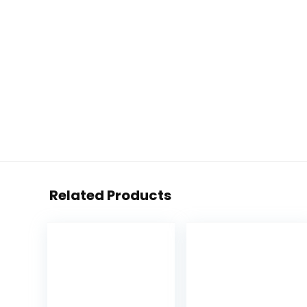
Related Products