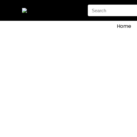
Search
for:
Home