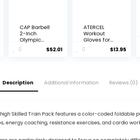
CAP Barbell
ATERCEL
2-Inch
Workout
Olympic
Gloves for
Weight
Men and
$
52.01
$
13.95
Plate |
Women,
Multiple
Exercise
Options
Gloves for
Weight
Lifting,
Description
Additional information
Reviews (0)
Cycling,
Gym,
Training,
Breathable
and Snug
high Skilled Train Pack features a color-coded foldable 
fit
, energy coaching, resistance exercises, and cardio work