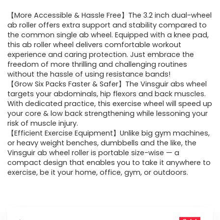
price
price
【More Accessible & Hassle Free】The 3.2 inch dual-wheel
was:
is:
ab roller offers extra support and stability compared to
the common single ab wheel. Equipped with a knee pad,
$33.99.
$25.99.
this ab roller wheel delivers comfortable workout
experience and caring protection. Just embrace the
freedom of more thrilling and challenging routines
without the hassle of using resistance bands!
【Grow Six Packs Faster & Safer】The Vinsguir abs wheel
targets your abdominals, hip flexors and back muscles.
With dedicated practice, this exercise wheel will speed up
your core & low back strengthening while lessoning your
risk of muscle injury.
【Efficient Exercise Equipment】Unlike big gym machines,
or heavy weight benches, dumbbells and the like, the
Vinsguir ab wheel roller is portable size-wise — a
compact design that enables you to take it anywhere to
exercise, be it your home, office, gym, or outdoors.