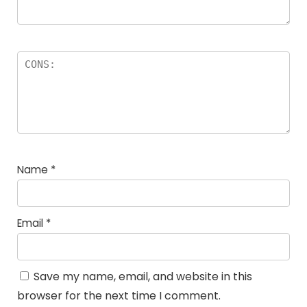
Name
*
Email
*
Save my name, email, and website in this
browser for the next time I comment.