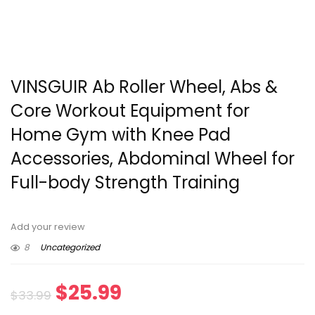
VINSGUIR Ab Roller Wheel, Abs &
Core Workout Equipment for
Home Gym with Knee Pad
Accessories, Abdominal Wheel for
Full-body Strength Training
Add your review
8
Uncategorized
Original
Current
$
25.99
$
33.99