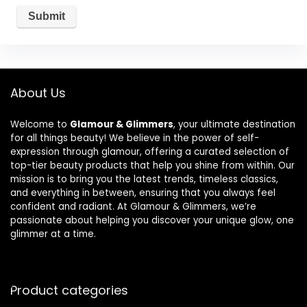
About Us
Welcome to
Glamour & Glimmers
, your ultimate destination
for all things beauty! We believe in the power of self-
expression through glamour, offering a curated selection of
top-tier beauty products that help you shine from within. Our
mission is to bring you the latest trends, timeless classics,
and everything in between, ensuring that you always feel
confident and radiant. At Glamour & Glimmers, we’re
passionate about helping you discover your unique glow, one
glimmer at a time.
Product categories