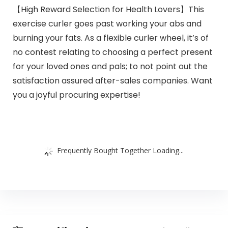
【High Reward Selection for Health Lovers】This
exercise curler goes past working your abs and
burning your fats. As a flexible curler wheel, it’s of
no contest relating to choosing a perfect present
for your loved ones and pals; to not point out the
satisfaction assured after-sales companies. Want
you a joyful procuring expertise!
Frequently Bought Together Loading...