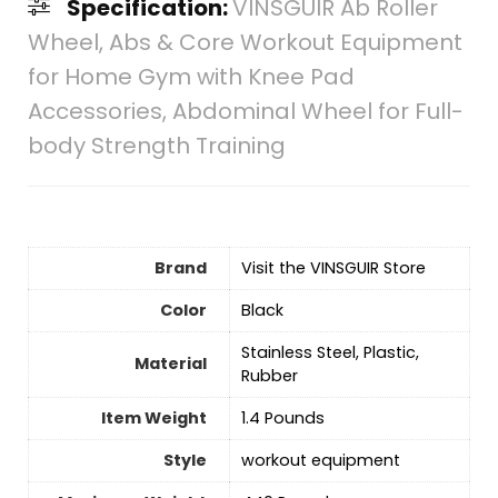
Specification:
VINSGUIR Ab Roller
Wheel, Abs & Core Workout Equipment
for Home Gym with Knee Pad
Accessories, Abdominal Wheel for Full-
body Strength Training
Brand
Visit the VINSGUIR Store
Color
‎Black
‎Stainless Steel, Plastic,
Material
Rubber
Item Weight
‎1.4 Pounds
Style
‎workout equipment