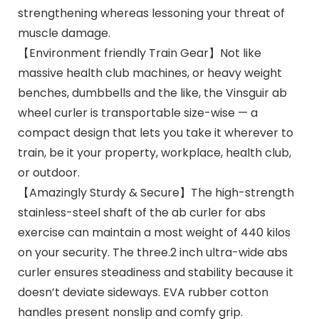
strengthening whereas lessoning your threat of
muscle damage.
【Environment friendly Train Gear】Not like
massive health club machines, or heavy weight
benches, dumbbells and the like, the Vinsguir ab
wheel curler is transportable size-wise — a
compact design that lets you take it wherever to
train, be it your property, workplace, health club,
or outdoor.
【Amazingly Sturdy & Secure】The high-strength
stainless-steel shaft of the ab curler for abs
exercise can maintain a most weight of 440 kilos
on your security. The three.2 inch ultra-wide abs
curler ensures steadiness and stability because it
doesn’t deviate sideways. EVA rubber cotton
handles present nonslip and comfy grip.