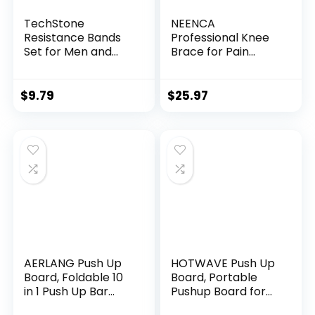
TechStone
NEENCA
Resistance Bands
Professional Knee
Set for Men and
Brace for Pain
Women, Pack of 5
Relief, Medical Knee
Different Levels
Support with
Elastic Band for
Patella Pad & Side
$
9.79
$
25.97
Home Gym Long
Stabilizers,
Exercise Workout –
Compression Knee
Great Fitness
Sleeve for Meniscus
Equipment for
Tear, ACL, Joint
Training, Yoga –
Pain, Runner,
Free Carrying Bag
Workout – FSA/HSA
Eligible
AERLANG Push Up
HOTWAVE Push Up
Board, Foldable 10
Board, Portable
in 1 Push Up Bar
Pushup Board for
with Resistance
Men, Foldable