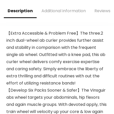
Workout,
Description
Additional information
Reviews (
【Extra Accessible & Problem Free】The three.2
inch dual-wheel ab curler provides further assist
and stability in comparison with the frequent
single ab wheel. Outfitted with a knee pad, this ab
curler wheel delivers comfy exercise expertise
and caring safety. Simply embrace the liberty of
extra thrilling and difficult routines with out the
effort of utilizing resistance bands!
【Develop Six Packs Sooner & Safer】The Vinsguir
abs wheel targets your abdominals, hip flexors
and again muscle groups. With devoted apply, this
train wheel will velocity up your core & low again