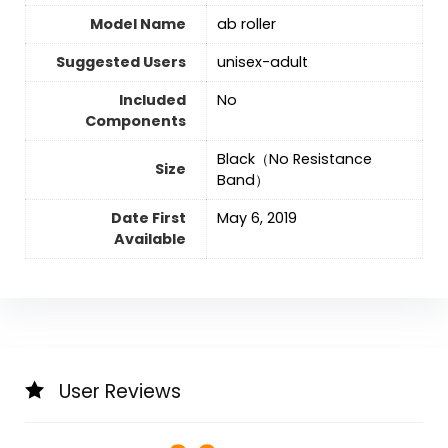
Model Name
‎ab roller
Suggested Users
‎unisex-adult
Included
‎No
Components
‎Black（No Resistance
Size
Band）
Date First
May 6, 2019
Available
User Reviews