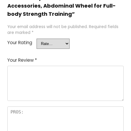
Accessories, Abdominal Wheel for Full-
body Strength Training”
Your email address will not be published.
Required fields
are marked
*
Your Rating
Your Review
*