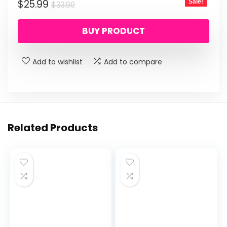
Original
Current
$
25.99
Sale!
$
33.99
price
price
BUY PRODUCT
was:
is:
$33.99.
$25.99.
Add to wishlist
Add to compare
Related Products