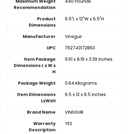
Maximum Weight
‎440 Pounds
Recommendation
Product
‎6.5"L x 12"W x 6.5"H
Dimensions
Manufacturer
‎Vinsguir
UPC
‎762743172863
Item Package
‎9.61 x 8.19 x 3.39 inches
Dimensions L x W x
H
Package Weight
‎0.64 Kilograms
Item Dimensions
‎6.5 x 12 x 6.5 inches
LxWxH
Brand Name
‎VINSGUIR
Warranty
‎YES
Description