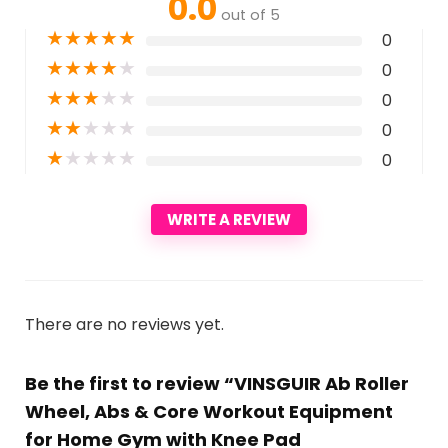
0.0
out of 5
★
★
★
★
★
0
★
★
★
★
★
0
★
★
★
★
★
0
★
★
★
★
★
0
★
★
★
★
★
0
WRITE A REVIEW
There are no reviews yet.
Be the first to review “VINSGUIR Ab Roller
Wheel, Abs & Core Workout Equipment
for Home Gym with Knee Pad