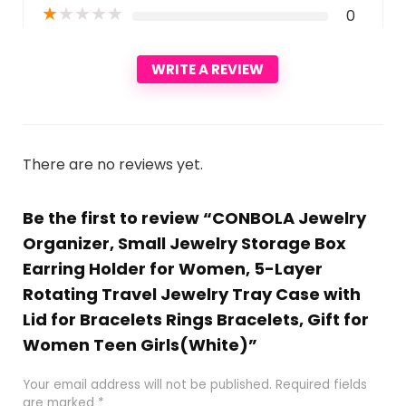
★
★
★
★
★
0
WRITE A REVIEW
There are no reviews yet.
Be the first to review “CONBOLA Jewelry
Organizer, Small Jewelry Storage Box
Earring Holder for Women, 5-Layer
Rotating Travel Jewelry Tray Case with
Lid for Bracelets Rings Bracelets, Gift for
Women Teen Girls(White)”
Your email address will not be published.
Required fields
are marked
*