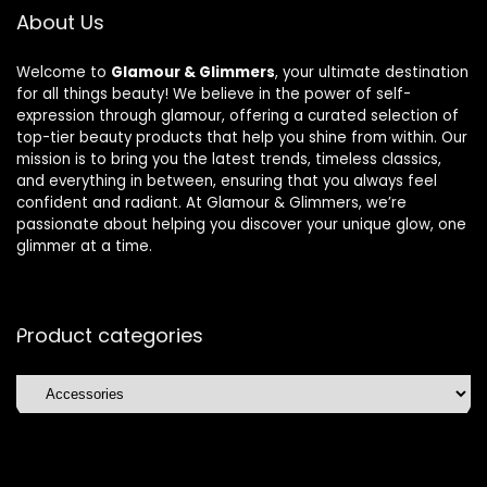
About Us
Welcome to
Glamour & Glimmers
, your ultimate destination
for all things beauty! We believe in the power of self-
expression through glamour, offering a curated selection of
top-tier beauty products that help you shine from within. Our
mission is to bring you the latest trends, timeless classics,
and everything in between, ensuring that you always feel
confident and radiant. At Glamour & Glimmers, we’re
passionate about helping you discover your unique glow, one
glimmer at a time.
Product categories