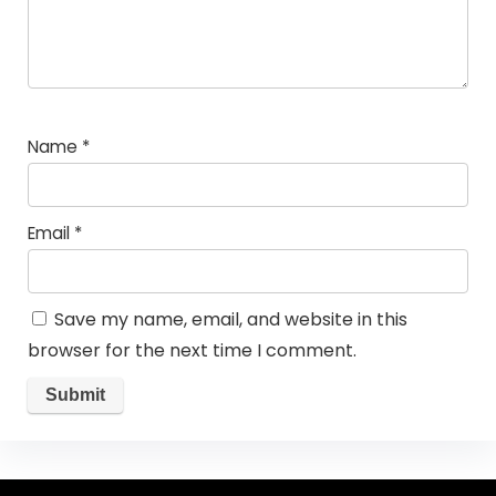
Name
*
Email
*
Save my name, email, and website in this
browser for the next time I comment.