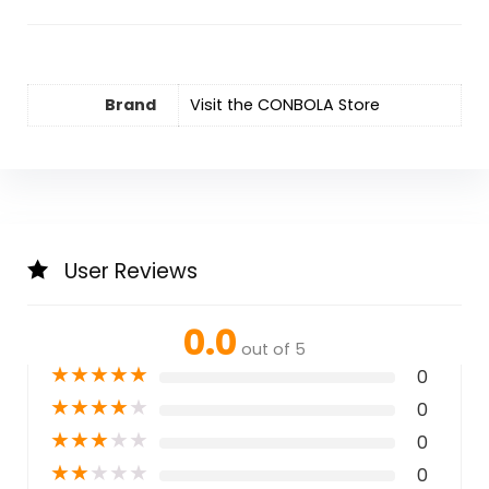
Brand
Visit the CONBOLA Store
User Reviews
0.0
out of 5
★
★
★
★
★
0
★
★
★
★
★
0
★
★
★
★
★
0
★
★
★
★
★
0