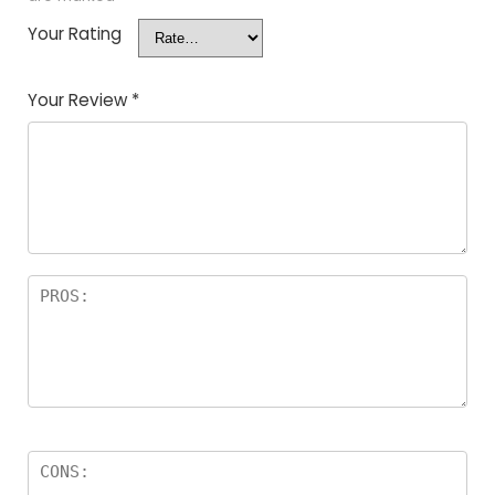
Your Rating
Your Review
*