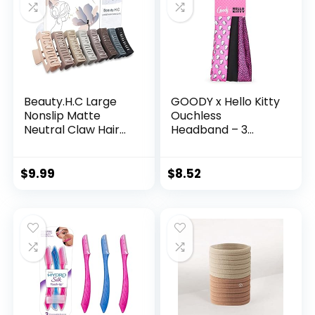
Beauty.H.C Large
GOODY x Hello Kitty
Nonslip Matte
Ouchless
Neutral Claw Hair
Headband – 3
Clips for Thick, Thin
Count, Assorted –
or Curly Hair – 8
Comfort Fit for All
Strong Hold Jumbo
Day Wear – For All
$
9.99
$
8.52
4.1 Inch Jaw Clips
Hair Types – Hair
for Women and
Accessories
Girls