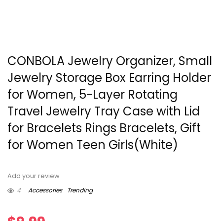
CONBOLA Jewelry Organizer, Small
Jewelry Storage Box Earring Holder
for Women, 5-Layer Rotating
Travel Jewelry Tray Case with Lid
for Bracelets Rings Bracelets, Gift
for Women Teen Girls(White)
Add your review
4
Accessories
Trending