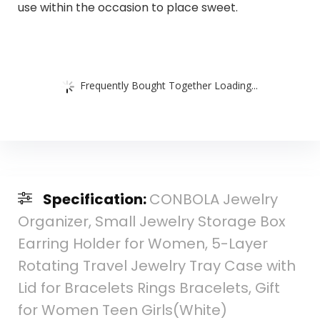
use within the occasion to place sweet.
Frequently Bought Together Loading...
Specification:
CONBOLA Jewelry
Organizer, Small Jewelry Storage Box
Earring Holder for Women, 5-Layer
Rotating Travel Jewelry Tray Case with
Lid for Bracelets Rings Bracelets, Gift
for Women Teen Girls(White)