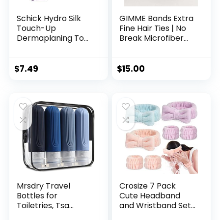
Schick Hydro Silk
GIMME Bands Extra
Touch-Up
Fine Hair Ties | No
Dermaplaning Tool
Break Microfiber
with Precision
Fine Hair Elastics | A
Cover, 3ct |
Firm Yet Gentle All
Dermaplane Razor,
Day Hold with No
$
7.49
$
15.00
Face Razors for
Snagging, Dents, or
Women, Peach
Breakage | Blondie
Fuzz Remover
Mrsdry Travel
Crosize 7 Pack
Bottles for
Cute Headband
Toiletries, Tsa
and Wristband Set
Approved 3oz
for Women –