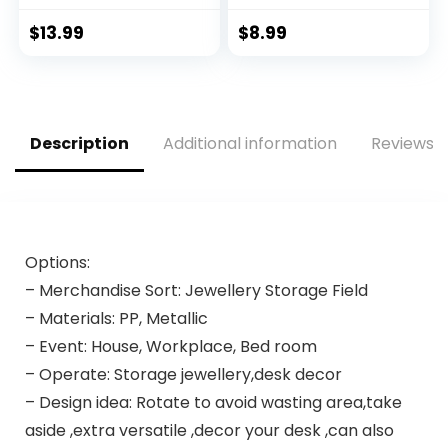
Travel Size
Microfiber Face
Containers BPA
Washing, Spa Skin
$
13.99
$
8.99
Free Leak Proof
Care, Makeup,
Refillable Liquid
Exercise, Yoga,
Silicone Squeezable
Showering – Blue,
Travel Accessories
Purple, Pink
for Shampoo
Description
Additional information
Reviews (
Conditioner Lotion
(4 Pack)
Options:
– Merchandise Sort: Jewellery Storage Field
– Materials: PP, Metallic
– Event: House, Workplace, Bed room
– Operate: Storage jewellery,desk decor
– Design idea: Rotate to avoid wasting area,take
aside ,extra versatile ,decor your desk ,can also