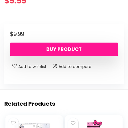
$
9.99
$
9.99
BUY PRODUCT
Add to wishlist
Add to compare
Related Products