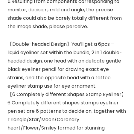
5.Resulting from components corresponding to
monitor, decision, mild and angle, the precise
shade could also be barely totally different from
the image shade, please perceive.
【Double-headed Design】You’ll get a 6pcs –
liquid eyeliner set within the bundle, 2 in 1 double-
headed design, one head with an delicate gentle
black eyeliner pencil for drawing exact eye
strains, and the opposite head with a tattoo
eyeliner stamp use for eye ornament.
【6 Completely different Shapes Stamp Eyeliner】
6 Completely different shapes stamps eyeliner
pen set are 6 patterns to decide on, together with
Triangle/Star/Moon/Coronary
heart/Flower/Smiley formed for stunning