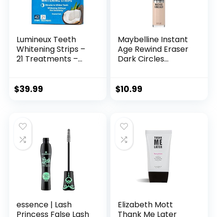
Lumineux Teeth
Maybelline Instant
Whitening Strips –
Age Rewind Eraser
21 Treatments –
Dark Circles
Peroxide Free –
Treatment Multi-
Enamel Safe for
Use Concealer, 110, 1
Whiter Teeth –
Count (Packaging
$
39.99
$
10.99
Whitening Without
May Vary)
The Sensitivity –
Dentist Formulated
– Sensitivity
essence | Lash
Elizabeth Mott
Princess False Lash
Thank Me Later