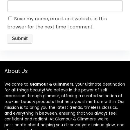
Save my name, email, and website in this
browser for the next time I comment.
About Us
Welcome to
Glamour & Glimmers
, your ultimate destination
for all things beauty! We believe in the power of self-
expression through glamour, offering a curated selection of
top-tier beauty products that help you shine from within. Our
mission is to bring you the latest trends, timeless classics,
and everything in between, ensuring that you always feel
confident and radiant. At Glamour & Glimmers, we’re
passionate about helping you discover your unique glow, one