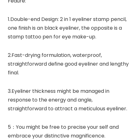
Feaure:
1.Double-end Design: 2 in 1 eyeliner stamp pencil,
one finish is an black eyeliner, the opposite is a
stamp tattoo pen for eye make-up.
2.Fast-drying formulation, waterproof,
straightforward define good eyeliner and lengthy
final.
3.Eyeliner thickness might be managed in
response to the energy and angle,
straightforward to attract a meticulous eyeliner.
5：You might be free to precise your self and
embrace your distinctive magnificence.