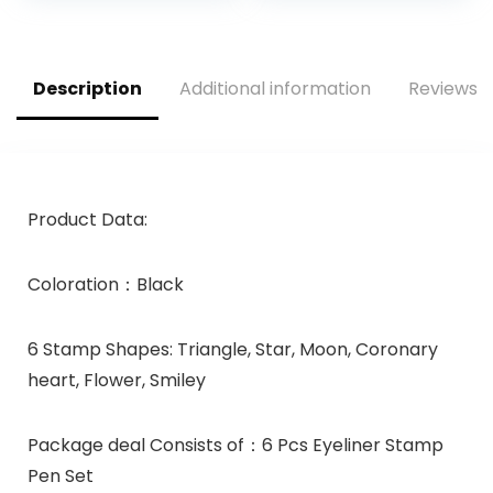
Primes, 0.811 Fl Oz
(24 ml.)
Description
Additional information
Reviews (
Product Data:
Coloration：Black
6 Stamp Shapes: Triangle, Star, Moon, Coronary
heart, Flower, Smiley
Package deal Consists of：6 Pcs Eyeliner Stamp
Pen Set