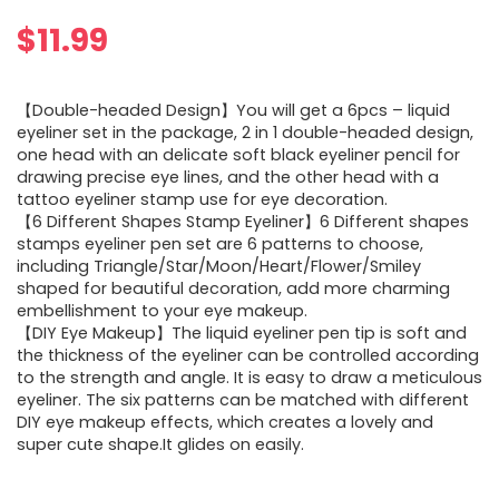
$
11.99
【Double-headed Design】You will get a 6pcs – liquid
eyeliner set in the package, 2 in 1 double-headed design,
one head with an delicate soft black eyeliner pencil for
drawing precise eye lines, and the other head with a
tattoo eyeliner stamp use for eye decoration.
【6 Different Shapes Stamp Eyeliner】6 Different shapes
stamps eyeliner pen set are 6 patterns to choose,
including Triangle/Star/Moon/Heart/Flower/Smiley
shaped for beautiful decoration, add more charming
embellishment to your eye makeup.
【DIY Eye Makeup】The liquid eyeliner pen tip is soft and
the thickness of the eyeliner can be controlled according
to the strength and angle. It is easy to draw a meticulous
eyeliner. The six patterns can be matched with different
DIY eye makeup effects, which creates a lovely and
super cute shape.It glides on easily.