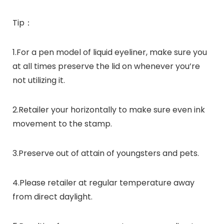
Tip：
1.For a pen model of liquid eyeliner, make sure you
at all times preserve the lid on whenever you’re
not utilizing it.
2.Retailer your horizontally to make sure even ink
movement to the stamp.
3.Preserve out of attain of youngsters and pets.
4.Please retailer at regular temperature away
from direct daylight.