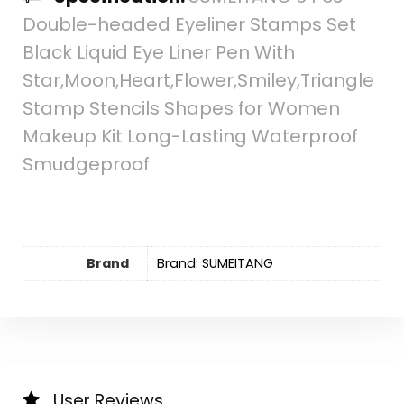
Double-headed Eyeliner Stamps Set
Black Liquid Eye Liner Pen With
Star,Moon,Heart,Flower,Smiley,Triangle
Stamp Stencils Shapes for Women
Makeup Kit Long-Lasting Waterproof
Smudgeproof
Brand
Brand: SUMEITANG
User Reviews