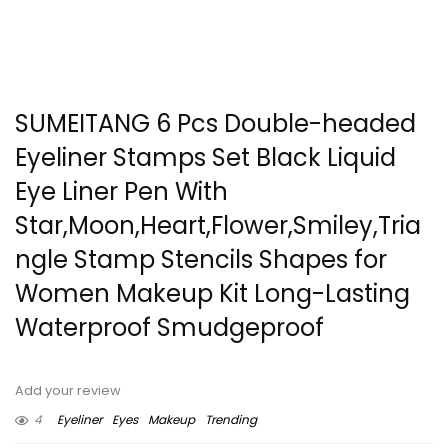
SUMEITANG 6 Pcs Double-headed
Eyeliner Stamps Set Black Liquid
Eye Liner Pen With
Star,Moon,Heart,Flower,Smiley,Tria
ngle Stamp Stencils Shapes for
Women Makeup Kit Long-Lasting
Waterproof Smudgeproof
Add your review
4
Eyeliner
Eyes
Makeup
Trending