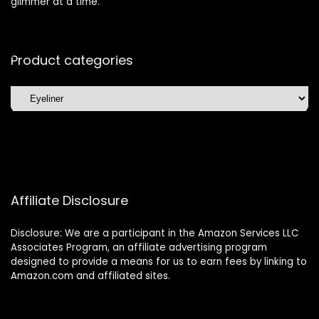
glimmer at a time.
Product categories
Affiliate Disclosure
Disclosure: We are a participant in the Amazon Services LLC
Associates Program, an affiliate advertising program
designed to provide a means for us to earn fees by linking to
Amazon.com and affiliated sites.