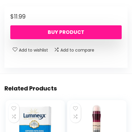
$
11.99
BUY PRODUCT
Add to wishlist
Add to compare
Related Products