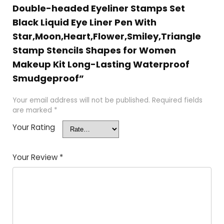
Double-headed Eyeliner Stamps Set
Black Liquid Eye Liner Pen With
Star,Moon,Heart,Flower,Smiley,Triangle
Stamp Stencils Shapes for Women
Makeup Kit Long-Lasting Waterproof
Smudgeproof”
Your email address will not be published.
Required fields
are marked
*
Your Rating
Your Review
*