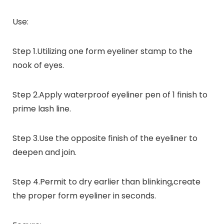
Use:
Step 1
.Utilizing one form eyeliner stamp to the
nook of eyes.
Step 2
.Apply waterproof eyeliner pen of 1 finish to
prime lash line.
Step 3
.Use the opposite finish of the eyeliner to
deepen and join.
Step 4
.Permit to dry earlier than blinking,create
the proper form eyeliner in seconds.