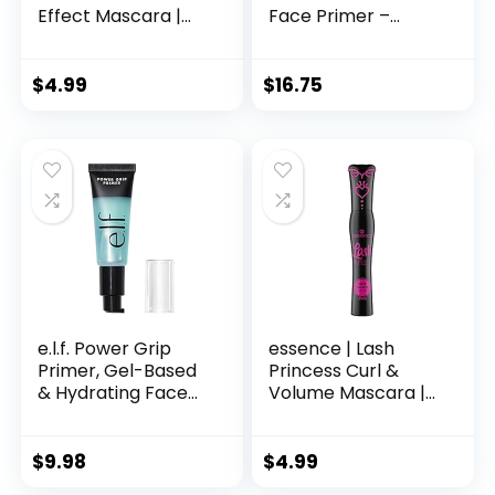
Effect Mascara |
Face Primer –
Volumizing &
Mattifying Makeup
Lengthening |
Base Primer for
Cruelty Free &
Shine and Oil
$
4.99
$
16.75
Paraben Free
Control – Pore
Minimizer, Smooths
Wrinkles and Fine
Lines – Long-
Lasting Makeup
Gripping Formula,
30g
e.l.f. Power Grip
essence | Lash
Primer, Gel-Based
Princess Curl &
& Hydrating Face
Volume Mascara |
Primer For
Vegan & Cruelty
Smoothing Skin &
Free
Gripping Makeup,
$
9.98
$
4.99
Moisturizes &