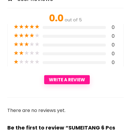
0.0
out of 5
★
★
★
★
★
0
★
★
★
★
★
0
★
★
★
★
★
0
★
★
★
★
★
0
★
★
★
★
★
0
WRITE A REVIEW
There are no reviews yet.
Be the first to review “SUMEITANG 6 Pcs