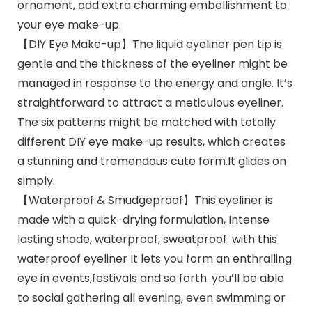
ornament, add extra charming embellishment to
your eye make-up.
【DIY Eye Make-up】The liquid eyeliner pen tip is
gentle and the thickness of the eyeliner might be
managed in response to the energy and angle. It’s
straightforward to attract a meticulous eyeliner.
The six patterns might be matched with totally
different DIY eye make-up results, which creates
a stunning and tremendous cute form.It glides on
simply.
【Waterproof & Smudgeproof】This eyeliner is
made with a quick-drying formulation, Intense
lasting shade, waterproof, sweatproof. with this
waterproof eyeliner It lets you form an enthralling
eye in events,festivals and so forth. you’ll be able
to social gathering all evening, even swimming or