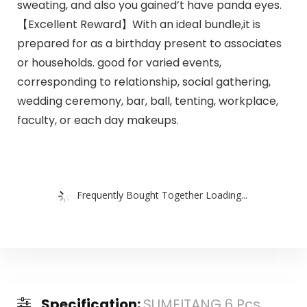
sweating, and also you gained’t have panda eyes.
【Excellent Reward】With an ideal bundle,it is
prepared for as a birthday present to associates
or households. good for varied events,
corresponding to relationship, social gathering,
wedding ceremony, bar, ball, tenting, workplace,
faculty, or each day makeups.
Frequently Bought Together Loading...
Specification:
SUMEITANG 6 Pcs