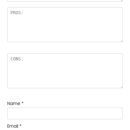
Name
*
Email
*