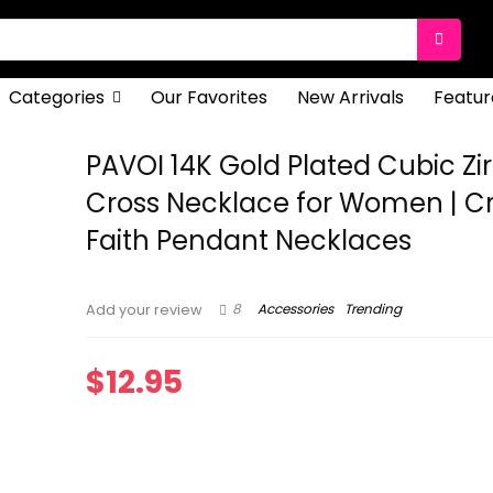
Categories
Our Favorites
New Arrivals
Featur
PAVOI 14K Gold Plated Cubic Zi
Cross Necklace for Women | C
Faith Pendant Necklaces
8
Accessories
Trending
Add your review
$
12.95