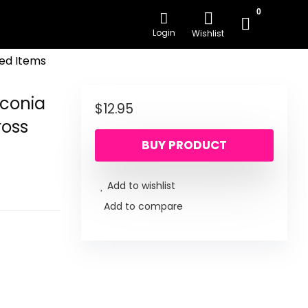
0
Login
Wishlist
ed Items
rconia
$
12.95
ross
BUY PRODUCT
Add to wishlist
Add to compare