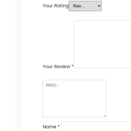
Your Rating
Your Review
*
Name
*