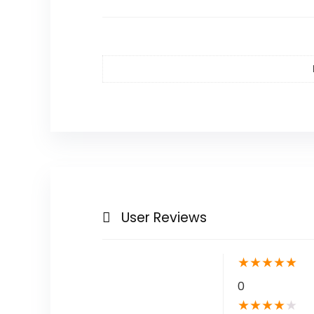
User Reviews
★
★
★
★
★
0
★
★
★
★
★