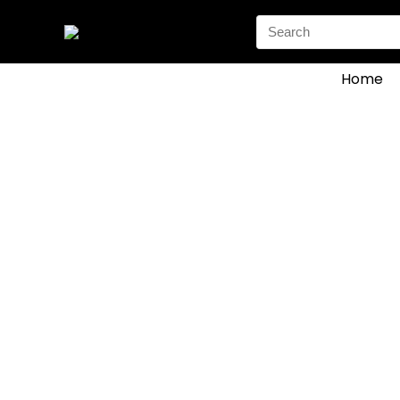
Search
for:
Home