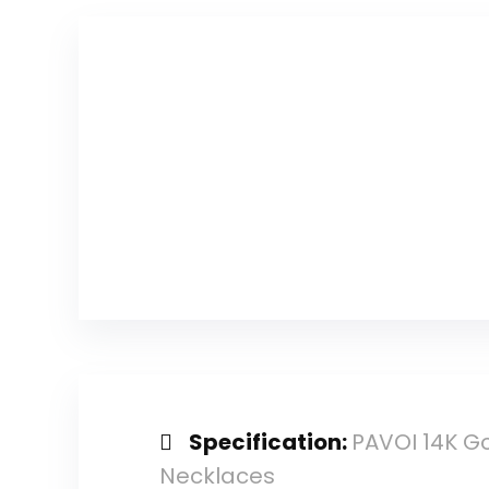
count)
Specification:
PAVOI 14K Go
Necklaces