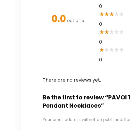
0
★
★
★
★
★
0.0
out of 5
0
★
★
★
★
★
0
★
★
★
★
★
0
There are no reviews yet.
Be the first to review “PAVOI
Pendant Necklaces”
Your email address will not be published.
Req