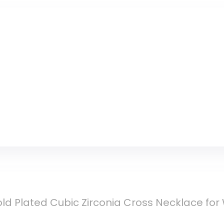
Cup (Beige)
ld Plated Cubic Zirconia Cross Necklace fo