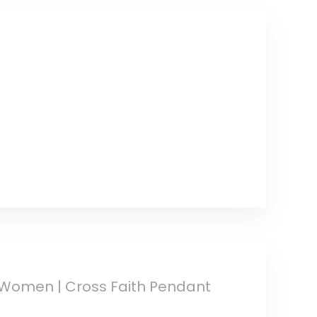
Conditioner
Lotion (4 Pack)
r Women | Cross Faith Pendant