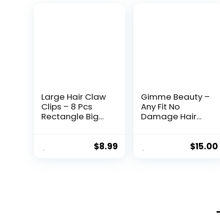
Large Hair Claw
Gimme Beauty –
Clips – 8 Pcs
Any Fit No
Rectangle Big
Damage Hair
Claws for Thick
Ties – Neutrals –
Hair – Non-Slip
Seamless
Acrylic Banana
Microfiber
$
8.99
$
15.00
Jaw Clips –
Elastics – Hair
Women & Girls
Accessories
(Blue, Brown)
With All Day Hold
– No Snagging,
Dents, or
Breakage Hair
Tie Pack (9