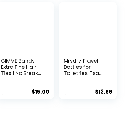
GIMME Bands
Mrsdry Travel
Extra Fine Hair
Bottles for
Ties | No Break
Toiletries, Tsa
Microfiber Fine
Approved 3oz
Hair Elastics | A
Travel Size
Firm Yet Gentle
Containers BPA
$
15.00
$
13.99
All Day Hold with
Free Leak Proof
No Snagging,
Refillable Liquid
Dents, or
Silicone
Breakage |
Squeezable
Blondie
Travel
Accessories for
Shampoo