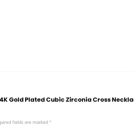
 14K Gold Plated Cubic Zirconia Cross Neckl
uired fields are marked
*