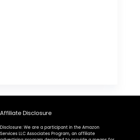
Affiliate Disclosure
Disclosure: We are a participant in the Amazon
Services LLC Associates Program, an affiliate
advertising program designed to provide a means for