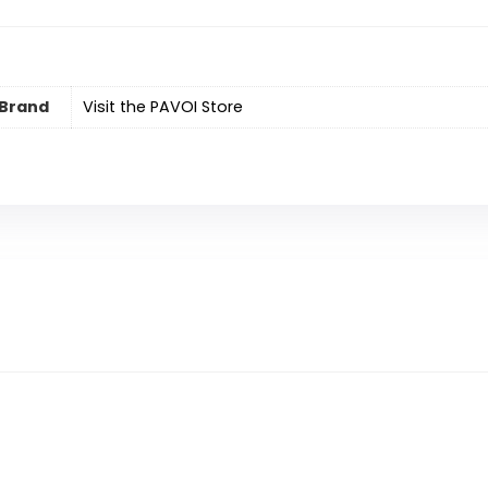
Brand
Visit the PAVOI Store