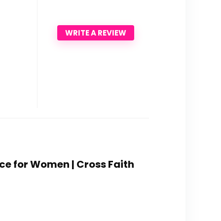
WRITE A REVIEW
ace for Women | Cross Faith