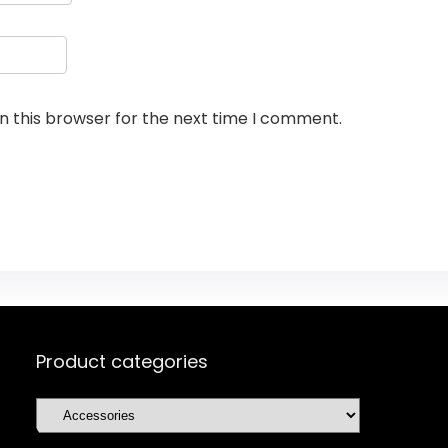
n this browser for the next time I comment.
Product categories