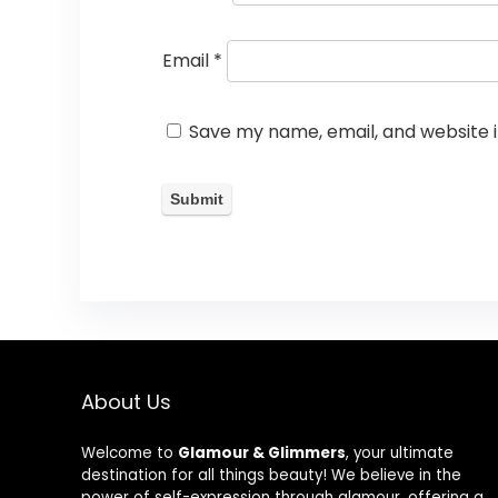
Email
*
Save my name, email, and website i
About Us
Welcome to
Glamour & Glimmers
, your ultimate
destination for all things beauty! We believe in the
power of self-expression through glamour, offering a