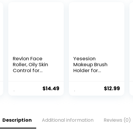
Revlon Face
Yesesion
Roller, Oily Skin
Makeup Brush
Control for
Holder for
Makeup, Oil
Bathroom,
Absorbing,
Plastic Round
Volcanic
Cosmetics
$
14.49
$
12.99
Reusable Facial
Brushes
Skincare Tool for
Organizer with 4
At-Home or On-
Compartment
the-Go Mini
for Lipsticks, Hair
Massage, 1
Accessories,
Description
Additional information
Reviews (0)
Count
Beauty Tool in
Vanity, Pencil