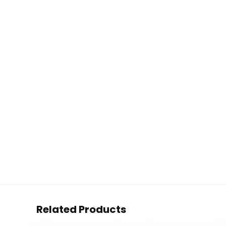
Related Products