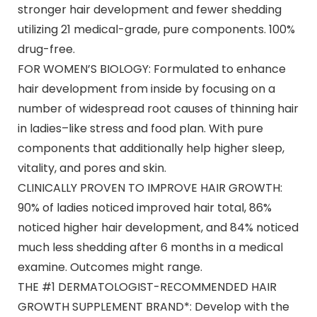
stronger hair development and fewer shedding
utilizing 21 medical-grade, pure components. 100%
drug-free.
FOR WOMEN’S BIOLOGY: Formulated to enhance
hair development from inside by focusing on a
number of widespread root causes of thinning hair
in ladies–like stress and food plan. With pure
components that additionally help higher sleep,
vitality, and pores and skin.
CLINICALLY PROVEN TO IMPROVE HAIR GROWTH:
90% of ladies noticed improved hair total, 86%
noticed higher hair development, and 84% noticed
much less shedding after 6 months in a medical
examine. Outcomes might range.
THE #1 DERMATOLOGIST-RECOMMENDED HAIR
GROWTH SUPPLEMENT BRAND*: Develop with the