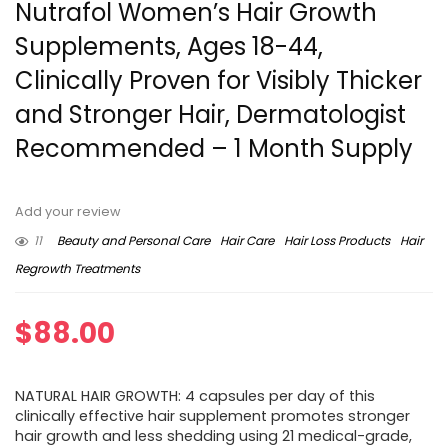
Nutrafol Women’s Hair Growth
Supplements, Ages 18-44,
Clinically Proven for Visibly Thicker
and Stronger Hair, Dermatologist
Recommended – 1 Month Supply
Add your review
11
Beauty and Personal Care
Hair Care
Hair Loss Products
Hair
Regrowth Treatments
$
88.00
NATURAL HAIR GROWTH: 4 capsules per day of this
clinically effective hair supplement promotes stronger
hair growth and less shedding using 21 medical-grade,