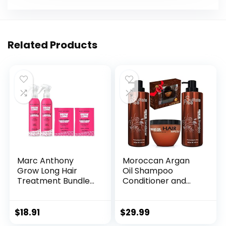
Related Products
Marc Anthony
Moroccan Argan
Grow Long Hair
Oil Shampoo
Treatment Bundle
Conditioner and
– 2 Leave In
Hair Mask | Sulfate
Conditioner Sprays
Free Set Best Gift
& 2 Travel Hair
for Damaged, Dry,
$
18.91
$
29.99
Mask – Anti-Frizz,
Curly or Frizzy Hair