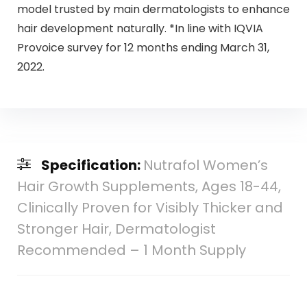
model trusted by main dermatologists to enhance
hair development naturally. *In line with IQVIA
Provoice survey for 12 months ending March 31,
2022.
Specification:
Nutrafol Women’s
Hair Growth Supplements, Ages 18-44,
Clinically Proven for Visibly Thicker and
Stronger Hair, Dermatologist
Recommended – 1 Month Supply