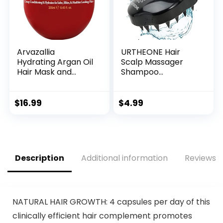
vary)
Arvazallia
URTHEONE Hair
Hydrating Argan Oil
Scalp Massager
Hair Mask and
Shampoo
Deep Conditioner
Brush,Soft Silicone
for Dry or
Hair Brush for Wet
Damaged Hair
Dry Oily Curly
$
16.99
$
4.99
(8.45 oz Jar)
Straight Thick Thin
Rough Long Short
Natural Men
Women Kids Pets
Hair Care
Description
Additional information
Reviews (
Tools(Black)
NATURAL HAIR GROWTH: 4 capsules per day of this
clinically efficient hair complement promotes