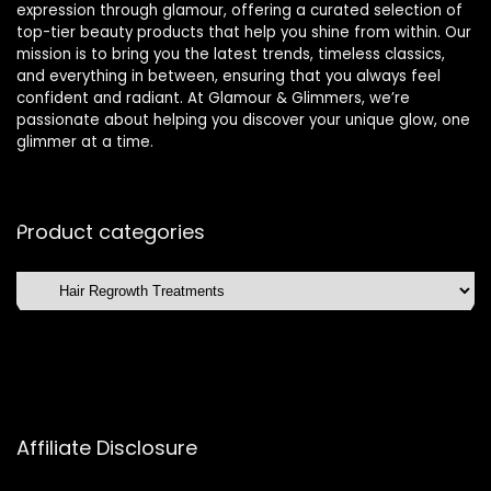
expression through glamour, offering a curated selection of
top-tier beauty products that help you shine from within. Our
mission is to bring you the latest trends, timeless classics,
and everything in between, ensuring that you always feel
confident and radiant. At Glamour & Glimmers, we’re
passionate about helping you discover your unique glow, one
glimmer at a time.
Product categories
Affiliate Disclosure