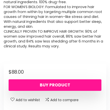
natural ingredients. 100% drug-free.
FOR WOMEN’S BIOLOGY: Formulated to improve hair
growth from within by targeting multiple common root
causes of thinning hair in women–like stress and diet.
With natural ingredients that also support better sleep,
energy, and skin.
CLINICALLY PROVEN TO IMPROVE HAIR GROWTH: 90% of
women saw improved hair overall, 86% saw better hair
growth, and 84% saw less shedding after 6 months in a
clinical study. Results may vary.
$
88.00
BUY PRODUCT
Add to wishlist
Add to compare