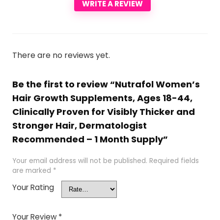
WRITE A REVIEW
There are no reviews yet.
Be the first to review “Nutrafol Women’s
Hair Growth Supplements, Ages 18-44,
Clinically Proven for Visibly Thicker and
Stronger Hair, Dermatologist
Recommended – 1 Month Supply”
Your email address will not be published.
Required fields
are marked
*
Your Rating
Your Review
*