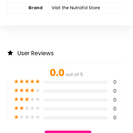
Brand
Visit the Nutrafol Store
User Reviews
0.0
out of 5
★
★
★
★
★
0
★
★
★
★
★
0
★
★
★
★
★
0
★
★
★
★
★
0
★
★
★
★
★
0