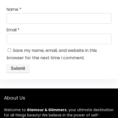
Name
*
Email
*
Save my name, email, and website in this
browser for the next time I comment.
About Us
Welcome to
Glamour & Glimmers
, your ultimate destination
for all things beauty! We believe in the power of self-