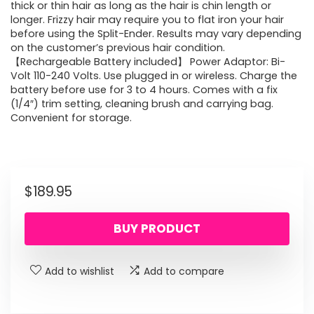
thick or thin hair as long as the hair is chin length or
longer. Frizzy hair may require you to flat iron your hair
before using the Split-Ender. Results may vary depending
on the customer’s previous hair condition.
【Rechargeable Battery included】 Power Adaptor: Bi-
Volt 110-240 Volts. Use plugged in or wireless. Charge the
battery before use for 3 to 4 hours. Comes with a fix
(1/4″) trim setting, cleaning brush and carrying bag.
Convenient for storage.
$
189.95
BUY PRODUCT
Add to wishlist
Add to compare