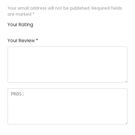
Your email address will not be published.
Required fields
are marked
*
Your Rating
1
2
3
4
5
Your Review
*