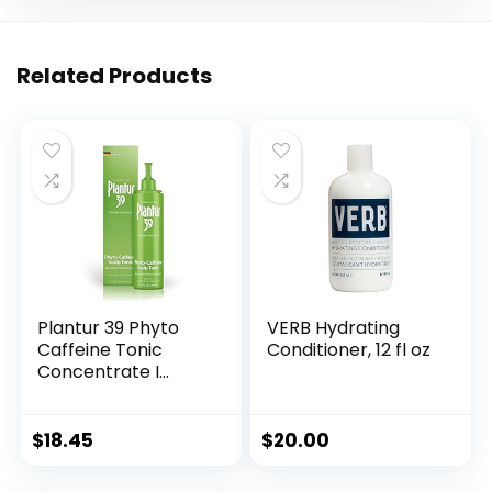
Related Products
Plantur 39 Phyto
VERB Hydrating
Caffeine Tonic
Conditioner, 12 fl oz
Concentrate I
Topical Scalp
Solution I For
Women’s Thinning
$
18.45
$
20.00
Hair I Promotes
Natural Hair