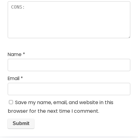
Name
*
Email
*
Save my name, email, and website in this
browser for the next time I comment.