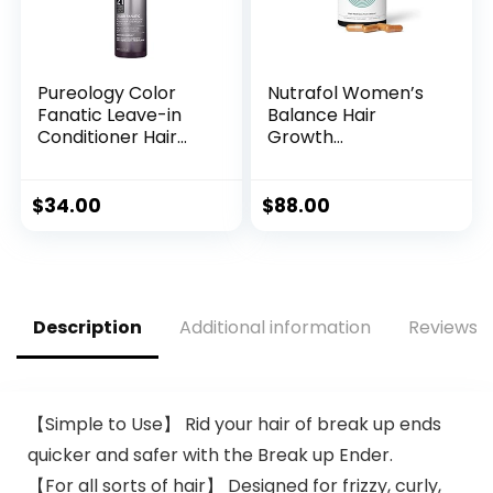
Pureology Color
Nutrafol Women’s
Fanatic Leave-in
Balance Hair
Conditioner Hair
Growth
Treatment
Supplements, Ages
Detangler Spray |
45 and Up,
Protects Hair Color
Clinically Proven
$
34.00
$
88.00
From Fading | Heat
for Visibly Thicker
Protectant | Vegan
Hair and Scalp
| 6.7 Fl Oz
Coverage,
Dermatologist
Recommended – 1
Description
Additional information
Reviews (
Month Supply
【Simple to Use】 Rid your hair of break up ends
quicker and safer with the Break up Ender.
【For all sorts of hair】 Designed for frizzy, curly,