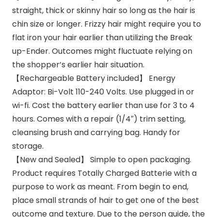
straight, thick or skinny hair so long as the hair is
chin size or longer. Frizzy hair might require you to
flat iron your hair earlier than utilizing the Break
up-Ender. Outcomes might fluctuate relying on
the shopper’s earlier hair situation.
【Rechargeable Battery included】 Energy
Adaptor: Bi-Volt 110-240 Volts. Use plugged in or
wi-fi. Cost the battery earlier than use for 3 to 4
hours. Comes with a repair (1/4″) trim setting,
cleansing brush and carrying bag. Handy for
storage.
【New and Sealed】 Simple to open packaging.
Product requires Totally Charged Batterie with a
purpose to work as meant. From begin to end,
place small strands of hair to get one of the best
outcome and texture. Due to the person guide, the