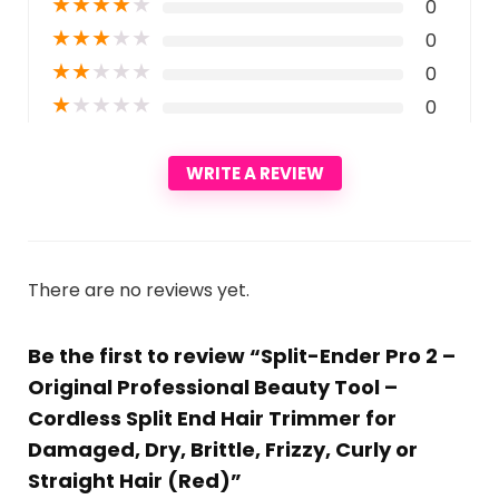
★
★
★
★
★
0
★
★
★
★
★
0
★
★
★
★
★
0
★
★
★
★
★
0
WRITE A REVIEW
There are no reviews yet.
Be the first to review “Split-Ender Pro 2 –
Original Professional Beauty Tool –
Cordless Split End Hair Trimmer for
Damaged, Dry, Brittle, Frizzy, Curly or
Straight Hair (Red)”