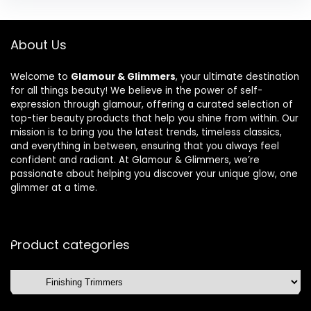
About Us
Welcome to
Glamour & Glimmers
, your ultimate destination
for all things beauty! We believe in the power of self-
expression through glamour, offering a curated selection of
top-tier beauty products that help you shine from within. Our
mission is to bring you the latest trends, timeless classics,
and everything in between, ensuring that you always feel
confident and radiant. At Glamour & Glimmers, we’re
passionate about helping you discover your unique glow, one
glimmer at a time.
Product categories