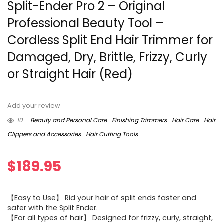
Split-Ender Pro 2 – Original
Professional Beauty Tool –
Cordless Split End Hair Trimmer for
Damaged, Dry, Brittle, Frizzy, Curly
or Straight Hair (Red)
Add your review
10
Beauty and Personal Care
Finishing Trimmers
Hair Care
Hair
Clippers and Accessories
Hair Cutting Tools
$
189.95
【Easy to Use】 Rid your hair of split ends faster and
safer with the Split Ender.
【For all types of hair】 Designed for frizzy, curly, straight,