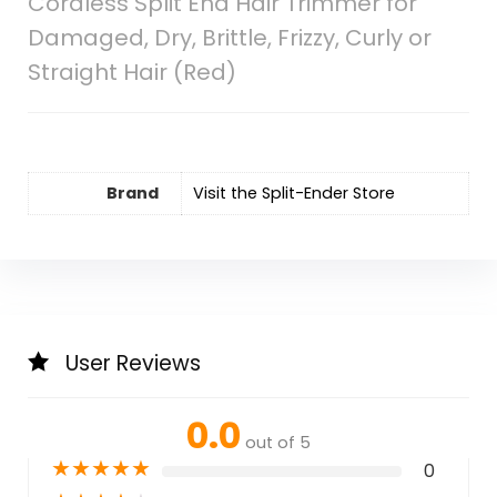
Cordless Split End Hair Trimmer for
Damaged, Dry, Brittle, Frizzy, Curly or
Straight Hair (Red)
Brand
Visit the Split-Ender Store
User Reviews
0.0
out of 5
★
★
★
★
★
0