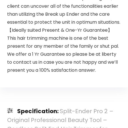
client can uncover all of the functionalities earlier
than utilizing the Break up Ender and the care
essential to protect the unit in optimum situations.
【Ideally suited Present & One-Yr Guarantee】
This hair trimming machine is one of the best
present for any member of the family or shut pal.
We offer a 1 Yr Guarantee so please be at liberty
to contact us in case you are not happy and we’ll
present you a 100% satisfaction answer.
Specification:
Split-Ender Pro 2 –
Original Professional Beauty Tool –