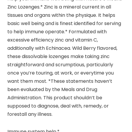
Zinc Lozenges.* Zinc is a mineral current in all
tissues and organs within the physique. It helps
basic well being and is finest identified for serving
to help immune operate.* Formulated with
excessive efficiency zinc and vitamin C,
additionally with Echinacea. Wild Berry flavored,
these dissolvable lozenges make taking zinc
straightforward and scrumptious, particularly
once you’re touring, at work, or everytime you
want them most. *These statements haven’t
been evaluated by the Meals and Drug
Administration. This product shouldn’t be
supposed to diagnose, deal with, remedy, or
forestall any illness.
Immune system help.*