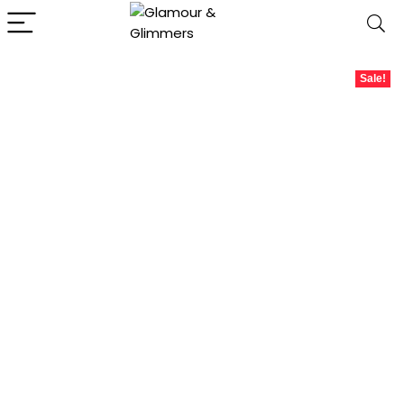
Sale!