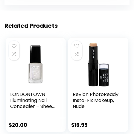
Related Products
LONDONTOWN
Revlon PhotoReady
Illuminating Nail
Insta-Fix Makeup,
Concealer – Sheer
Nude
Brightening Nail
Polish &
Strengthener for
$
20.00
$
16.99
Yellowing,