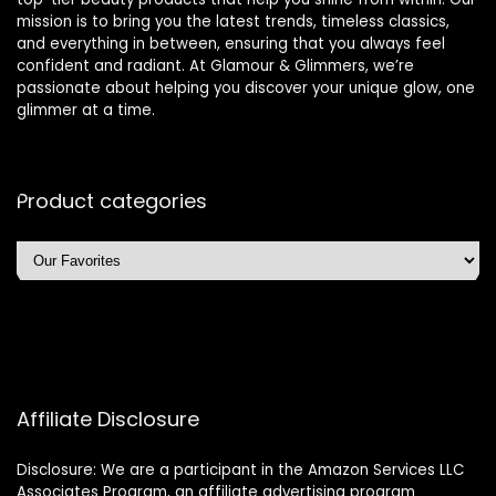
mission is to bring you the latest trends, timeless classics,
and everything in between, ensuring that you always feel
confident and radiant. At Glamour & Glimmers, we’re
passionate about helping you discover your unique glow, one
glimmer at a time.
Product categories
Affiliate Disclosure
Disclosure: We are a participant in the Amazon Services LLC
Associates Program, an affiliate advertising program