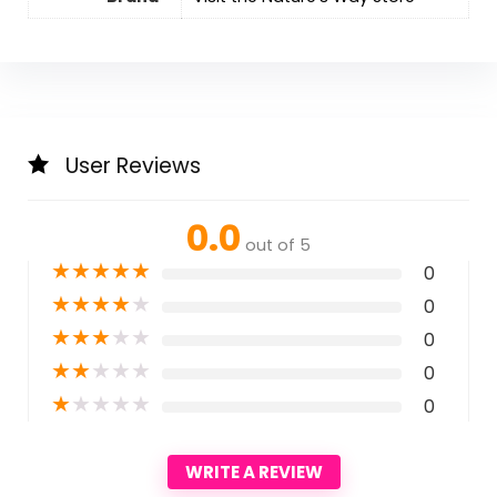
User Reviews
0.0
out of 5
★
★
★
★
★
0
★
★
★
★
★
0
★
★
★
★
★
0
★
★
★
★
★
0
★
★
★
★
★
0
WRITE A REVIEW