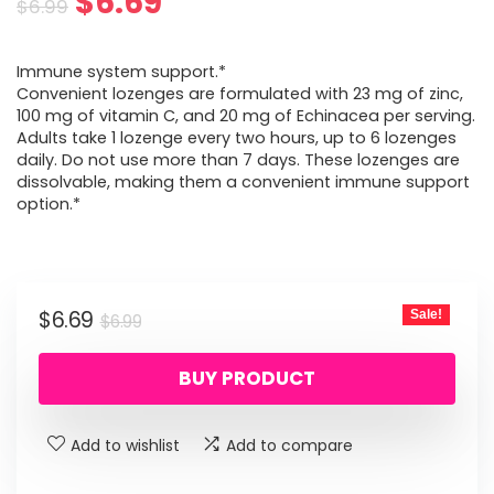
Original
Current
$
6.69
$
6.99
price
price
Immune system support.*
was:
is:
Convenient lozenges are formulated with 23 mg of zinc,
100 mg of vitamin C, and 20 mg of Echinacea per serving.
$6.99.
$6.69.
Adults take 1 lozenge every two hours, up to 6 lozenges
daily. Do not use more than 7 days. These lozenges are
dissolvable, making them a convenient immune support
option.*
Original
Current
$
6.69
Sale!
$
6.99
price
price
BUY PRODUCT
was:
is:
$6.99.
$6.69.
Add to wishlist
Add to compare