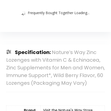
Frequently Bought Together Loading...
Specification:
Nature’s Way Zinc
Lozenges with Vitamin C & Echinacea,
Zinc Supplements for Men and Women,
Immune Support*, Wild Berry Flavor, 60
Lozenges (Packaging May Vary)
Brand
Visit the Nature's Way Store