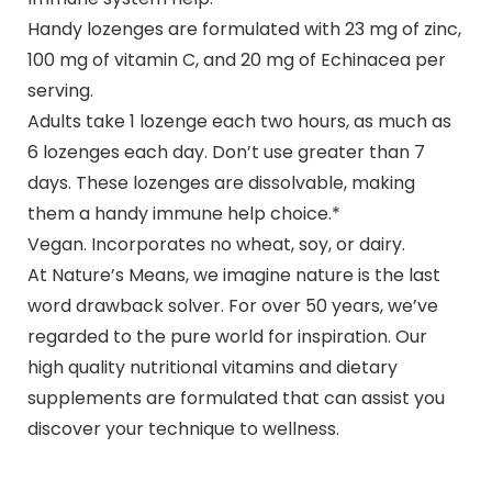
Handy lozenges are formulated with 23 mg of zinc,
100 mg of vitamin C, and 20 mg of Echinacea per
serving.
Adults take 1 lozenge each two hours, as much as
6 lozenges each day. Don’t use greater than 7
days. These lozenges are dissolvable, making
them a handy immune help choice.*
Vegan. Incorporates no wheat, soy, or dairy.
At Nature’s Means, we imagine nature is the last
word drawback solver. For over 50 years, we’ve
regarded to the pure world for inspiration. Our
high quality nutritional vitamins and dietary
supplements are formulated that can assist you
discover your technique to wellness.