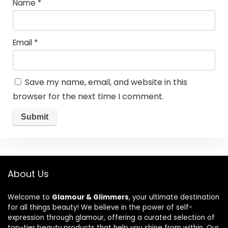
Name
*
Email
*
Save my name, email, and website in this
browser for the next time I comment.
About Us
Welcome to
Glamour & Glimmers
, your ultimate destination
for all things beauty! We believe in the power of self-
expression through glamour, offering a curated selection of
top-tier beauty products that help you shine from within. Our