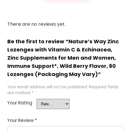
There are no reviews yet.
Be the first to review “Nature’s Way Zinc
Lozenges with Vitamin C & Echinacea,
Zinc Supplements for Men and Women,
Immune Support*, Wild Berry Flavor, 60
Lozenges (Packaging May Vary)”
Your email address will not be published.
Required fields
are marked
*
Your Rating
Your Review
*