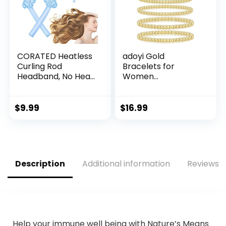
CORATED Heatless
adoyi Gold
Curling Rod
Bracelets for
Headband, No Heat
Women
Curl Set with Hair
Waterproof, 14K
Clips and
Gold Plated
Scrunchie, Silk
Beaded Strand
$
9.99
$
16.99
Overnight Styling
Bead Ball Bracelets
Kit for Long and
stack Adjustable
Medium Curls
Jewelry Set for
Gifts
Description
Additional information
Reviews (
Help your immune well being with Nature’s Means