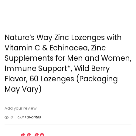
Nature’s Way Zinc Lozenges with
Vitamin C & Echinacea, Zinc
Supplements for Men and Women,
Immune Support*, Wild Berry
Flavor, 60 Lozenges (Packaging
May Vary)
Add your review
8
Our Favorites