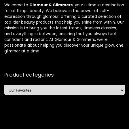
Welcome to
Glamour & Glimmers
, your ultimate destination
for all things beauty! We believe in the power of self-
expression through glamour, offering a curated selection of
top-tier beauty products that help you shine from within. Our
mission is to bring you the latest trends, timeless classics,
and everything in between, ensuring that you always feel
confident and radiant. At Glamour & Glimmers, we’re
passionate about helping you discover your unique glow, one
glimmer at a time.
Product categories