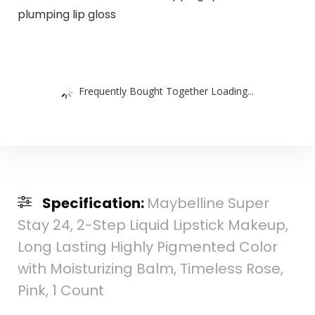
plumping lip gloss
Frequently Bought Together Loading...
Specification:
Maybelline Super
Stay 24, 2-Step Liquid Lipstick Makeup,
Long Lasting Highly Pigmented Color
with Moisturizing Balm, Timeless Rose,
Pink, 1 Count