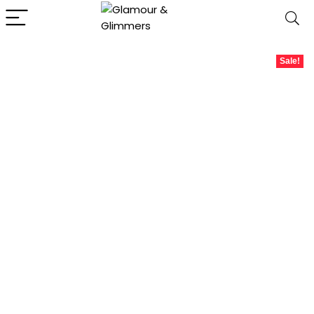
Sale!