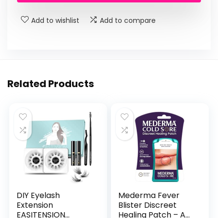
$11.99.
$8.98.
Add to wishlist
Add to compare
Related Products
DIY Eyelash
Mederma Fever
Extension
Blister Discreet
EASITENSION
Healing Patch – A