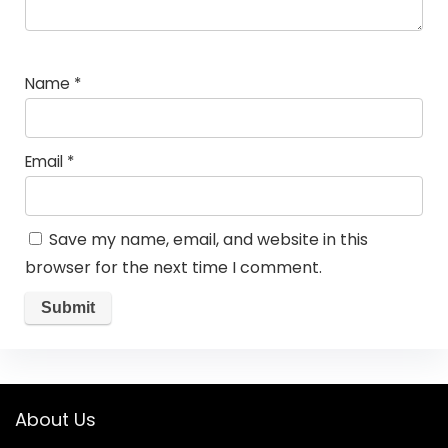
Name
*
Email
*
Save my name, email, and website in this
browser for the next time I comment.
About Us