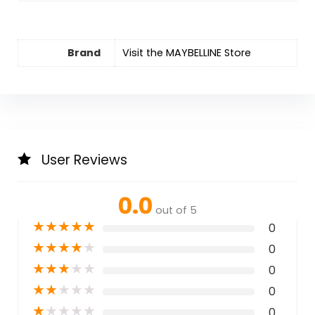
Brand
Visit the MAYBELLINE Store
User Reviews
0.0
out of 5
★
★
★
★
★
0
★
★
★
★
★
0
★
★
★
★
★
0
★
★
★
★
★
0
★
★
★
★
★
0