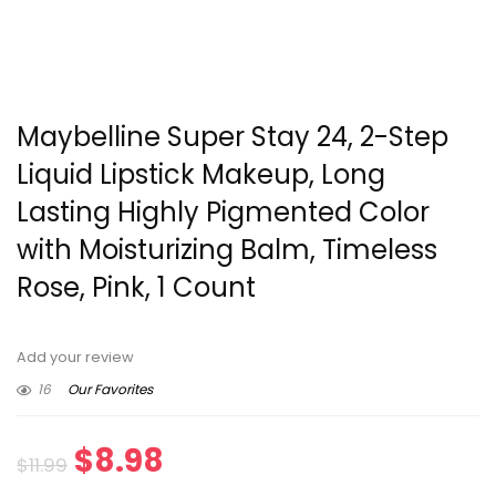
Maybelline Super Stay 24, 2-Step
Liquid Lipstick Makeup, Long
Lasting Highly Pigmented Color
with Moisturizing Balm, Timeless
Rose, Pink, 1 Count
Add your review
16
Our Favorites
Original
Current
$
8.98
$
11.99