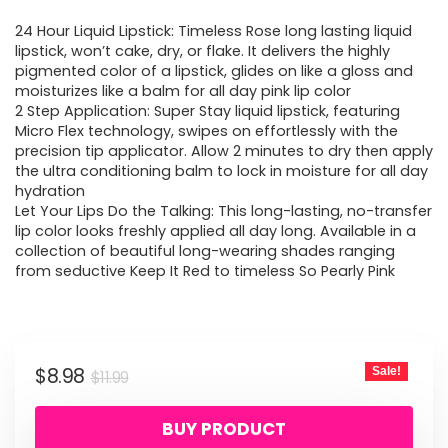
price
price
24 Hour Liquid Lipstick: Timeless Rose long lasting liquid
was:
is:
lipstick, won’t cake, dry, or flake. It delivers the highly
pigmented color of a lipstick, glides on like a gloss and
$11.99.
$8.98.
moisturizes like a balm for all day pink lip color
2 Step Application: Super Stay liquid lipstick, featuring
Micro Flex technology, swipes on effortlessly with the
precision tip applicator. Allow 2 minutes to dry then apply
the ultra conditioning balm to lock in moisture for all day
hydration
Let Your Lips Do the Talking: This long-lasting, no-transfer
lip color looks freshly applied all day long. Available in a
collection of beautiful long-wearing shades ranging
from seductive Keep It Red to timeless So Pearly Pink
Original
Current
$
8.98
Sale!
$
11.99
price
price
BUY PRODUCT
was:
is: