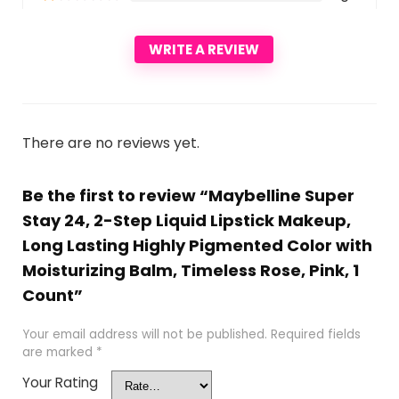
WRITE A REVIEW
There are no reviews yet.
Be the first to review “Maybelline Super
Stay 24, 2-Step Liquid Lipstick Makeup,
Long Lasting Highly Pigmented Color with
Moisturizing Balm, Timeless Rose, Pink, 1
Count”
Your email address will not be published.
Required fields
are marked
*
Your Rating