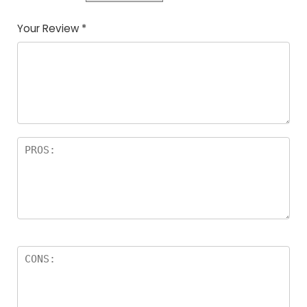
Your Review
*