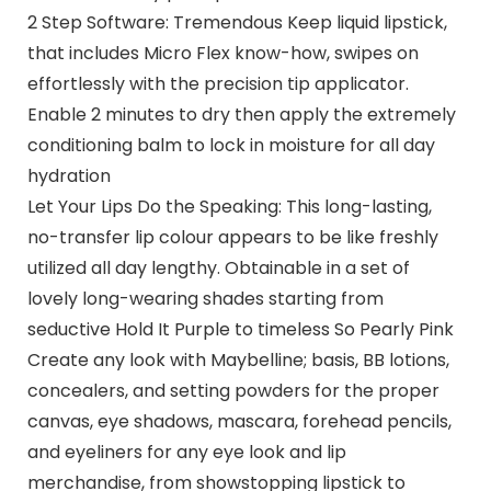
2 Step Software: Tremendous Keep liquid lipstick,
that includes Micro Flex know-how, swipes on
effortlessly with the precision tip applicator.
Enable 2 minutes to dry then apply the extremely
conditioning balm to lock in moisture for all day
hydration
Let Your Lips Do the Speaking: This long-lasting,
no-transfer lip colour appears to be like freshly
utilized all day lengthy. Obtainable in a set of
lovely long-wearing shades starting from
seductive Hold It Purple to timeless So Pearly Pink
Create any look with Maybelline; basis, BB lotions,
concealers, and setting powders for the proper
canvas, eye shadows, mascara, forehead pencils,
and eyeliners for any eye look and lip
merchandise, from showstopping lipstick to