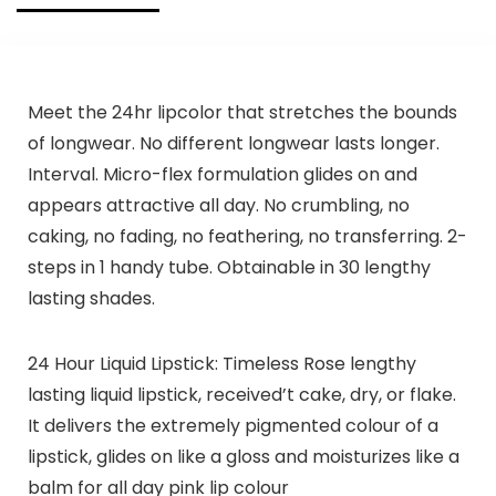
Meet the 24hr lipcolor that stretches the bounds
of longwear. No different longwear lasts longer.
Interval. Micro-flex formulation glides on and
appears attractive all day. No crumbling, no
caking, no fading, no feathering, no transferring. 2-
steps in 1 handy tube. Obtainable in 30 lengthy
lasting shades.
24 Hour Liquid Lipstick: Timeless Rose lengthy
lasting liquid lipstick, received’t cake, dry, or flake.
It delivers the extremely pigmented colour of a
lipstick, glides on like a gloss and moisturizes like a
balm for all day pink lip colour