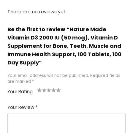
There are no reviews yet.
Be the first to review “Nature Made
Vitamin D3 2000 IU (50 mcg), Vitamin D
Supplement for Bone, Teeth, Muscle and
Immune Health Support, 100 Tablets, 100
Day Supply”
Your email address will not be published.
Required fields
are marked
*
Your Rating
1
2
3
4
5
Your Review
*