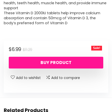
health, teeth health, muscle health, and provide immune
support
These Vitamin D 2000IU tablets help improve calcium
absorption and contain 50mcg of Vitamin D 3, the
body’s preferred form of Vitamin D
Original
Current
$
6.99
Sale!
$
11.29
price
price
BUY PRODUCT
was:
is:
$11.29.
$6.99.
Add to wishlist
Add to compare
Related Products