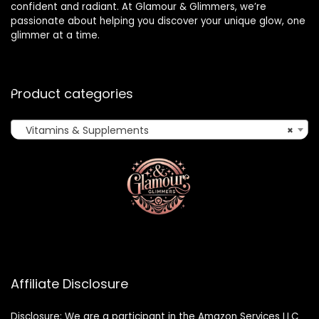
confident and radiant. At Glamour & Glimmers, we’re
passionate about helping you discover your unique glow, one
glimmer at a time.
Product categories
Vitamins & Supplements
×
Affiliate Disclosure
Disclosure: We are a participant in the Amazon Services LLC