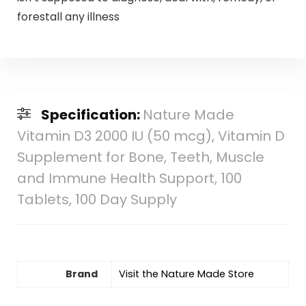
forestall any illness
Specification:
Nature Made
Vitamin D3 2000 IU (50 mcg), Vitamin D
Supplement for Bone, Teeth, Muscle
and Immune Health Support, 100
Tablets, 100 Day Supply
Brand
Visit the Nature Made Store