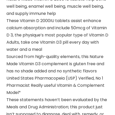
well being, enamel well being, muscle well being,
and supply immune help
These Vitamin D 2000IU tablets assist enhance
calcium absorption and include 50mcg of Vitamin
D 3, the physique’s most popular type of Vitamin D
Adults, take one Vitamin D3 pill every day with
water and a meal
Sourced from high-quality elements, this Nature
Made Vitamin D3 complement is gluten free and
has no shade added and no synthetic flavors
United States Pharmacopeia (USP) Verified, No 1
Pharmacist Really useful Vitamin & Complement
Model*
These statements haven’t been evaluated by the
Meals and Drug Administration; this product just
isn’t supposed to diagnose, deal with, remedy, or