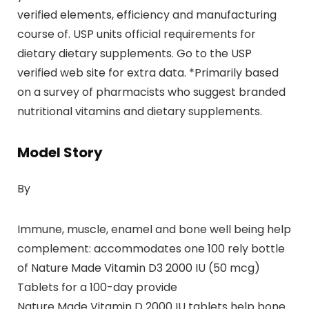
verified elements, efficiency and manufacturing
course of. USP units official requirements for
dietary dietary supplements. Go to the USP
verified web site for extra data. *Primarily based
on a survey of pharmacists who suggest branded
nutritional vitamins and dietary supplements.
Model Story
By
Immune, muscle, enamel and bone well being help
complement: accommodates one 100 rely bottle
of Nature Made Vitamin D3 2000 IU (50 mcg)
Tablets for a 100-day provide
Nature Made Vitamin D 2000 IU tablets help bone