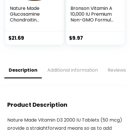
Nature Made
Bronson Vitamin A
Glucosamine
10,000 IU Premium
Chondroitin
Non-GMO Formula
Complex with MSM,
Supports Healthy
Dietary
Vision & Immune
Supplement for
System and
$
21.69
$
9.97
Joint Support, 120
Healthy Growth &
Caplets, 60 Day
Reproduction, 250
Supply
Softgels
Description
Additional information
Reviews (
Product Description
Nature Made Vitamin D3 2000 IU Tablets (50 mcg)
provide a straightforward means so as to add