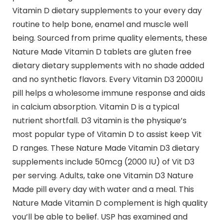
Vitamin D dietary supplements to your every day
routine to help bone, enamel and muscle well
being. Sourced from prime quality elements, these
Nature Made Vitamin D tablets are gluten free
dietary dietary supplements with no shade added
and no synthetic flavors. Every Vitamin D3 2000IU
pill helps a wholesome immune response and aids
in calcium absorption. Vitamin D is a typical
nutrient shortfall. D3 vitamin is the physique’s
most popular type of Vitamin D to assist keep Vit
D ranges. These Nature Made Vitamin D3 dietary
supplements include 50mcg (2000 IU) of Vit D3
per serving. Adults, take one Vitamin D3 Nature
Made pill every day with water and a meal. This
Nature Made Vitamin D complement is high quality
you’ll be able to belief. USP has examined and