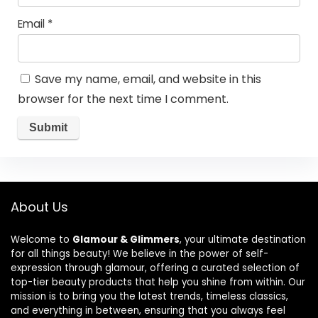
Email
*
Save my name, email, and website in this
browser for the next time I comment.
About Us
Welcome to
Glamour & Glimmers
, your ultimate destination
for all things beauty! We believe in the power of self-
expression through glamour, offering a curated selection of
top-tier beauty products that help you shine from within. Our
mission is to bring you the latest trends, timeless classics,
and everything in between, ensuring that you always feel