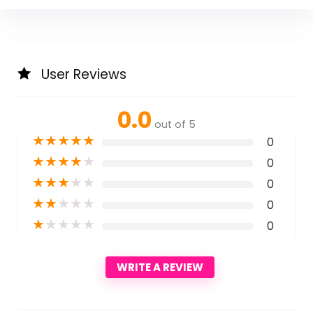
User Reviews
0.0
out of 5
★
★
★
★
★
0
★
★
★
★
★
0
★
★
★
★
★
0
★
★
★
★
★
0
★
★
★
★
★
0
WRITE A REVIEW