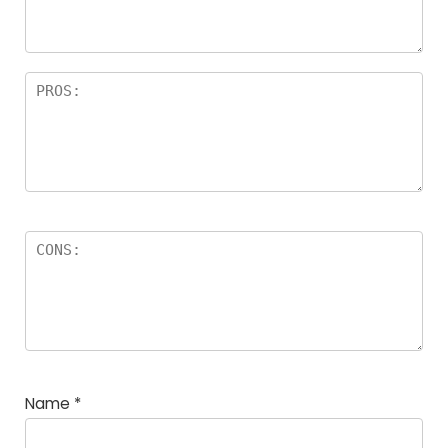
Name
*