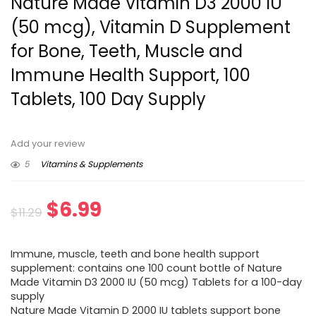
Nature Made Vitamin D3 2000 IU
(50 mcg), Vitamin D Supplement
for Bone, Teeth, Muscle and
Immune Health Support, 100
Tablets, 100 Day Supply
Add your review
5
Vitamins & Supplements
Original
Current
$
6.99
$
11.29
price
price
Immune, muscle, teeth and bone health support
was:
is:
supplement: contains one 100 count bottle of Nature
Made Vitamin D3 2000 IU (50 mcg) Tablets for a 100-day
$11.29.
$6.99.
supply
Nature Made Vitamin D 2000 IU tablets support bone