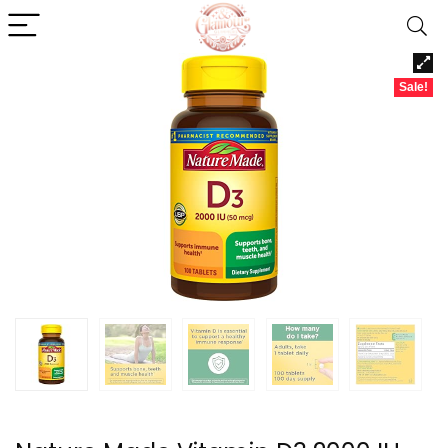
Sale!