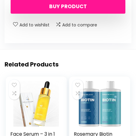
BUY PRODUCT
Add to wishlist
Add to compare
Related Products
Face Serum – 3 in 1
Rosemary Biotin