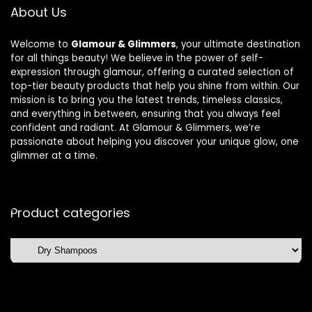
About Us
Welcome to
Glamour & Glimmers
, your ultimate destination
for all things beauty! We believe in the power of self-
expression through glamour, offering a curated selection of
top-tier beauty products that help you shine from within. Our
mission is to bring you the latest trends, timeless classics,
and everything in between, ensuring that you always feel
confident and radiant. At Glamour & Glimmers, we’re
passionate about helping you discover your unique glow, one
glimmer at a time.
Product categories