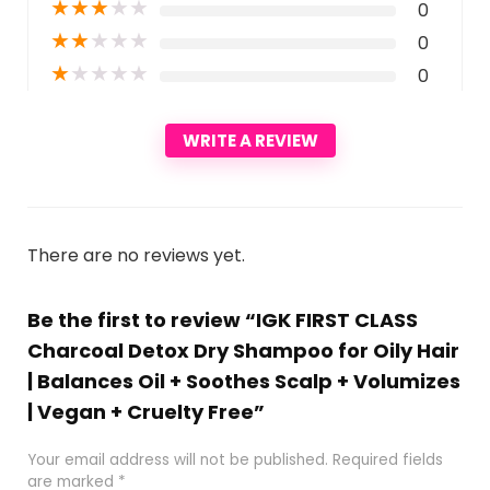
★
★
★
★
★
0
★
★
★
★
★
0
★
★
★
★
★
0
WRITE A REVIEW
There are no reviews yet.
Be the first to review “IGK FIRST CLASS
Charcoal Detox Dry Shampoo for Oily Hair
| Balances Oil + Soothes Scalp + Volumizes
| Vegan + Cruelty Free”
Your email address will not be published.
Required fields
are marked
*