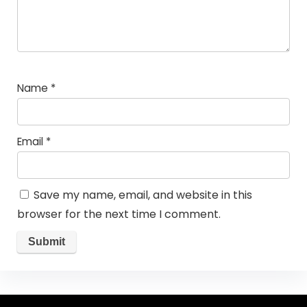
Name
*
Email
*
Save my name, email, and website in this
browser for the next time I comment.