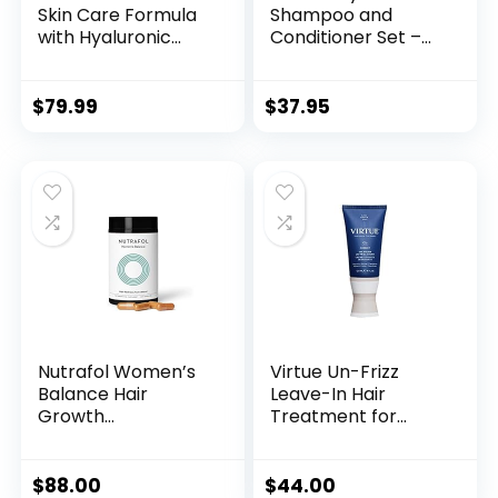
Skin Care Formula
Shampoo and
with Hyaluronic
Conditioner Set –
Acid – Ideal Serum
Volumizing
for Face, Hair and
Shampoo and
Nails – Natural
Conditioner for
$
79.99
$
37.95
Ingredients like
Thinning Hair for
Argan Oil, Vitamin E,
Women & Men with
Sunflower Seed Oil
Nourishing B
– dry, stressed,
Vitamins – Color
irritated skin
Safe Sulfate
Paraben & Silicone
Free (16 Fl Oz)
Nutrafol Women’s
Virtue Un-Frizz
Balance Hair
Leave-In Hair
Growth
Treatment for
Supplements, Ages
Curly Hair and Frizz
45 and Up,
Control, Sulfate
Clinically Proven
Free, Safe for All
$
88.00
$
44.00