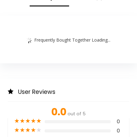
Care, Purple
Frequently Bought Together Loading...
User Reviews
0.0
out of 5
★
★
★
★
★
0
★
★
★
★
★
0