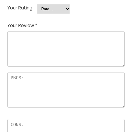
Your Rating
Your Review
*