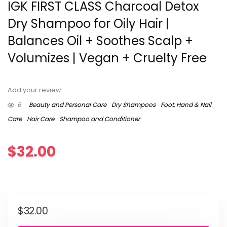
IGK FIRST CLASS Charcoal Detox
Dry Shampoo for Oily Hair |
Balances Oil + Soothes Scalp +
Volumizes | Vegan + Cruelty Free
Add your review
6
Beauty and Personal Care
Dry Shampoos
Foot, Hand & Nail
Care
Hair Care
Shampoo and Conditioner
$
32.00
$
32.00