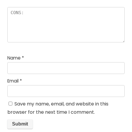
Name
*
Email
*
Save my name, email, and website in this
browser for the next time I comment.