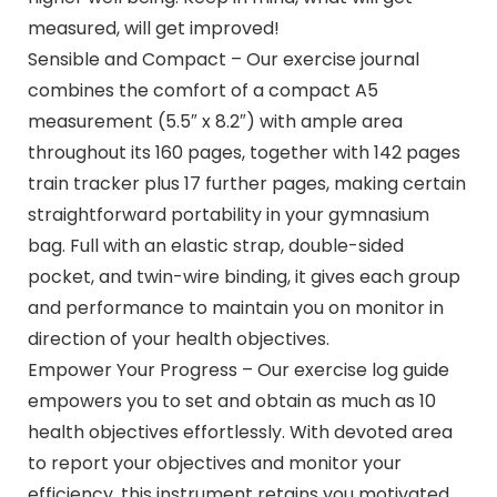
measured, will get improved!
Sensible and Compact – Our exercise journal
combines the comfort of a compact A5
measurement (5.5″ x 8.2″) with ample area
throughout its 160 pages, together with 142 pages
train tracker plus 17 further pages, making certain
straightforward portability in your gymnasium
bag. Full with an elastic strap, double-sided
pocket, and twin-wire binding, it gives each group
and performance to maintain you on monitor in
direction of your health objectives.
Empower Your Progress – Our exercise log guide
empowers you to set and obtain as much as 10
health objectives effortlessly. With devoted area
to report your objectives and monitor your
efficiency, this instrument retains you motivated