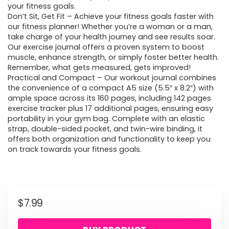
your fitness goals.
Don’t Sit, Get Fit – Achieve your fitness goals faster with
our fitness planner! Whether you’re a woman or a man,
take charge of your health journey and see results soar.
Our exercise journal offers a proven system to boost
muscle, enhance strength, or simply foster better health.
Remember, what gets measured, gets improved!
Practical and Compact – Our workout journal combines
the convenience of a compact A5 size (5.5″ x 8.2″) with
ample space across its 160 pages, including 142 pages
exercise tracker plus 17 additional pages, ensuring easy
portability in your gym bag. Complete with an elastic
strap, double-sided pocket, and twin-wire binding, it
offers both organization and functionality to keep you
on track towards your fitness goals.
$
7.99