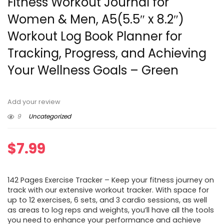
Fitness Workout Journal for
Women & Men, A5(5.5″ x 8.2″)
Workout Log Book Planner for
Tracking, Progress, and Achieving
Your Wellness Goals – Green
Add your review
9
Uncategorized
$
7.99
142 Pages Exercise Tracker – Keep your fitness journey on
track with our extensive workout tracker. With space for
up to 12 exercises, 6 sets, and 3 cardio sessions, as well
as areas to log reps and weights, you’ll have all the tools
you need to enhance your performance and achieve