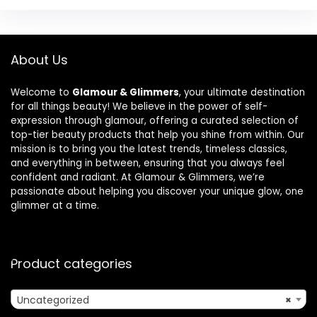
About Us
Welcome to
Glamour & Glimmers
, your ultimate destination
for all things beauty! We believe in the power of self-
expression through glamour, offering a curated selection of
top-tier beauty products that help you shine from within. Our
mission is to bring you the latest trends, timeless classics,
and everything in between, ensuring that you always feel
confident and radiant. At Glamour & Glimmers, we’re
passionate about helping you discover your unique glow, one
glimmer at a time.
Product categories
Uncategorized
×