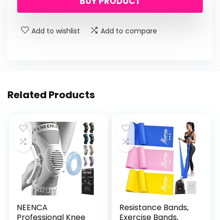
BUY PRODUCT
Add to wishlist
Add to compare
Related Products
NEENCA
Resistance Bands,
Professional Knee
Exercise Bands,