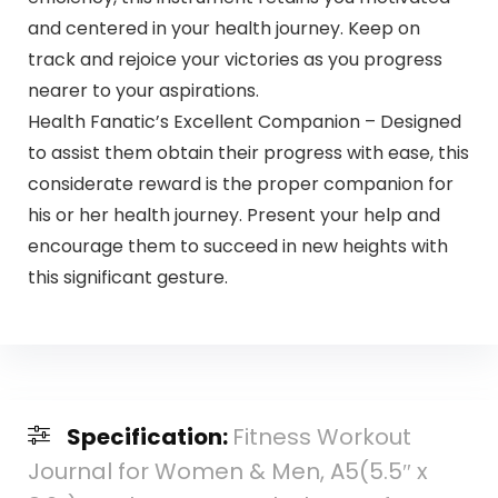
and centered in your health journey. Keep on
track and rejoice your victories as you progress
nearer to your aspirations.
Health Fanatic’s Excellent Companion – Designed
to assist them obtain their progress with ease, this
considerate reward is the proper companion for
his or her health journey. Present your help and
encourage them to succeed in new heights with
this significant gesture.
Specification:
Fitness Workout
Journal for Women & Men, A5(5.5″ x