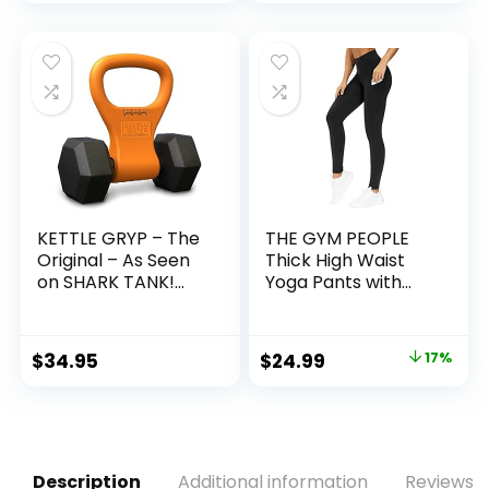
price
price
Adults, Women,
Men, Kids
was:
is:
$29.99.
$19.99.
KETTLE GRYP – The
THE GYM PEOPLE
Original – As Seen
Thick High Waist
on SHARK TANK!
Yoga Pants with
Converts Your
Pockets, Tummy
Dumbbells Into
Control Workout
Kettlebells – Made
Running Yoga
Original
Current
$
34.95
$
24.99
17%
in the USA –
Leggings for
price
price
Dumbbell Grip
Women
Handle
was:
is:
$29.99.
$24.99.
Description
Additional information
Reviews (