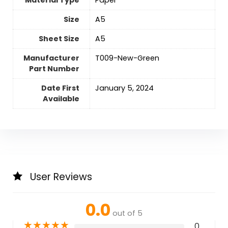
Material Type
‎Paper
Size
‎A5
Sheet Size
‎A5
Manufacturer
‎T009-New-Green
Part Number
Date First
January 5, 2024
Available
User Reviews
0.0
out of 5
★
★
★
★
★
0