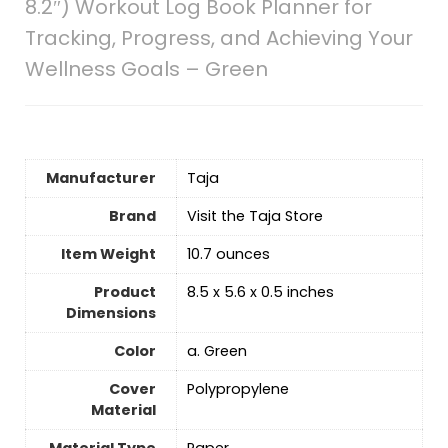
8.2″) Workout Log Book Planner for
Tracking, Progress, and Achieving Your
Wellness Goals – Green
Manufacturer
‎Taja
Brand
Visit the Taja Store
Item Weight
‎10.7 ounces
Product
‎8.5 x 5.6 x 0.5 inches
Dimensions
Color
‎a. Green
Cover
‎Polypropylene
Material