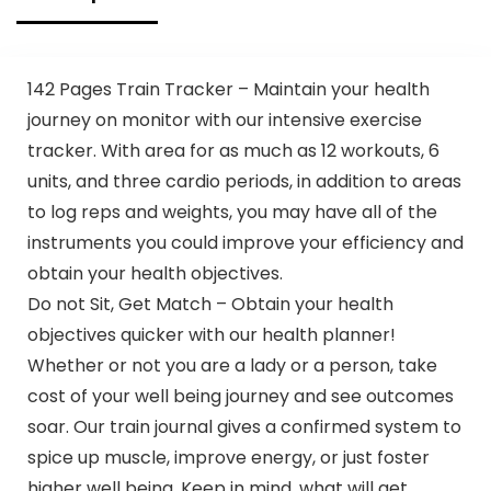
142 Pages Train Tracker – Maintain your health
journey on monitor with our intensive exercise
tracker. With area for as much as 12 workouts, 6
units, and three cardio periods, in addition to areas
to log reps and weights, you may have all of the
instruments you could improve your efficiency and
obtain your health objectives.
Do not Sit, Get Match – Obtain your health
objectives quicker with our health planner!
Whether or not you are a lady or a person, take
cost of your well being journey and see outcomes
soar. Our train journal gives a confirmed system to
spice up muscle, improve energy, or just foster
higher well being. Keep in mind, what will get