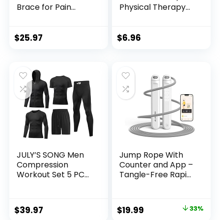
Brace for Pain
Physical Therapy
Relief, Medical Knee
Bands for Strength
Support with
Training, Yoga,
Patella Pad & Side
Pilates, Stretch
$
25.97
$
6.96
Stabilizers,
Elastic Band with
Compression Knee
Different
Sleeve for Meniscus
Strengths, Workout
Tear, ACL, Joint
Bands for Home
Pain, Runner,
Gym
Workout – FSA/HSA
Eligible
JULY’S SONG Men
Jump Rope With
Compression
Counter and App –
Workout Set 5 PCS
Tangle-Free Rapid
Dry Quick Shirt
Speed Skipping
Pants Shorts Tights
Rope for Fitness,
Jacket Clothes for
Home Exercise,
Original
Current
$
39.97
$
19.99
33%
Gym
Workout – Gifts for