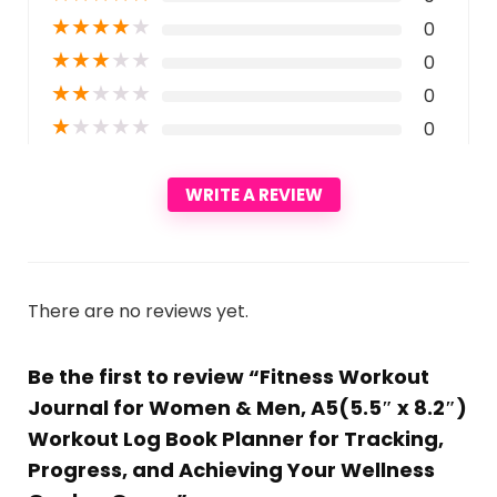
★
★
★
★
★
0
★
★
★
★
★
0
★
★
★
★
★
0
★
★
★
★
★
0
WRITE A REVIEW
There are no reviews yet.
Be the first to review “Fitness Workout
Journal for Women & Men, A5(5.5″ x 8.2″)
Workout Log Book Planner for Tracking,
Progress, and Achieving Your Wellness