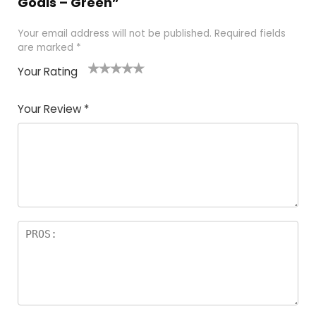
Goals – Green”
Your email address will not be published.
Required fields
are marked
*
Your Rating
1
2
3
4
5
Your Review
*