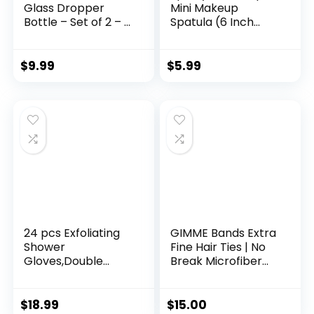
Glass Dropper
Mini Makeup
Bottle – Set of 2 – 2
Spatula (6 Inch
oz Small Empty Eye
Pink) Shark Tank
Dropper Bottle –
Mom Made
For Aromatherapy
Scrapes
$
9.99
$
5.99
Refillable Essential
Foundation, Lotion,
Oil, Beauty Oil Mix,
Cosmetics, Beauty
Beard Oil, Flavor Oil
Products, Perfect
Dispenser
Gifts for Women,
(Halloween)
Teen, Grandma,
Stocking Stuffers
Under 6 Dollars
24 pcs Exfoliating
GIMME Bands Extra
Shower
Fine Hair Ties | No
Gloves,Double
Break Microfiber
Sided Exfoliating
Fine Hair Elastics | A
Bath Gloves Deep
Firm Yet Gentle All
Clean Dead Skin for
Day Hold with No
$
18.99
$
15.00