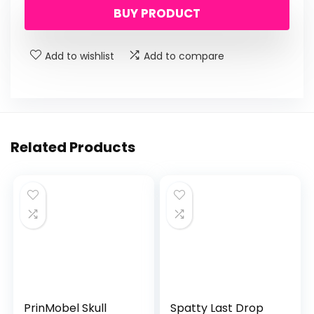
BUY PRODUCT
Add to wishlist
Add to compare
Related Products
PrinMobel Skull
Spatty Last Drop