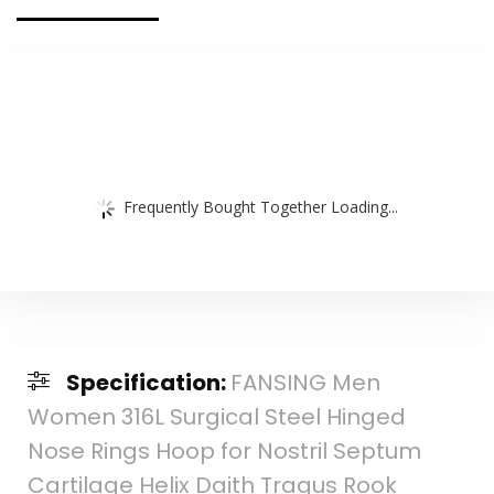
(4 Pack)
Frequently Bought Together Loading...
Specification:
FANSING Men
Women 316L Surgical Steel Hinged
Nose Rings Hoop for Nostril Septum
Cartilage Helix Daith Tragus Rook