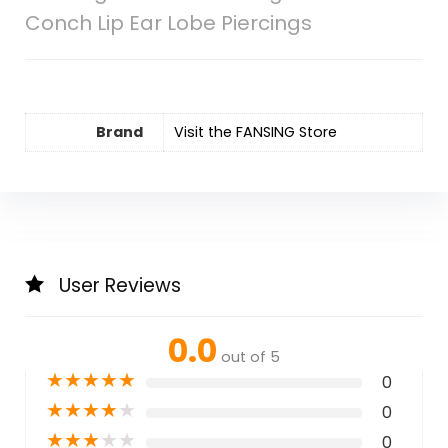
Conch Lip Ear Lobe Piercings
Brand
Visit the FANSING Store
User Reviews
0.0
out of 5
★
★
★
★
★
0
★
★
★
★
★
0
★
★
★
★
★
0