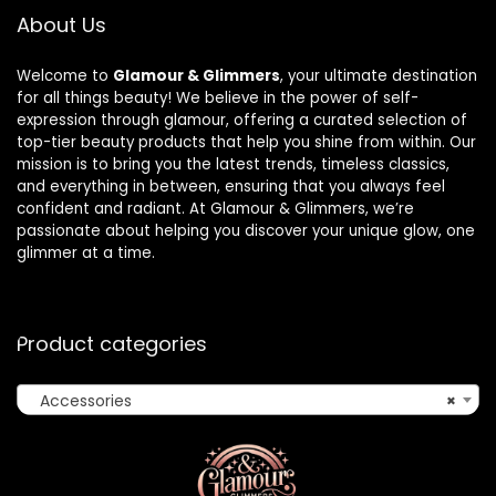
About Us
Welcome to
Glamour & Glimmers
, your ultimate destination
for all things beauty! We believe in the power of self-
expression through glamour, offering a curated selection of
top-tier beauty products that help you shine from within. Our
mission is to bring you the latest trends, timeless classics,
and everything in between, ensuring that you always feel
confident and radiant. At Glamour & Glimmers, we’re
passionate about helping you discover your unique glow, one
glimmer at a time.
Product categories
Accessories
×