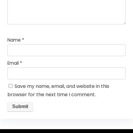
Name
*
Email
*
Save my name, email, and website in this
browser for the next time I comment.