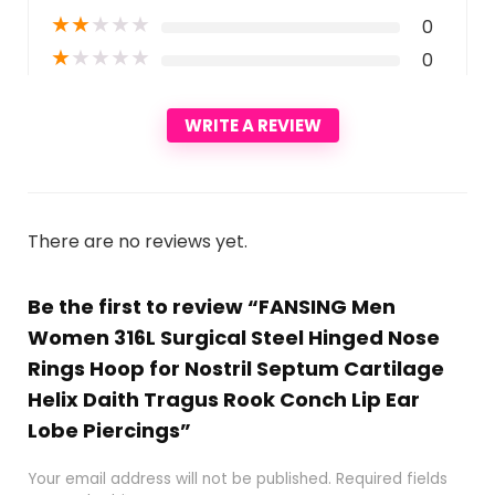
★
★
★
★
★
0
★
★
★
★
★
0
WRITE A REVIEW
There are no reviews yet.
Be the first to review “FANSING Men
Women 316L Surgical Steel Hinged Nose
Rings Hoop for Nostril Septum Cartilage
Helix Daith Tragus Rook Conch Lip Ear
Lobe Piercings”
Your email address will not be published.
Required fields