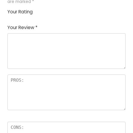
are marked
*
Your Rating
1
2
3
4
5
Your Review
*