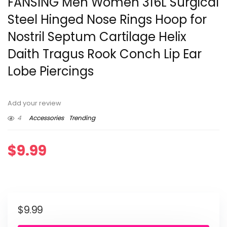
FANSING Men Women 316L Surgical
Steel Hinged Nose Rings Hoop for
Nostril Septum Cartilage Helix
Daith Tragus Rook Conch Lip Ear
Lobe Piercings
Add your review
4
Accessories
Trending
$
9.99
$
9.99