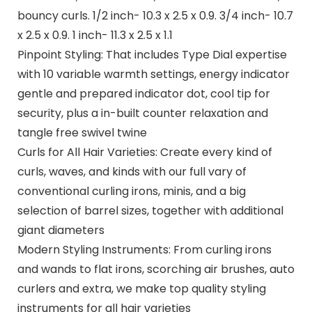
bouncy curls. 1/2 inch- 10.3 x 2.5 x 0.9. 3/4 inch- 10.7
x 2.5 x 0.9. 1 inch- 11.3 x 2.5 x 1.1
Pinpoint Styling: That includes Type Dial expertise
with 10 variable warmth settings, energy indicator
gentle and prepared indicator dot, cool tip for
security, plus a in-built counter relaxation and
tangle free swivel twine
Curls for All Hair Varieties: Create every kind of
curls, waves, and kinds with our full vary of
conventional curling irons, minis, and a big
selection of barrel sizes, together with additional
giant diameters
Modern Styling Instruments: From curling irons
and wands to flat irons, scorching air brushes, auto
curlers and extra, we make top quality styling
instruments for all hair varieties