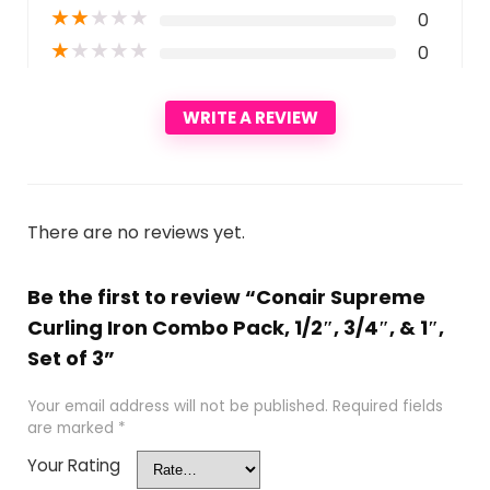
★
★
★
★
★
0
★
★
★
★
★
0
WRITE A REVIEW
There are no reviews yet.
Be the first to review “Conair Supreme
Curling Iron Combo Pack, 1/2″, 3/4″, & 1″,
Set of 3”
Your email address will not be published.
Required fields
are marked
*
Your Rating