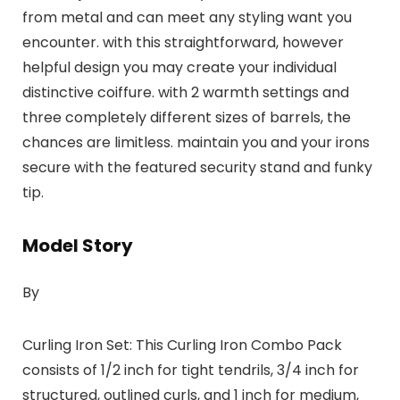
from metal and can meet any styling want you
encounter. with this straightforward, however
helpful design you may create your individual
distinctive coiffure. with 2 warmth settings and
three completely different sizes of barrels, the
chances are limitless. maintain you and your irons
secure with the featured security stand and funky
tip.
Model Story
By
Curling Iron Set: This Curling Iron Combo Pack
consists of 1/2 inch for tight tendrils, 3/4 inch for
structured, outlined curls, and 1 inch for medium,