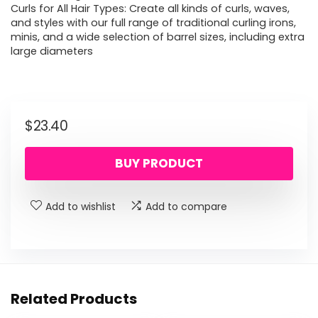
Curls for All Hair Types: Create all kinds of curls, waves,
and styles with our full range of traditional curling irons,
minis, and a wide selection of barrel sizes, including extra
large diameters
$
23.40
BUY PRODUCT
Add to wishlist
Add to compare
Related Products