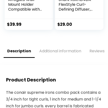
Mount Holder
FlexStyle Curl-
Compatible with
Defining Diffuser,
Shark FlexStyle,
Attachment for
Aluminum Wall
Shark FlexStyle
Mounted Organizer
Blow Dryers, Styling
$
39.99
$
29.00
for Storage
Tool for Wavy,
Attachments, Rack
Curly, and Coily
with Cord Hanger
Hair, Enhance
for Accessories
Natural Curls,
Curlers Brushes
Extendable Prongs,
Description
Additional information
Reviews (
Diffuser
Stone
Product Description
The conair supreme irons combo pack contains a
3/4 inch for tight curls, 1 inch for medium and 1-1/4
inch for jumbo curls. every barrel is fabricated