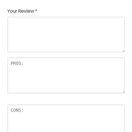
Your Review
*