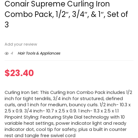
Conair Supreme Curling Iron
Combo Pack, 1/2″, 3/4″, & 1″, Set of
3
Add your review
4
Hair Tools & Appliances
$
23.40
Curling Iron Set: This Curling Iron Combo Pack includes 1/2
inch for tight tendrils, 3/4 inch for structured, defined
curls, and 1 inch for medium, bouncy curls. 1/2 inch- 10.3 x
2.5 x 0.9. 3/4 inch- 10.7 x 2.5 x 0.9. 1 inch- 11.3 x 2.5 x 1.1
Pinpoint Styling: Featuring Style Dial technology with 10
variable heat settings, power indicator light and ready
indicator dot, cool tip for safety, plus a built in counter
rest and tangle free swivel cord