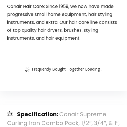
Conair Hair Care: Since 1959, we now have made
progressive small home equipment, hair styling
instruments, and extra. Our hair care line consists
of top quality hair dryers, brushes, styling
instruments, and hair equipment
Frequently Bought Together Loading...
Specification:
Conair Supreme
Curling Iron Combo Pack, 1/2″, 3/4″, & 1″,