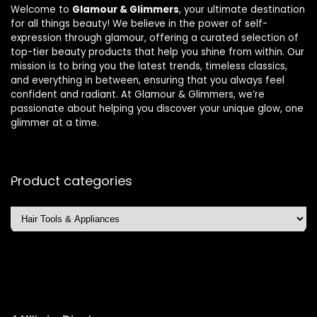
Welcome to
Glamour & Glimmers
, your ultimate destination
for all things beauty! We believe in the power of self-
expression through glamour, offering a curated selection of
top-tier beauty products that help you shine from within. Our
mission is to bring you the latest trends, timeless classics,
and everything in between, ensuring that you always feel
confident and radiant. At Glamour & Glimmers, we’re
passionate about helping you discover your unique glow, one
glimmer at a time.
Product categories