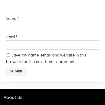
Name
*
Email
*
Save my name, email, and website in this
browser for the next time I comment.
About Us