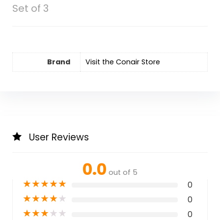
Set of 3
Brand
Visit the Conair Store
User Reviews
0.0
out of 5
★
★
★
★
★
0
★
★
★
★
★
0
★
★
★
★
★
0