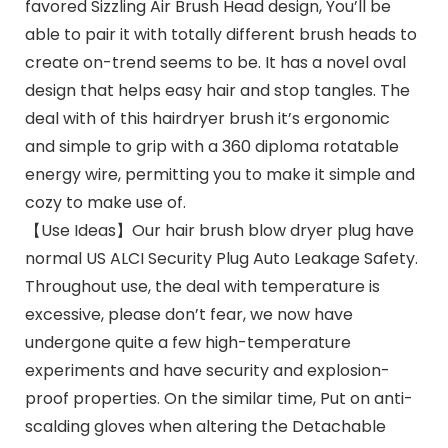
favored Sizzling Air Brush Head design, You’ll be
able to pair it with totally different brush heads to
create on-trend seems to be. It has a novel oval
design that helps easy hair and stop tangles. The
deal with of this hairdryer brush it’s ergonomic
and simple to grip with a 360 diploma rotatable
energy wire, permitting you to make it simple and
cozy to make use of.
【Use Ideas】Our hair brush blow dryer plug have
normal US ALCI Security Plug Auto Leakage Safety.
Throughout use, the deal with temperature is
excessive, please don’t fear, we now have
undergone quite a few high-temperature
experiments and have security and explosion-
proof properties. On the similar time, Put on anti-
scalding gloves when altering the Detachable