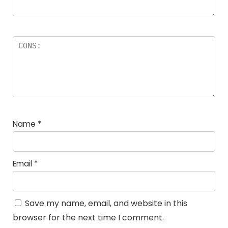
Name
*
Email
*
Save my name, email, and website in this
browser for the next time I comment.