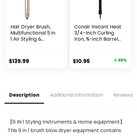
Hair Dryer Brush,
Conair Instant Heat
Multifunctional 5 in
3/4-Inch Curling
1 Air Styling &
Iron, ¾-inch Barrel
Drying System, High
Produces Tight
Speed Hot Air Brush
Curls, Hair Curler
Set for Fast Drying,
for Short to
Original
Current
$
139.99
$
10.96
35%
Curling Volumizing
Medium Hair, 25
price
price
Smoothing &
Heat Setting Hair
Styling, Hair Styler,
Curling Iron, Black
was:
is:
Oval Brush,
$16.99.
$10.96.
Concentrator
Description
Additional information
Reviews (
【6 IN 1 Styling Instruments & Home equipment】
This 6 in 1 brush blow dryer equipment contains