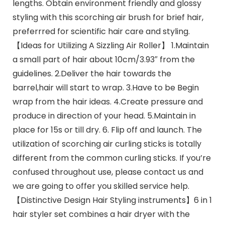
lengths. Obtain environment friendly and glossy
styling with this scorching air brush for brief hair,
preferrred for scientific hair care and styling.
【Ideas for Utilizing A Sizzling Air Roller】 1.Maintain
a small part of hair about 10cm/3.93″ from the
guidelines. 2.Deliver the hair towards the
barrel,hair will start to wrap. 3.Have to be Begin
wrap from the hair ideas. 4.Create pressure and
produce in direction of your head. 5.Maintain in
place for 15s or till dry. 6. Flip off and launch. The
utilization of scorching air curling sticks is totally
different from the common curling sticks. If you’re
confused throughout use, please contact us and
we are going to offer you skilled service help.
【Distinctive Design Hair Styling instruments】6 in 1
hair styler set combines a hair dryer with the