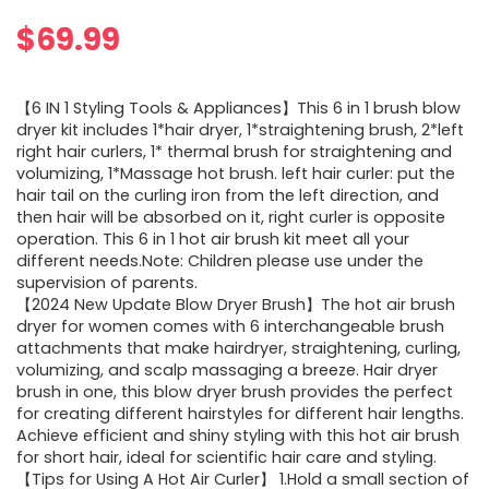
$
69.99
【6 IN 1 Styling Tools & Appliances】This 6 in 1 brush blow
dryer kit includes 1*hair dryer, 1*straightening brush, 2*left
right hair curlers, 1* thermal brush for straightening and
volumizing, 1*Massage hot brush. left hair curler: put the
hair tail on the curling iron from the left direction, and
then hair will be absorbed on it, right curler is opposite
operation. This 6 in 1 hot air brush kit meet all your
different needs.Note: Children please use under the
supervision of parents.
【2024 New Update Blow Dryer Brush】The hot air brush
dryer for women comes with 6 interchangeable brush
attachments that make hairdryer, straightening, curling,
volumizing, and scalp massaging a breeze. Hair dryer
brush in one, this blow dryer brush provides the perfect
for creating different hairstyles for different hair lengths.
Achieve efficient and shiny styling with this hot air brush
for short hair, ideal for scientific hair care and styling.
【Tips for Using A Hot Air Curler】 1.Hold a small section of