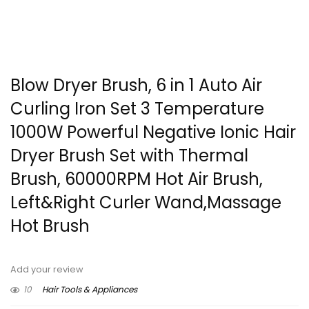
Blow Dryer Brush, 6 in 1 Auto Air
Curling Iron Set 3 Temperature
1000W Powerful Negative Ionic Hair
Dryer Brush Set with Thermal
Brush, 60000RPM Hot Air Brush,
Left&Right Curler Wand,Massage
Hot Brush
Add your review
10
Hair Tools & Appliances