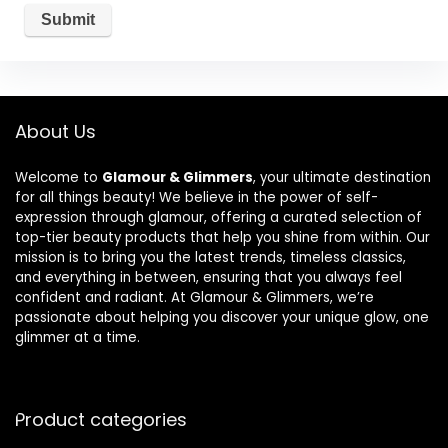
About Us
Welcome to
Glamour & Glimmers
, your ultimate destination
for all things beauty! We believe in the power of self-
expression through glamour, offering a curated selection of
top-tier beauty products that help you shine from within. Our
mission is to bring you the latest trends, timeless classics,
and everything in between, ensuring that you always feel
confident and radiant. At Glamour & Glimmers, we’re
passionate about helping you discover your unique glow, one
glimmer at a time.
Product categories