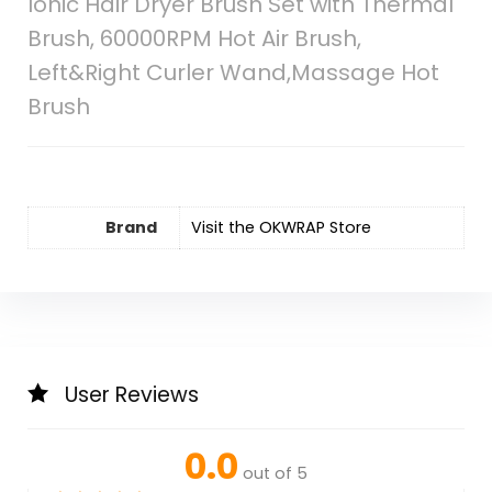
Ionic Hair Dryer Brush Set with Thermal
Brush, 60000RPM Hot Air Brush,
Left&Right Curler Wand,Massage Hot
Brush
Brand
Visit the OKWRAP Store
User Reviews
0.0
out of 5