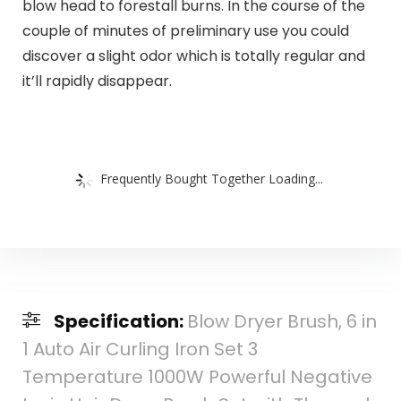
blow head to forestall burns. In the course of the
couple of minutes of preliminary use you could
discover a slight odor which is totally regular and
it’ll rapidly disappear.
Frequently Bought Together Loading...
Specification:
Blow Dryer Brush, 6 in
1 Auto Air Curling Iron Set 3
Temperature 1000W Powerful Negative