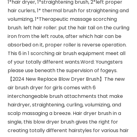
1*hair dryer, 1*straightening brush, 2*left proper
hair curlers, 1* thermal brush for straightening and
volumizing, 1*Therapeutic massage scorching
brush. left hair roller: put the hair tail on the curling
iron from the left route, after which hair can be
absorbed on it, proper roller is reverse operation.
This 6 in 1 scorching air brush equipment meet all
of your totally different wants.Word: Youngsters
please use beneath the supervision of fogeys.
【2024 New Replace Blow Dryer Brush】The new
air brush dryer for girls comes with 6
interchangeable brush attachments that make
hairdryer, straightening, curling, volumizing, and
scalp massaging a breeze. Hair dryer brush in a
single, this blow dryer brush gives the right for
creating totally different hairstyles for various hair