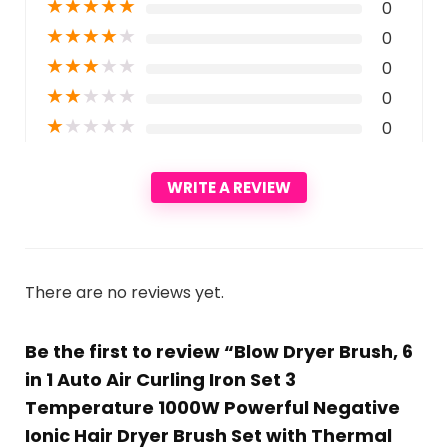
★
★
★
★
★
0
★
★
★
★
★
0
★
★
★
★
★
0
★
★
★
★
★
0
★
★
★
★
★
0
WRITE A REVIEW
There are no reviews yet.
Be the first to review “Blow Dryer Brush, 6
in 1 Auto Air Curling Iron Set 3
Temperature 1000W Powerful Negative
Ionic Hair Dryer Brush Set with Thermal