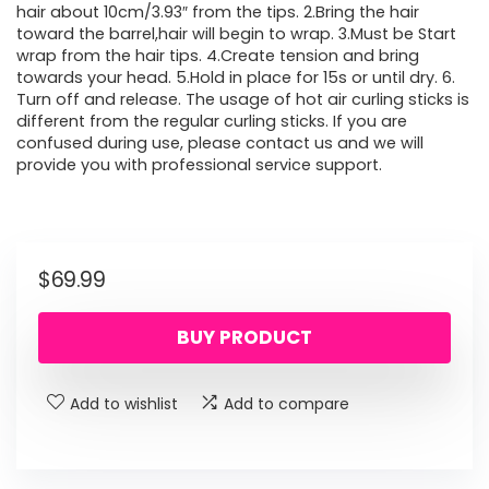
hair about 10cm/3.93″ from the tips. 2.Bring the hair
toward the barrel,hair will begin to wrap. 3.Must be Start
wrap from the hair tips. 4.Create tension and bring
towards your head. 5.Hold in place for 15s or until dry. 6.
Turn off and release. The usage of hot air curling sticks is
different from the regular curling sticks. If you are
confused during use, please contact us and we will
provide you with professional service support.
$
69.99
BUY PRODUCT
Add to wishlist
Add to compare