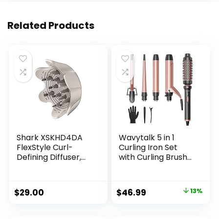
Related Products
Shark XSKHD4DA
Wavytalk 5 in 1
FlexStyle Curl-
Curling Iron Set
Defining Diffuser,
with Curling Brush
Attachment for
and 4
Shark FlexStyle
Interchangeable
Blow Dryers, Styling
Ceramic Curling
Original
Current
$
29.00
$
46.99
13%
Tool for Wavy,
Wand (0.35″-1.25”),
price
price
Curly, and Coily
Wand Curling Iron
Hair, Enhance
Instant Heat Up,
was:
is: