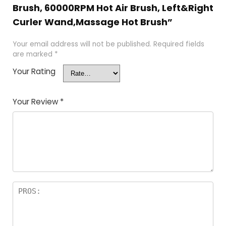
Brush, 60000RPM Hot Air Brush, Left&Right
Curler Wand,Massage Hot Brush”
Your email address will not be published.
Required fields
are marked
*
Your Rating
Your Review
*