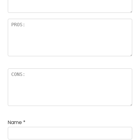
Name
*