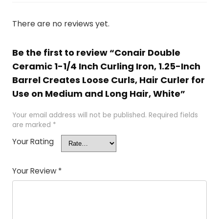
There are no reviews yet.
Be the first to review “Conair Double
Ceramic 1-1/4 Inch Curling Iron, 1.25-Inch
Barrel Creates Loose Curls, Hair Curler for
Use on Medium and Long Hair, White”
Your email address will not be published.
Required fields
are marked
*
Your Rating
Your Review
*