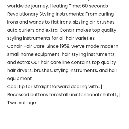
worldwide journey. Heating Time: 60 seconds
Revolutionary Styling Instruments: From curling
irons and wands to flat irons, sizzling air brushes,
auto curlers and extra; Conair makes top quality
styling instruments for all hair varieties
Conair Hair Care: Since 1959, we’ve made modern
small home equipment, hair styling instruments,
and extra; Our hair care line contains top quality
hair dryers, brushes, styling instruments, and hair
equipment
Cool tip for straightforward dealing with., |
Recessed buttons forestall unintentional shutoff., |
Twin voltage