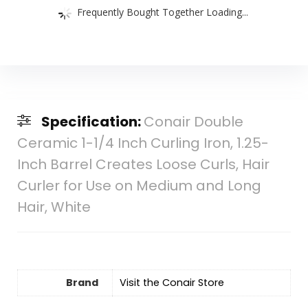
Frequently Bought Together Loading...
Specification:
Conair Double
Ceramic 1-1/4 Inch Curling Iron, 1.25-
Inch Barrel Creates Loose Curls, Hair
Curler for Use on Medium and Long
Hair, White
Brand
Visit the Conair Store