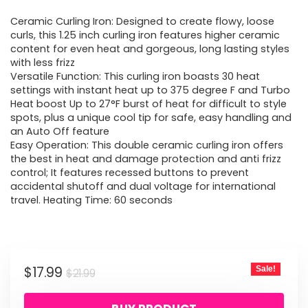
price
price
Ceramic Curling Iron: Designed to create flowy, loose
was:
is:
curls, this 1.25 inch curling iron features higher ceramic
content for even heat and gorgeous, long lasting styles
$21.99.
$17.99.
with less frizz
Versatile Function: This curling iron boasts 30 heat
settings with instant heat up to 375 degree F and Turbo
Heat boost Up to 27°F burst of heat for difficult to style
spots, plus a unique cool tip for safe, easy handling and
an Auto Off feature
Easy Operation: This double ceramic curling iron offers
the best in heat and damage protection and anti frizz
control; It features recessed buttons to prevent
accidental shutoff and dual voltage for international
travel. Heating Time: 60 seconds
Original
Current
$
17.99
Sale!
$
21.99
price
price