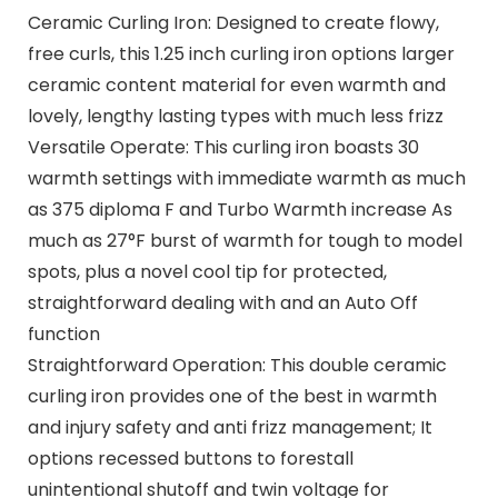
Ceramic Curling Iron: Designed to create flowy,
free curls, this 1.25 inch curling iron options larger
ceramic content material for even warmth and
lovely, lengthy lasting types with much less frizz
Versatile Operate: This curling iron boasts 30
warmth settings with immediate warmth as much
as 375 diploma F and Turbo Warmth increase As
much as 27°F burst of warmth for tough to model
spots, plus a novel cool tip for protected,
straightforward dealing with and an Auto Off
function
Straightforward Operation: This double ceramic
curling iron provides one of the best in warmth
and injury safety and anti frizz management; It
options recessed buttons to forestall
unintentional shutoff and twin voltage for