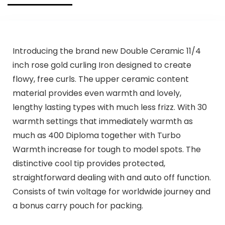
Introducing the brand new Double Ceramic 11/4
inch rose gold curling Iron designed to create
flowy, free curls. The upper ceramic content
material provides even warmth and lovely,
lengthy lasting types with much less frizz. With 30
warmth settings that immediately warmth as
much as 400 Diploma together with Turbo
Warmth increase for tough to model spots. The
distinctive cool tip provides protected,
straightforward dealing with and auto off function.
Consists of twin voltage for worldwide journey and
a bonus carry pouch for packing.