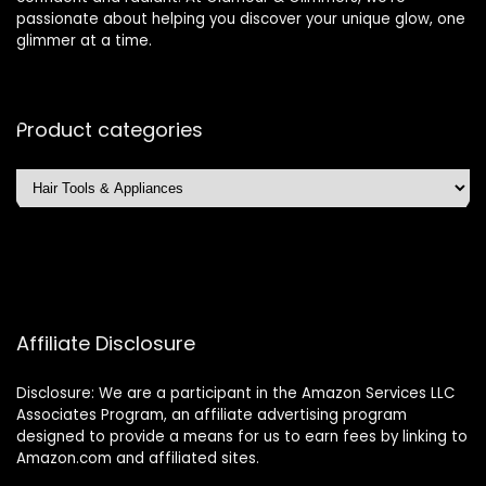
passionate about helping you discover your unique glow, one
glimmer at a time.
Product categories
Affiliate Disclosure
Disclosure: We are a participant in the Amazon Services LLC
Associates Program, an affiliate advertising program
designed to provide a means for us to earn fees by linking to
Amazon.com and affiliated sites.