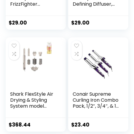
FrizzFighter
Defining Diffuser,
Finishing Tool,
Attachment for
Attachment for
Shark FlexStyle
FlexStyle Styling
Blow Dryers, Styling
$
29.00
$
29.00
System, Hair Styling
Tool for Wavy,
Tool, Smooth
Curly, and Coily
Flyaways, Stone​
Hair, Enhance
Natural Curls,
Extendable Prongs,
Stone
Shark FlexStyle Air
Conair Supreme
Drying & Styling
Curling Iron Combo
System model
Pack, 1/2″, 3/4″, & 1″,
HD453CCO
Set of 3
$
368.44
$
23.40