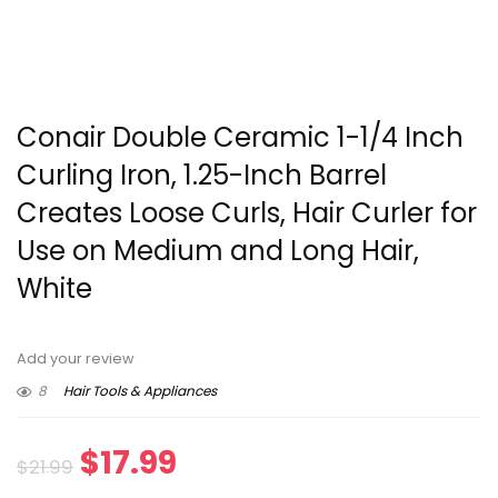
Conair Double Ceramic 1-1/4 Inch
Curling Iron, 1.25-Inch Barrel
Creates Loose Curls, Hair Curler for
Use on Medium and Long Hair,
White
Add your review
8
Hair Tools & Appliances
Original
Current
$
17.99
$
21.99