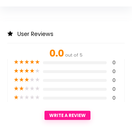
User Reviews
0.0
out of 5
★
★
★
★
★
0
★
★
★
★
★
0
★
★
★
★
★
0
★
★
★
★
★
0
★
★
★
★
★
0
WRITE A REVIEW