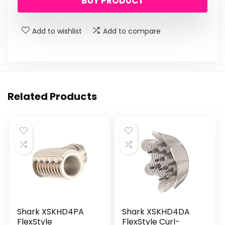
BUY PRODUCT
was:
is:
$21.99.
$17.99.
Add to wishlist
Add to compare
Related Products
Shark XSKHD4PA
Shark XSKHD4DA
FlexStyle
FlexStyle Curl-