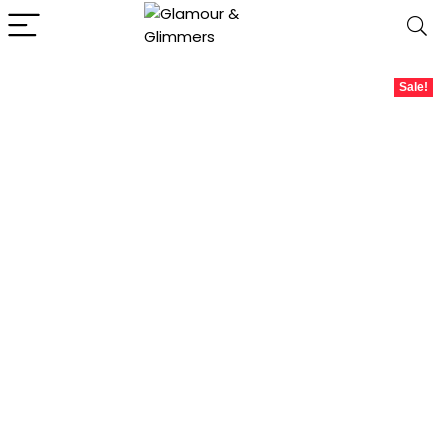
Sale!