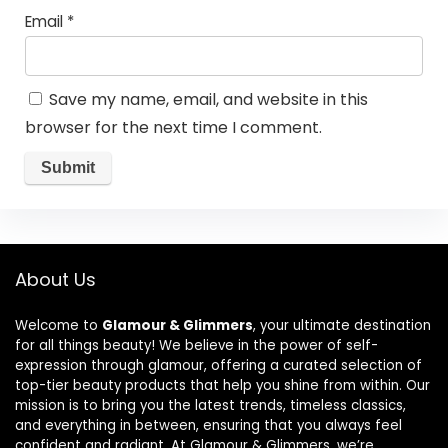
Email
*
Save my name, email, and website in this
browser for the next time I comment.
About Us
Welcome to
Glamour & Glimmers
, your ultimate destination
for all things beauty! We believe in the power of self-
expression through glamour, offering a curated selection of
top-tier beauty products that help you shine from within. Our
mission is to bring you the latest trends, timeless classics,
and everything in between, ensuring that you always feel
confident and radiant. At Glamour & Glimmers, we’re