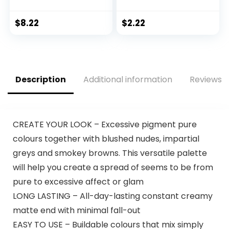
Liquid Eyeliner –
Towelettes, 7
Black, Vegan
Count, Packaging
Formula
May Vary
$
8.22
$
2.22
Description
Additional information
Reviews (
CREATE YOUR LOOK – Excessive pigment pure
colours together with blushed nudes, impartial
greys and smokey browns. This versatile palette
will help you create a spread of seems to be from
pure to excessive affect or glam
LONG LASTING – All-day-lasting constant creamy
matte end with minimal fall-out
EASY TO USE – Buildable colours that mix simply