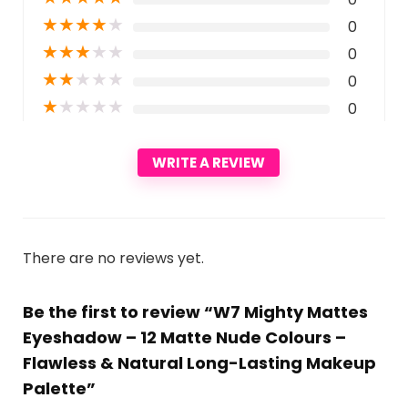
★
★
★
★
★
0
★
★
★
★
★
0
★
★
★
★
★
0
★
★
★
★
★
0
WRITE A REVIEW
There are no reviews yet.
Be the first to review “W7 Mighty Mattes
Eyeshadow – 12 Matte Nude Colours –
Flawless & Natural Long-Lasting Makeup
Palette”