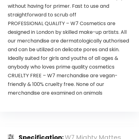
without having for primer. Fast to use and
straightforward to scrub off
PROFESSIONAL QUALITY – W7 Cosmetics are
designed in London by skilled make-up artists. All
our merchandise are dermatologically authorised
and can be utilized on delicate pores and skin.
Ideally suited for girls and youths of all ages &
anybody who loves prime quality cosmetics
CRUELTY FREE – W7 merchandise are vegan-
friendly & 100% cruelty free. None of our
merchandise are examined on animals
Specification:
W7 Mighty Mattes