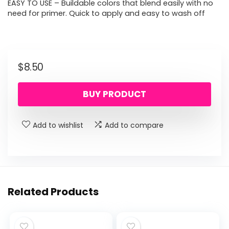
EASY TO USE – Buildable colors that blend easily with no
need for primer. Quick to apply and easy to wash off
$
8.50
BUY PRODUCT
Add to wishlist
Add to compare
Related Products