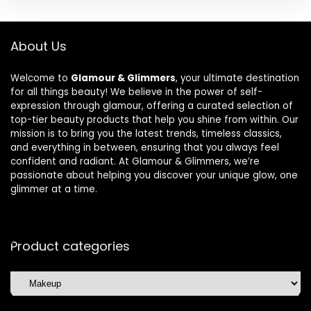
About Us
Welcome to
Glamour & Glimmers
, your ultimate destination
for all things beauty! We believe in the power of self-
expression through glamour, offering a curated selection of
top-tier beauty products that help you shine from within. Our
mission is to bring you the latest trends, timeless classics,
and everything in between, ensuring that you always feel
confident and radiant. At Glamour & Glimmers, we’re
passionate about helping you discover your unique glow, one
glimmer at a time.
Product categories