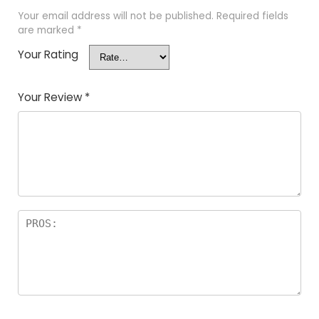
Your email address will not be published.
Required fields
are marked
*
Your Rating
Your Review
*