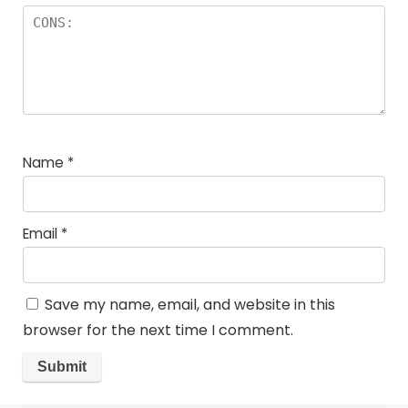
Name
*
Email
*
Save my name, email, and website in this
browser for the next time I comment.