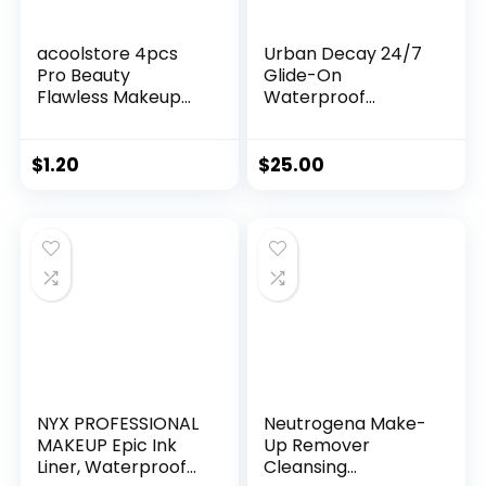
acoolstore 4pcs
Urban Decay 24/7
Pro Beauty
Glide-On
Flawless Makeup
Waterproof
Sponges Blender
Eyeliner Pencil –
Foundation Puff
Smudge-Proof,
Multi Color,Shape
Long-Lasting,
$
1.20
$
25.00
(Water Drop
Transfer-Proof, Up
Shape)
to 16HR Wear,
Smooth No-Tug
Formula, Hydrating
Color Liner With
Vitamin E & Jojoba
Oil – 0.04 oz
NYX PROFESSIONAL
Neutrogena Make-
MAKEUP Epic Ink
Up Remover
Liner, Waterproof
Cleansing