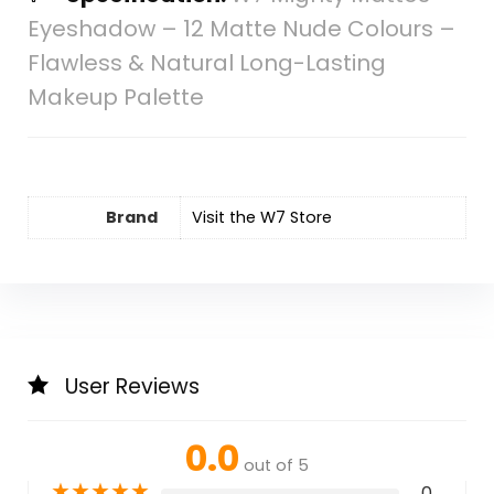
Eyeshadow – 12 Matte Nude Colours –
Flawless & Natural Long-Lasting
Makeup Palette
Brand
Visit the W7 Store
User Reviews
0.0
out of 5
★
★
★
★
★
0