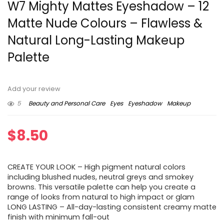
W7 Mighty Mattes Eyeshadow – 12
Matte Nude Colours – Flawless &
Natural Long-Lasting Makeup
Palette
Add your review
5
Beauty and Personal Care
Eyes
Eyeshadow
Makeup
$
8.50
CREATE YOUR LOOK – High pigment natural colors
including blushed nudes, neutral greys and smokey
browns. This versatile palette can help you create a
range of looks from natural to high impact or glam
LONG LASTING – All-day-lasting consistent creamy matte
finish with minimum fall-out