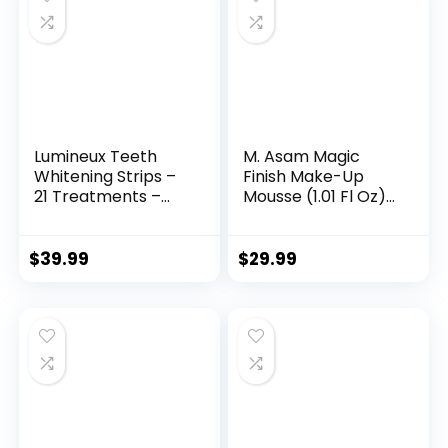
Lumineux Teeth
M. Asam Magic
Whitening Strips –
Finish Make-Up
21 Treatments –
Mousse (1.01 Fl Oz)
Peroxide Free –
– 4in1 Primer,
Enamel Safe for
Foundation,
Whiter Teeth –
Concealer &
$
39.99
$
29.99
Whitening Without
Powder With
The Sensitivity –
Buildable
Dentist Formulated
Coverage, Hides
– Sensitivity
Redness And Dark
Spots, Vegan, For
Light To Medium
Skin Tones