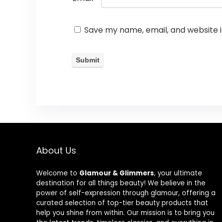
Save my name, email, and website i
About Us
Welcome to
Glamour & Glimmers
, your ultimate
destination for all things beauty! We believe in the
power of self-expression through glamour, offering a
curated selection of top-tier beauty products that
help you shine from within. Our mission is to bring you