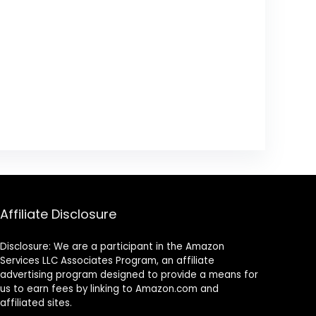
Affiliate Disclosure
Disclosure: We are a participant in the Amazon
Services LLC Associates Program, an affiliate
advertising program designed to provide a means for
us to earn fees by linking to Amazon.com and
affiliated sites.