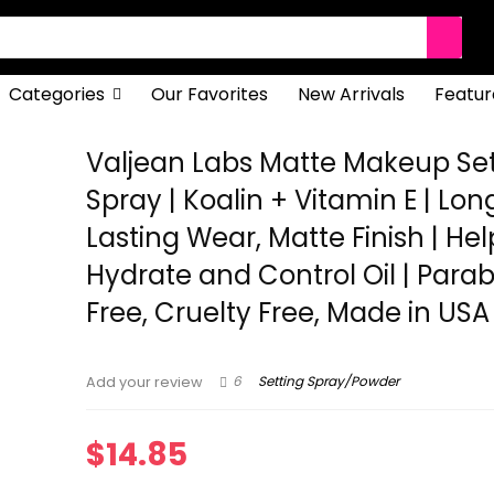
Categories
Our Favorites
New Arrivals
Featur
Valjean Labs Matte Makeup Set
Spray | Koalin + Vitamin E | Lon
Lasting Wear, Matte Finish | Hel
Hydrate and Control Oil | Para
Free, Cruelty Free, Made in USA
6
Setting Spray/Powder
Add your review
$
14.85