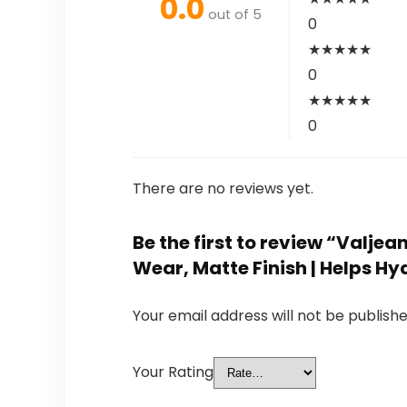
0.0
out of 5
0
★
★
★
★
★
0
★
★
★
★
★
0
There are no reviews yet.
Be the first to review “Valje
Wear, Matte Finish | Helps Hy
Your email address will not be publishe
Your Rating