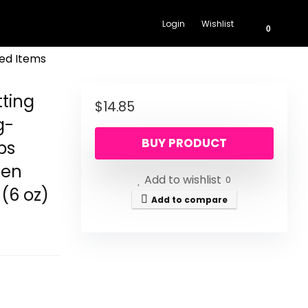
Login
Wishlist
0
ed Items
ting
$
14.85
g-
BUY PRODUCT
ps
ben
Add to wishlist
0
 (6 oz)
Add to compare