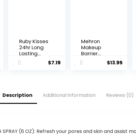
Ruby Kisses
Mehron
24hr Long
Makeup
Lasting
Barrier
Setting
Spray |
$
7.19
$
13.95
Spray 1.69 Fl
Makeup
Oz
Setting
Spray for
Face 2 fl oz
(60 ml)
Description
Additional information
Reviews (0)
RAY (6 OZ): Refresh your pores and skin and assist max