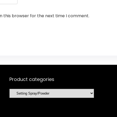
n this browser for the next time I comment.
Product categories