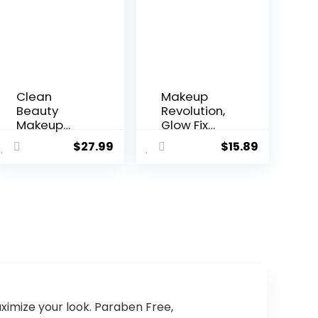
Clean
Makeup
Beauty
Revolution,
Makeup
Glow Fix
Setting
Illuminating
$
27.99
$
15.89
Spray for
Fixing Spray,
Glowing
Glow Finish,
Skin and
Hydrating &
Longest
Brightening
Lasting
Setting
Makeup
Spray for
Too
Face,
Vegan &
Cruelty-
Free,
3.38fl.oz
imize your look. Paraben Free,