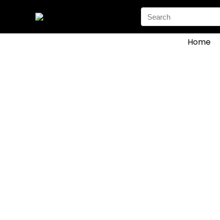
Search
for:
Home