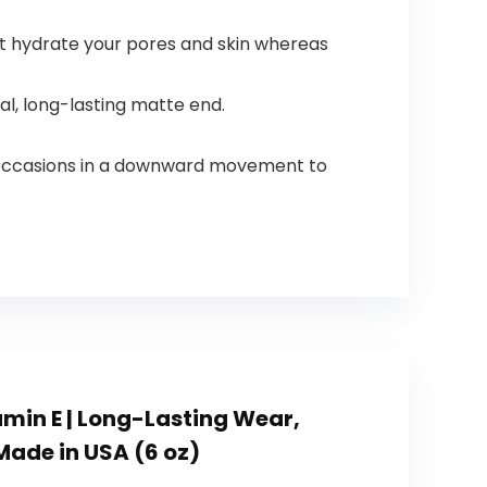
st hydrate your pores and skin whereas
l, long-lasting matte end.
4 occasions in a downward movement to
amin E | Long-Lasting Wear,
 Made in USA (6 oz)