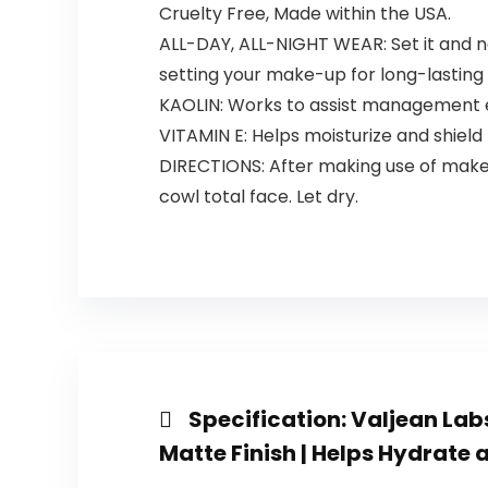
Cruelty Free, Made within the USA.
ALL-DAY, ALL-NIGHT WEAR: Set it and n
setting your make-up for long-lasting 
KAOLIN: Works to assist management ex
VITAMIN E: Helps moisturize and shield 
DIRECTIONS: After making use of make
cowl total face. Let dry.
Specification:
Valjean Labs
Matte Finish | Helps Hydrate a