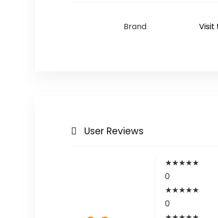
Brand
Visit
User Reviews
★
★
★
★
★
0
★
★
★
★
★
0
★
★
★
★
★