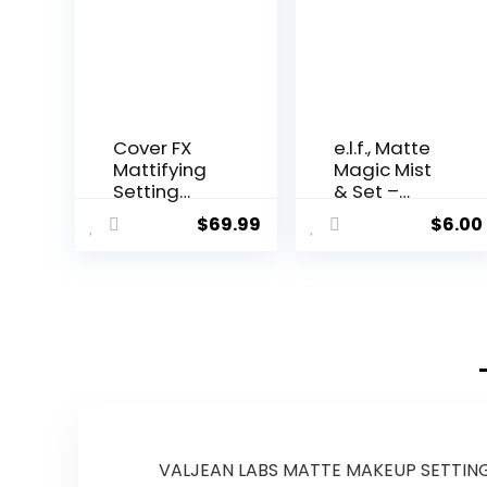
Cover FX
e.l.f., Matte
Mattifying
Magic Mist
Setting
& Set –
Spray – 4
Small,
$
69.99
$
6.00
ounce, 4 fl.
Lightweight,
Oz
Long
Lasting,
Mattifying,
Revitalizes,
Controls
Shine,
Refreshes,
Hydrates,
All-Day
Wear, 2.0 Fl
VALJEAN LABS MATTE MAKEUP SETTING SP
Oz