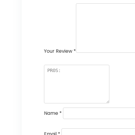
Your Review
*
Name
*
Email
*