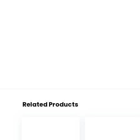
Related Products