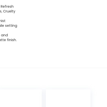
 Refresh
, Cruelty
mist
ile setting
n and
te finish.