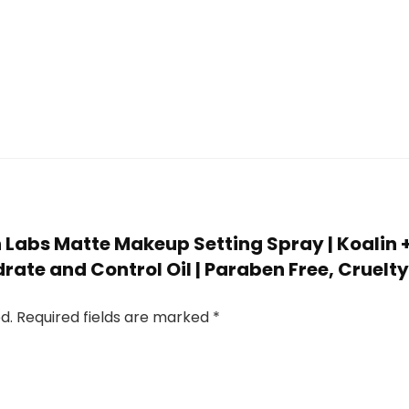
an Labs Matte Makeup Setting Spray | Koalin 
drate and Control Oil | Paraben Free, Cruelty
d.
Required fields are marked
*