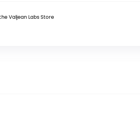
 the Valjean Labs Store