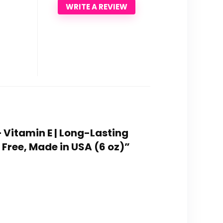
WRITE A REVIEW
+ Vitamin E | Long-Lasting
 Free, Made in USA (6 oz)”