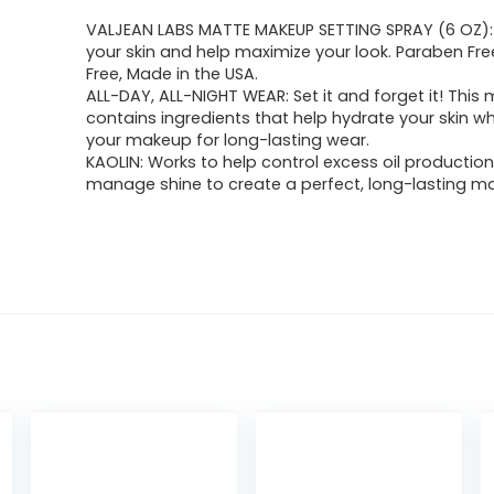
VALJEAN LABS MATTE MAKEUP SETTING SPRAY (6 OZ):
your skin and help maximize your look. Paraben Free
Free, Made in the USA.
ALL-DAY, ALL-NIGHT WEAR: Set it and forget it! This 
contains ingredients that help hydrate your skin wh
your makeup for long-lasting wear.
KAOLIN: Works to help control excess oil productio
manage shine to create a perfect, long-lasting mat