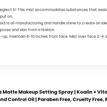
eglect it! This mist accommodates substances that assi
put on.
tra oil manufacturing and handle shine to create an idea
pores and skin from irritation.
-up, maintain 8-10 inches from face. Mist over face 2-
 Matte Makeup Setting Spray | Koalin + Vit
nd Control Oil | Paraben Free, Cruelty Free,