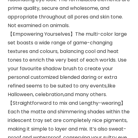
prime quality, secure and wholesome, and
appropriate throughout all pores and skin tone.
Not examined on animals.
【Empowering Yourselves】The multi-color large
set boasts a wide range of game-changing
textures and colours, balancing cool and heat
tones to enrich the very best of each worlds. Use
your favourite shadow brush to create your
personal customized blended daring or extra
refined seems to be suited to any events,like
Halloween, celebration,and many others.
【Straightforward to mix and Lengthy-wearing】
Each the matte and shimmering shades within the
iridescent tray set are completely nice pigments,
making it simple to layer and mix. It’s also sweat-
proof and waterproof, conserving your sultry eye