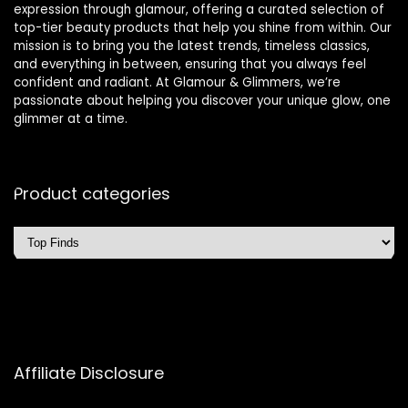
expression through glamour, offering a curated selection of
top-tier beauty products that help you shine from within. Our
mission is to bring you the latest trends, timeless classics,
and everything in between, ensuring that you always feel
confident and radiant. At Glamour & Glimmers, we’re
passionate about helping you discover your unique glow, one
glimmer at a time.
Product categories
Affiliate Disclosure