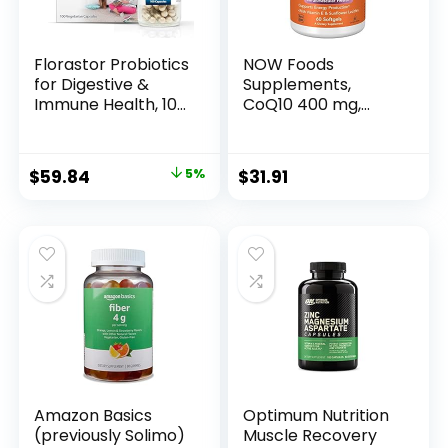
Florastor Probiotics
NOW Foods
for Digestive &
Supplements,
Immune Health, 100
CoQ10 400 mg,
Capsules,
Pharmaceutical
Probiotics for
Grade, All-Trans
Women & Men,
Form produced by
Original
Current
$
59.84
5%
$
31.91
Dual Action Helps
Fermentation, 60
price
price
Flush Out Bad
Softgels
Bacteria & Boosts
was:
is:
The Good with Our
$62.99.
$59.84.
Unique Strain
Saccharomyces
Boulardii
Amazon Basics
Optimum Nutrition
(previously Solimo)
Muscle Recovery