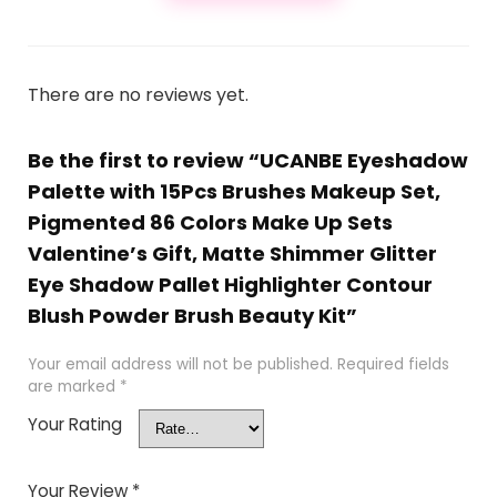
There are no reviews yet.
Be the first to review “UCANBE Eyeshadow
Palette with 15Pcs Brushes Makeup Set,
Pigmented 86 Colors Make Up Sets
Valentine’s Gift, Matte Shimmer Glitter
Eye Shadow Pallet Highlighter Contour
Blush Powder Brush Beauty Kit”
Your email address will not be published.
Required fields
are marked
*
Your Rating
Your Review
*