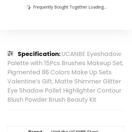
Frequently Bought Together Loading...
Specification:
UCANBE Eyeshadow
Palette with 15Pcs Brushes Makeup Set,
Pigmented 86 Colors Make Up Sets
Valentine’s Gift, Matte Shimmer Glitter
Eye Shadow Pallet Highlighter Contour
Blush Powder Brush Beauty Kit
Brand
Visit the UCANBE Store