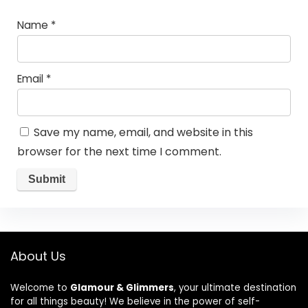
Name
*
Email
*
Save my name, email, and website in this
browser for the next time I comment.
About Us
Welcome to
Glamour & Glimmers
, your ultimate destination
for all things beauty! We believe in the power of self-