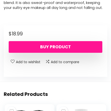
blend. It is also sweat-proof and waterproof, keeping
your sultry eye makeup all day long and not falling out.
$
18.99
BUY PRODUCT
Add to wishlist
Add to compare
Related Products