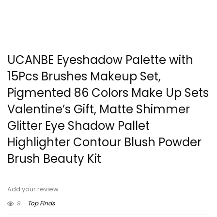
UCANBE Eyeshadow Palette with
15Pcs Brushes Makeup Set,
Pigmented 86 Colors Make Up Sets
Valentine’s Gift, Matte Shimmer
Glitter Eye Shadow Pallet
Highlighter Contour Blush Powder
Brush Beauty Kit
Add your review
9
Top Finds