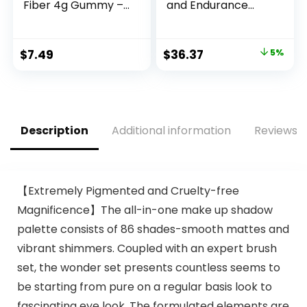
Fiber 4g Gummy –
and Endurance
Digestive Health,
Supplement for
Supports
Men and Women,
Regularity, Orange,
Zinc and
Original
Current
$
7.49
$
36.37
5%
Lemon &
Magnesium
price
price
Strawberry, 90
Supplement, 180
Gummies (2 per
Count
was:
is:
Serving)
$38.28.
$36.37.
Description
Additional information
Reviews (
【Extremely Pigmented and Cruelty-free
Magnificence】The all-in-one make up shadow
palette consists of 86 shades-smooth mattes and
vibrant shimmers. Coupled with an expert brush
set, the wonder set presents countless seems to
be starting from pure on a regular basis look to
fascinating eye look. The formulated elements are