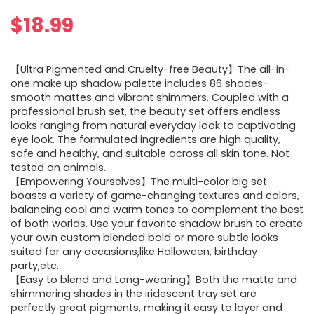
$
18.99
【Ultra Pigmented and Cruelty-free Beauty】The all-in-
one make up shadow palette includes 86 shades-
smooth mattes and vibrant shimmers. Coupled with a
professional brush set, the beauty set offers endless
looks ranging from natural everyday look to captivating
eye look. The formulated ingredients are high quality,
safe and healthy, and suitable across all skin tone. Not
tested on animals.
【Empowering Yourselves】The multi-color big set
boasts a variety of game-changing textures and colors,
balancing cool and warm tones to complement the best
of both worlds. Use your favorite shadow brush to create
your own custom blended bold or more subtle looks
suited for any occasions,like Halloween, birthday
party,etc.
【Easy to blend and Long-wearing】Both the matte and
shimmering shades in the iridescent tray set are
perfectly great pigments, making it easy to layer and