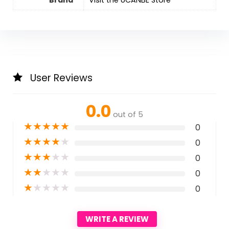
User Reviews
0.0
out of 5
★
★
★
★
★
0
★
★
★
★
★
0
★
★
★
★
★
0
★
★
★
★
★
0
★
★
★
★
★
0
WRITE A REVIEW