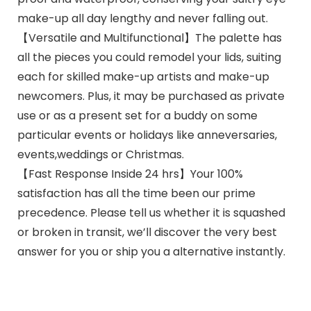
make-up all day lengthy and never falling out.
【Versatile and Multifunctional】The palette has
all the pieces you could remodel your lids, suiting
each for skilled make-up artists and make-up
newcomers. Plus, it may be purchased as private
use or as a present set for a buddy on some
particular events or holidays like anneversaries,
events,weddings or Christmas.
【Fast Response Inside 24 hrs】Your 100%
satisfaction has all the time been our prime
precedence. Please tell us whether it is squashed
or broken in transit, we’ll discover the very best
answer for you or ship you a alternative instantly.