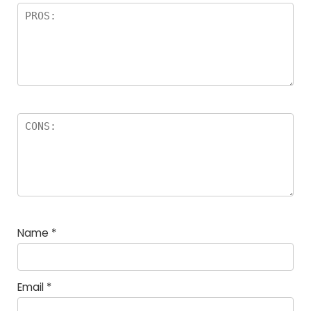
Name
*
Email
*