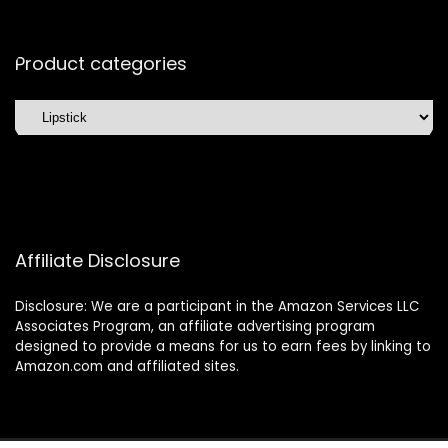
Product categories
Affiliate Disclosure
Disclosure: We are a participant in the Amazon Services LLC
Associates Program, an affiliate advertising program
designed to provide a means for us to earn fees by linking to
Amazon.com and affiliated sites.