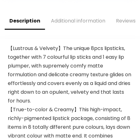
Red & 777 Vampire
Red 24 Hour
Love (Cream), 025
Waterproof Stay
Insane (Matte),
on Lip liner Set
Description
Additional information
Reviews (
0.75 Oz
Sampler
【Lustrous & Velvety】The unique 8pcs lipsticks,
together with 7 colourful lip sticks and 1 easy lip
plumper, with supremely comfy matte
formulation and delicate creamy texture glides on
effortlessly and covers evenly as a liquid and dries
right down to an opulent, velvety end that lasts
for hours.
【True-to-color & Creamy】This high-impact,
richly-pigmented lipstick package, consisting of 8
items in 8 totally different pure colours, lays down
vibrant colour with matte end. It combines