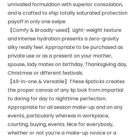
unrivalled formulation with superior consolation,
and is crafted to ship totally saturated protection
payoff in only one swipe.
【Comfy & Broadly-used】Light-weight texture
and intense hydration presents a zero-gravity
silky really feel. Appropriate to be purchased as
private use or as a present on your mother,
spouse, lady mates on birthday, Thanksgiving day,
Christmas or different festivals.
【All-in-one & Versatile】These lipsticks creates
the proper canvas of any lip look from impartial
to daring for day to nighttime perfection.
Appropriate for all season make-up and on any
events, particularly whereas in workplace,
courting, buying, events. Nice for everybody,
whether or not you’re a make-up novice or a