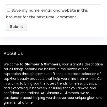
Save my name, email, and website in this
browser for the next time I comment.
About Us
Welcome to
Glamour & Glimmers
, your ultimate destination
for all things beauty! We believe in the power of self-
expression through glamour, offering a curated selection of
top-tier beauty products that help you shine from within. Our
mission is to bring you the latest trends, timeless classics,
and everything in between, ensuring that you always feel
confident and radiant. At Glamour & Glimmers, we’re
passionate about helping you discover your unique glow, one
glimmer at a time.