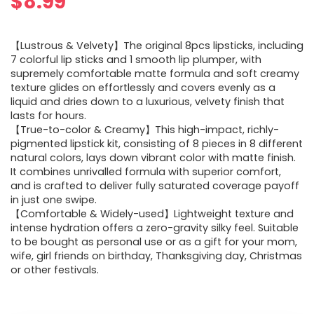
$
8.99
【Lustrous & Velvety】The original 8pcs lipsticks, including
7 colorful lip sticks and 1 smooth lip plumper, with
supremely comfortable matte formula and soft creamy
texture glides on effortlessly and covers evenly as a
liquid and dries down to a luxurious, velvety finish that
lasts for hours.
【True-to-color & Creamy】This high-impact, richly-
pigmented lipstick kit, consisting of 8 pieces in 8 different
natural colors, lays down vibrant color with matte finish.
It combines unrivalled formula with superior comfort,
and is crafted to deliver fully saturated coverage payoff
in just one swipe.
【Comfortable & Widely-used】Lightweight texture and
intense hydration offers a zero-gravity silky feel. Suitable
to be bought as personal use or as a gift for your mom,
wife, girl friends on birthday, Thanksgiving day, Christmas
or other festivals.