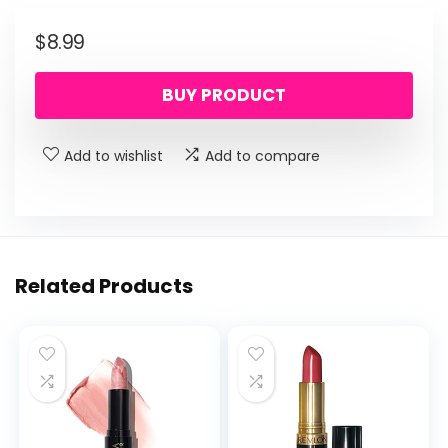
$
8.99
BUY PRODUCT
Add to wishlist
Add to compare
Related Products