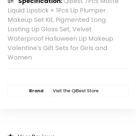
Specification:
QiBest 7Pcs Matte
Liquid Lipstick + 1Pcs Lip Plumper
Makeup Set Kit, Pigmented Long
Lasting Lip Gloss Set, Velvet
Waterproof Halloween Lip Makeup
Valentine’s Gift Sets for Girls and
Women
Brand
Visit the QiBest Store