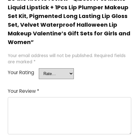
Liquid Lipstick + 1Pcs Lip Plumper Makeup
Set Kit, Pigmented Long Lasting Lip Gloss
Set, Velvet Waterproof Halloween Lip
Makeup Valentine’s Gift Sets for Girls and
Women”
Your email address will not be published.
Required fields
are marked
*
Your Rating
Your Review
*