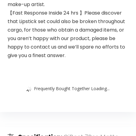
make-up artist.
【Fast Response Inside 24 hrs 】Please discover
that Lipstick set could also be broken throughout
cargo, for those who obtain a damaged items, or
you aren’t happy with our product, please be
happy to contact us and we’ll spare no efforts to
give you a finest answer.
Frequently Bought Together Loading...