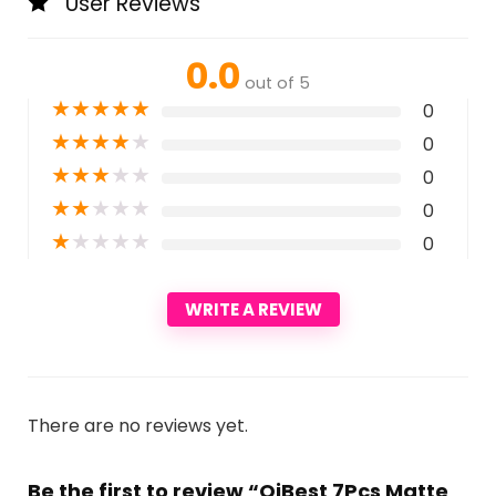
User Reviews
0.0
out of 5
★
★
★
★
★
0
★
★
★
★
★
0
★
★
★
★
★
0
★
★
★
★
★
0
★
★
★
★
★
0
WRITE A REVIEW
There are no reviews yet.
Be the first to review “QiBest 7Pcs Matte