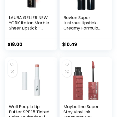
LAURA GELLER NEW
Revlon Super
YORK Italian Marble
Lustrous Lipstick,
Sheer Lipstick –
Creamy Formula
Berry Vanilla –
For Soft, Fuller-
Hydrating &
Looking Lips,
Lightweight –
Moisturized Feel,
$
18.00
$
10.49
Vitamin E & Caster
525 Wine With
Seed Oil – Cream
Everything, 0.15 oz
Finish
Well People Lip
Maybelline Super
Butter SPF 15 Tinted
Stay Vinyl Ink