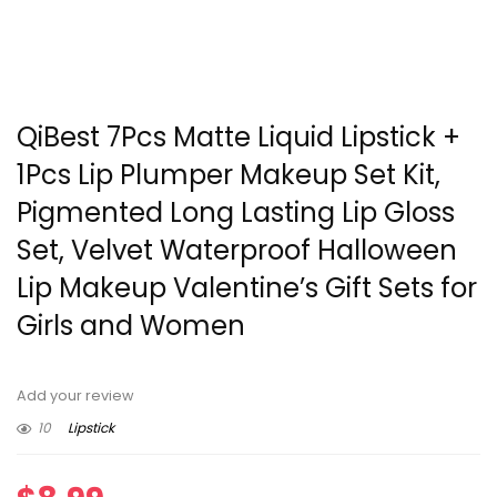
QiBest 7Pcs Matte Liquid Lipstick +
1Pcs Lip Plumper Makeup Set Kit,
Pigmented Long Lasting Lip Gloss
Set, Velvet Waterproof Halloween
Lip Makeup Valentine’s Gift Sets for
Girls and Women
Add your review
10
Lipstick