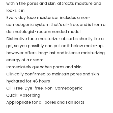
within the pores and skin, attracts moisture and
locks it in
Every day face moisturizer includes a non-
comedogenic system that’s oil-free, and is from a
dermatologist-recommended model
Distinctive face moisturizer absorbs shortly like a
gel, so you possibly can put on it below make-up,
however offers long-last and intense moisturizing
energy of a cream
Immediately quenches pores and skin
Clinically confirmed to maintain pores and skin
hydrated for 48 hours
Oil-Free, Dye-free, Non-Comedogenic
Quick-Absorbing
Appropriate for all pores and skin sorts