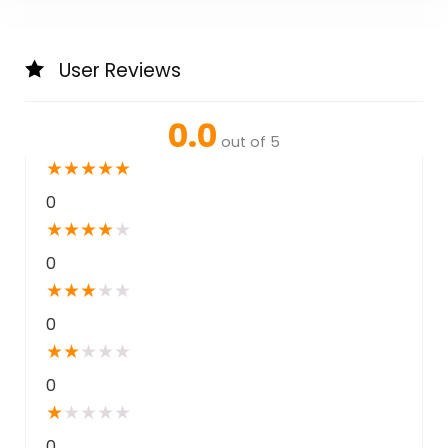
User Reviews
0.0
out of 5
★
★
★
★
★
0
★
★
★
★
★
0
★
★
★
★
★
0
★
★
★
★
★
0
★
★
★
★
★
0