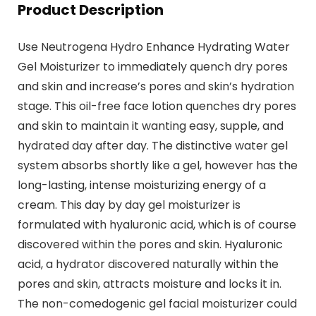
Product Description
Use Neutrogena Hydro Enhance Hydrating Water
Gel Moisturizer to immediately quench dry pores
and skin and increase’s pores and skin’s hydration
stage. This oil-free face lotion quenches dry pores
and skin to maintain it wanting easy, supple, and
hydrated day after day. The distinctive water gel
system absorbs shortly like a gel, however has the
long-lasting, intense moisturizing energy of a
cream. This day by day gel moisturizer is
formulated with hyaluronic acid, which is of course
discovered within the pores and skin. Hyaluronic
acid, a hydrator discovered naturally within the
pores and skin, attracts moisture and locks it in.
The non-comedogenic gel facial moisturizer could