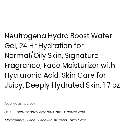
Neutrogena Hydro Boost Water
Gel, 24 Hr Hydration for
Normal/Oily Skin, Signature
Fragrance, Face Moisturizer with
Hyaluronic Acid, Skin Care for
Juicy, Deeply Hydrated Skin, 1.7 oz
Add your review
9
Beauty and Personal Care
Creams and
Moisturizers
Face
Face Moisturizers
Skin Care