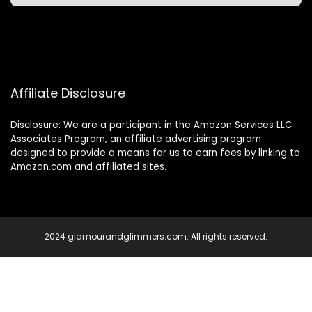
Affiliate Disclosure
Disclosure: We are a participant in the Amazon Services LLC
Associates Program, an affiliate advertising program
designed to provide a means for us to earn fees by linking to
Amazon.com and affiliated sites.
2024 glamourandglimmers.com. All rights reserved.