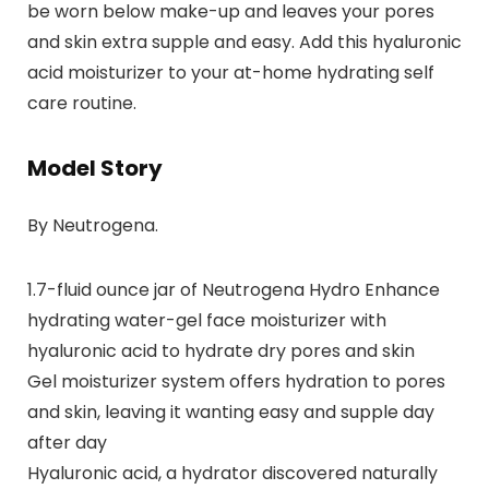
be worn below make-up and leaves your pores
and skin extra supple and easy. Add this hyaluronic
acid moisturizer to your at-home hydrating self
care routine.
Model Story
By Neutrogena.
1.7-fluid ounce jar of Neutrogena Hydro Enhance
hydrating water-gel face moisturizer with
hyaluronic acid to hydrate dry pores and skin
Gel moisturizer system offers hydration to pores
and skin, leaving it wanting easy and supple day
after day
Hyaluronic acid, a hydrator discovered naturally