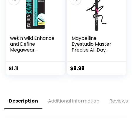
wet n wild Enhance
Maybelline
and Define
Eyestudio Master
Megawear
Precise All Day
Mascara, Gentle
Waterproof Liquid
Gel Volumizing
Eyeliner Makeup,
Formula that
Black, 1 Count
$
1.11
$
8.98
Promotes Full &
(Packaging May
Healthy Lashes,
Vary)
Enriched with Soy
Protein &
Panthenol, Cruelty-
Description
Additional information
Reviews (
Free & Vegan –
Black