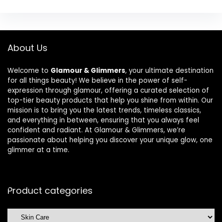
About Us
Welcome to
Glamour & Glimmers
, your ultimate destination
for all things beauty! We believe in the power of self-
expression through glamour, offering a curated selection of
top-tier beauty products that help you shine from within. Our
mission is to bring you the latest trends, timeless classics,
and everything in between, ensuring that you always feel
confident and radiant. At Glamour & Glimmers, we’re
passionate about helping you discover your unique glow, one
glimmer at a time.
Product categories