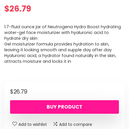
$
26.79
1.7-fluid ounce jar of Neutrogena Hydro Boost hydrating
water-gel face moisturizer with hyaluronic acid to
hydrate dry skin
Gel moisturizer formula provides hydration to skin,
leaving it looking smooth and supple day after day
Hyaluronic acid, a hydrator found naturally in the skin,
attracts moisture and locks it in
$
26.79
BUY PRODUCT
Add to wishlist
Add to compare