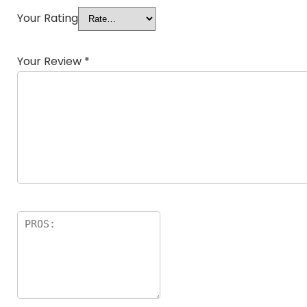
Your Rating
Your Review
*