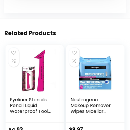
Related Products
Eyeliner Stencils
Neutrogena
Pencil Liquid
Makeup Remover
Waterproof Tool
Wipes Micellar
For Liner Makeup
Alcohol-Free Face
Brush Pen Stamp
Towelettes
Thin Sharpener Cat
Remove
$
4.93
$
9.97