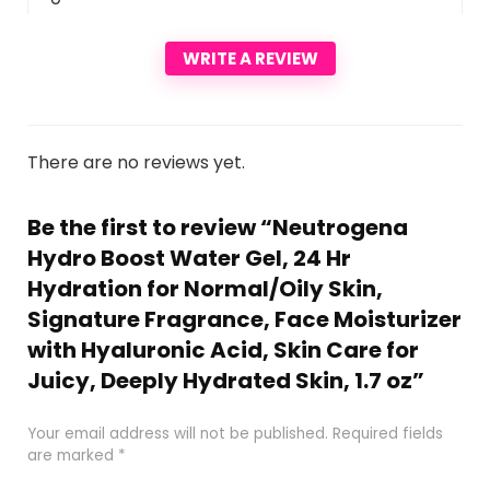
WRITE A REVIEW
There are no reviews yet.
Be the first to review “Neutrogena
Hydro Boost Water Gel, 24 Hr
Hydration for Normal/Oily Skin,
Signature Fragrance, Face Moisturizer
with Hyaluronic Acid, Skin Care for
Juicy, Deeply Hydrated Skin, 1.7 oz”
Your email address will not be published.
Required fields
are marked
*