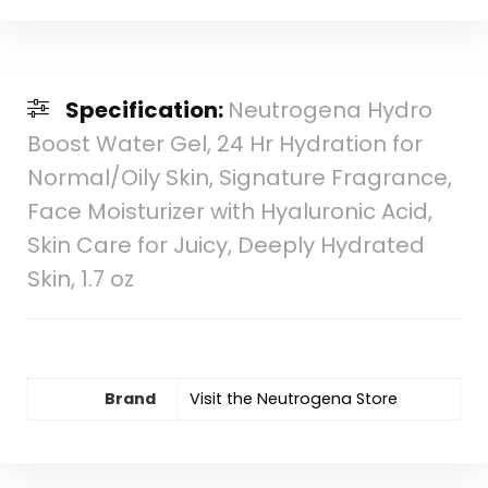
Specification:
Neutrogena Hydro
Boost Water Gel, 24 Hr Hydration for
Normal/Oily Skin, Signature Fragrance,
Face Moisturizer with Hyaluronic Acid,
Skin Care for Juicy, Deeply Hydrated
Skin, 1.7 oz
Brand
Visit the Neutrogena Store