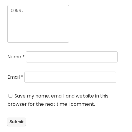
Name
*
Email
*
Save my name, email, and website in this
browser for the next time I comment.