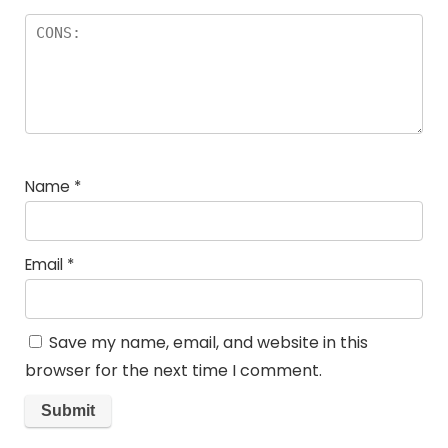
Name
*
Email
*
Save my name, email, and website in this
browser for the next time I comment.