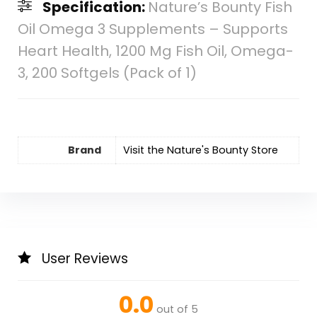
Specification:
Nature’s Bounty Fish
Oil Omega 3 Supplements – Supports
Heart Health, 1200 Mg Fish Oil, Omega-
3, 200 Softgels (Pack of 1)
Brand
Visit the Nature's Bounty Store
User Reviews
0.0
out of 5