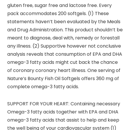
gluten free, sugar free and lactose free. Every
pack accommodates 200 softgels. (1) These
statements haven’t been evaluated by the Meals
and Drug Administration. This product shouldn’t be
meant to diagnose, deal with, remedy or forestall
any illness. (2) Supportive however not conclusive
analysis reveals that consumption of EPA and DHA
omega-3 fatty acids might cut back the chance
of coronary coronary heart illness. One serving of
Nature’s Bounty Fish Oil Softgels offers 360 mg of
complete omega-3 fatty acids.
SUPPORT FOR YOUR HEART: Containing necessary
Omega-3 fatty acids together with EPA and DHA
omega-3 fatty acids that assist to help and keep
the well being of your cardiovascular system (1)