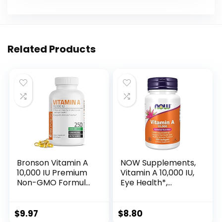
Related Products
Bronson Vitamin A
NOW Supplements,
10,000 IU Premium
Vitamin A 10,000 IU,
Non-GMO Formula
Eye Health*,
Supports Healthy
Essential Nutrition,
Vision & Immune
100 Softgels
System and
$
9.97
$
8.80