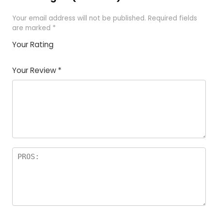
Your email address will not be published.
Required fields
are marked
*
Your Rating
1
2
3
4
5
Your Review
*