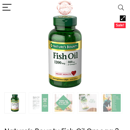
Sale!