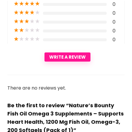
★
★
★
★
★
0
★
★
★
★
★
0
★
★
★
★
★
0
★
★
★
★
★
0
★
★
★
★
★
0
WRITE A REVIEW
There are no reviews yet.
Be the first to review “Nature’s Bounty
Fish Oil Omega 3 Supplements – Supports
Heart Health, 1200 Mg Fish Oil, Omega-3,
200 Softgels (Pack of 1)”