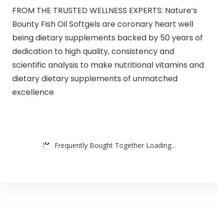
FROM THE TRUSTED WELLNESS EXPERTS: Nature’s
Bounty Fish Oil Softgels are coronary heart well
being dietary supplements backed by 50 years of
dedication to high quality, consistency and
scientific analysis to make nutritional vitamins and
dietary dietary supplements of unmatched
excellence
Frequently Bought Together Loading...