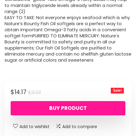
to maintain triglyceride levels already within a normal
range (2)
EASY TO TAKE: Not everyone enjoys seafood which is why
Nature’s Bounty Fish Oil softgels are a perfect way to
obtain important Omega-3 fatty acids in a convenient
softgel formPURIFIED TO ELIMINATE MERCURY: Nature’s
Bounty is committed to safety and purity in all our
supplements; Our Fish Oil Softgels are purified to
eliminate mercury and contain no shellfish gluten lactose
sugar or artificial colors and sweeteners
Original
Current
$
14.17
Sale!
$
21.03
price
price
BUY PRODUCT
was:
is:
$21.03.
$14.17.
Add to wishlist
Add to compare