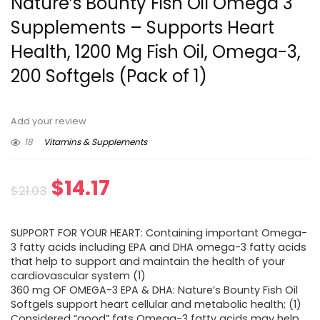
Nature’s Bounty Fish Oil Omega 3
Supplements – Supports Heart
Health, 1200 Mg Fish Oil, Omega-3,
200 Softgels (Pack of 1)
Add your review
18
Vitamins & Supplements
Original
Current
$
14.17
$
21.03
price
price
SUPPORT FOR YOUR HEART: Containing important Omega-
was:
is:
3 fatty acids including EPA and DHA omega-3 fatty acids
that help to support and maintain the health of your
$21.03.
$14.17.
cardiovascular system (1)
360 mg OF OMEGA-3 EPA & DHA: Nature’s Bounty Fish Oil
Softgels support heart cellular and metabolic health; (1)
Considered “good” fats Omega-3 fatty acids may help