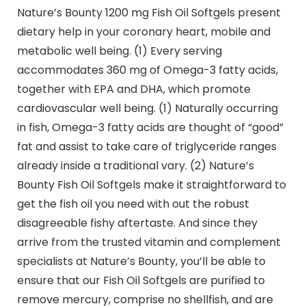
Nature’s Bounty 1200 mg Fish Oil Softgels present
dietary help in your coronary heart, mobile and
metabolic well being. (1) Every serving
accommodates 360 mg of Omega-3 fatty acids,
together with EPA and DHA, which promote
cardiovascular well being. (1) Naturally occurring
in fish, Omega-3 fatty acids are thought of “good”
fat and assist to take care of triglyceride ranges
already inside a traditional vary. (2) Nature’s
Bounty Fish Oil Softgels make it straightforward to
get the fish oil you need with out the robust
disagreeable fishy aftertaste. And since they
arrive from the trusted vitamin and complement
specialists at Nature’s Bounty, you’ll be able to
ensure that our Fish Oil Softgels are purified to
remove mercury, comprise no shellfish, and are