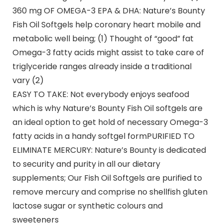
360 mg OF OMEGA-3 EPA & DHA: Nature’s Bounty
Fish Oil Softgels help coronary heart mobile and
metabolic well being; (1) Thought of “good” fat
Omega-3 fatty acids might assist to take care of
triglyceride ranges already inside a traditional
vary (2)
EASY TO TAKE: Not everybody enjoys seafood
which is why Nature’s Bounty Fish Oil softgels are
an ideal option to get hold of necessary Omega-3
fatty acids in a handy softgel formPURIFIED TO
ELIMINATE MERCURY: Nature’s Bounty is dedicated
to security and purity in all our dietary
supplements; Our Fish Oil Softgels are purified to
remove mercury and comprise no shellfish gluten
lactose sugar or synthetic colours and
sweeteners