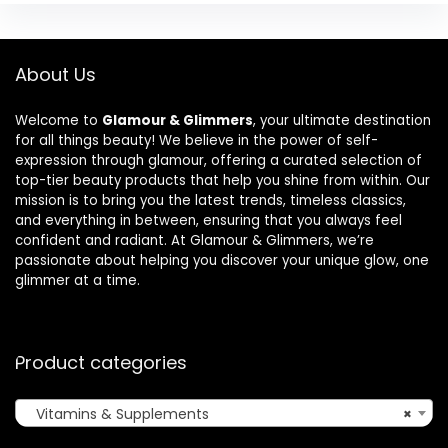
About Us
Welcome to
Glamour & Glimmers
, your ultimate destination
for all things beauty! We believe in the power of self-
expression through glamour, offering a curated selection of
top-tier beauty products that help you shine from within. Our
mission is to bring you the latest trends, timeless classics,
and everything in between, ensuring that you always feel
confident and radiant. At Glamour & Glimmers, we’re
passionate about helping you discover your unique glow, one
glimmer at a time.
Product categories
Vitamins & Supplements
×