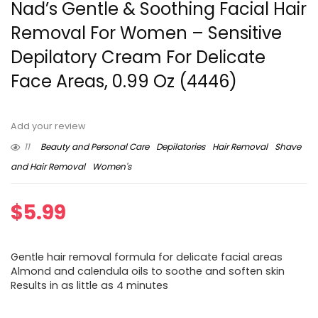
Nad’s Gentle & Soothing Facial Hair
Removal For Women – Sensitive
Depilatory Cream For Delicate
Face Areas, 0.99 Oz (4446)
Add your review
11
Beauty and Personal Care
Depilatories
Hair Removal
Shave
and Hair Removal
Women's
$
5.99
Gentle hair removal formula for delicate facial areas
Almond and calendula oils to soothe and soften skin
Results in as little as 4 minutes