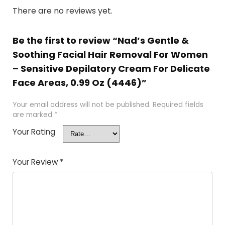
There are no reviews yet.
Be the first to review “Nad’s Gentle &
Soothing Facial Hair Removal For Women
– Sensitive Depilatory Cream For Delicate
Face Areas, 0.99 Oz (4446)”
Your email address will not be published.
Required fields
are marked
*
Your Rating
Your Review
*