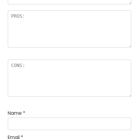
Name
*
Email
*