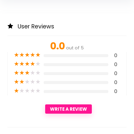
User Reviews
0.0
out of 5
★
★
★
★
★
0
★
★
★
★
★
0
★
★
★
★
★
0
★
★
★
★
★
0
★
★
★
★
★
0
WRITE A REVIEW