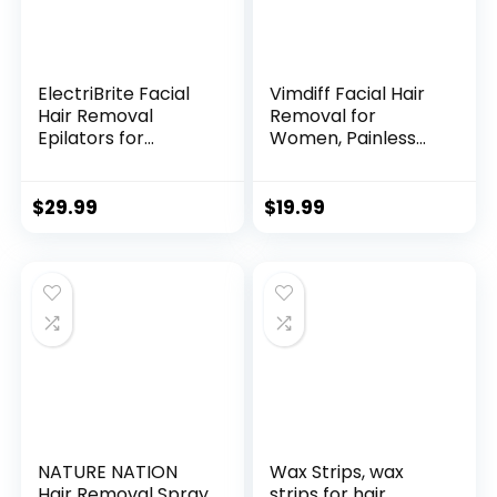
ElectriBrite Facial
Vimdiff Facial Hair
Hair Removal
Removal for
Epilators for
Women, Painless
Women Cordless
Facial Hair
Electric Tweezers
Remover for
Ladies Epilator
Women Face,
$
29.99
$
19.99
Rechargeable Hair
Durable Hair
Remover for Upper
Removal Device for
Lips Chin Arms Legs
Peach Fuzz Fine
Bikini
Hair Chin Cheek
Upper Lip Tiny Hairs
NATURE NATION
Wax Strips, wax
Hair Removal Spray
strips for hair