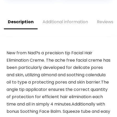
and Face and 2
Light for Face Bikini
Eyebrow Trim
Peach Fuzz Upper
Attachments,
Mustache Lip Chin
Battery-Operated
(Rose Gold)
Description
Additional information
Reviews (
– ES2113PC
New from Nad?s a precision tip Facial Hair
Elimination Creme. The ache free facial creme has
been particularly developed for delicate pores
and skin, utilizing almond and soothing calendula
oil to type a protecting pores and skin barrier.The
angle tip applicator ensures the correct quantity
of protection for efficient hair elimination each
time and all in simply 4 minutes.Additionally with
bonus Soothing Face Balm. Squeeze tube and easy