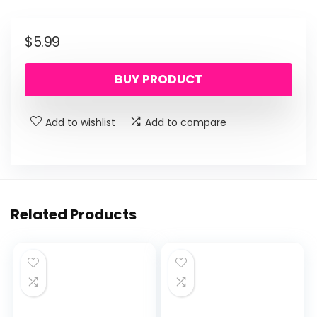
$
5.99
BUY PRODUCT
Add to wishlist
Add to compare
Related Products