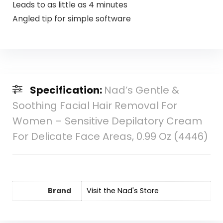
Leads to as little as 4 minutes
Angled tip for simple software
Specification:
Nad’s Gentle &
Soothing Facial Hair Removal For
Women – Sensitive Depilatory Cream
For Delicate Face Areas, 0.99 Oz (4446)
Brand
Visit the Nad's Store