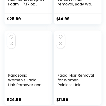
Foam – 7.17 oz
removal, Body Wax
(212ml) – Cream –
Strips, hair removal
Bigger Size &
36 Counts Large
Newest Formula
Size for Face Legs
$
28.99
$
14.99
with Aloe Vera Blue
Underarms
7.17 Fl Oz (Pack of
Brazilian Bikini
1)
Women, 7.1 * 3.5
Inches, Wax Hair
Removal Strips with
Natural Formula
Panasonic
Facial Hair Removal
Women’s Facial
for Women
Hair Remover and
Painless Hair
Eyebrow Trimmer
Remover,
with Pivoting Head,
Waterproof Shaver
Includes 2 Gentle
Razor Hair
$
24.99
$
11.95
Blades for Brow
Remover with LED