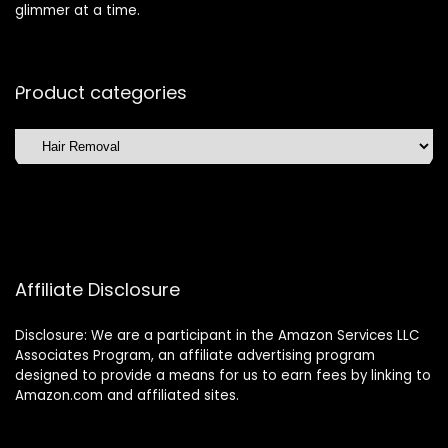
glimmer at a time.
Product categories
Affiliate Disclosure
Disclosure: We are a participant in the Amazon Services LLC
Associates Program, an affiliate advertising program
designed to provide a means for us to earn fees by linking to
Amazon.com and affiliated sites.