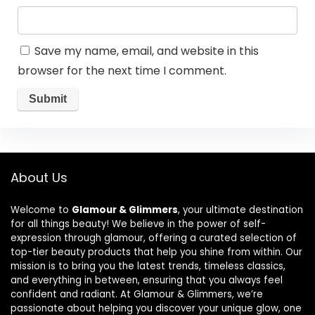
Save my name, email, and website in this
browser for the next time I comment.
About Us
Welcome to
Glamour & Glimmers
, your ultimate destination
for all things beauty! We believe in the power of self-
expression through glamour, offering a curated selection of
top-tier beauty products that help you shine from within. Our
mission is to bring you the latest trends, timeless classics,
and everything in between, ensuring that you always feel
confident and radiant. At Glamour & Glimmers, we’re
passionate about helping you discover your unique glow, one