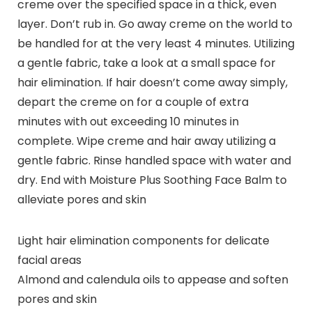
creme over the specified space in a thick, even
layer. Don’t rub in. Go away creme on the world to
be handled for at the very least 4 minutes. Utilizing
a gentle fabric, take a look at a small space for
hair elimination. If hair doesn’t come away simply,
depart the creme on for a couple of extra
minutes with out exceeding 10 minutes in
complete. Wipe creme and hair away utilizing a
gentle fabric. Rinse handled space with water and
dry. End with Moisture Plus Soothing Face Balm to
alleviate pores and skin
Light hair elimination components for delicate
facial areas
Almond and calendula oils to appease and soften
pores and skin