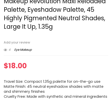
Makeup Revolution Maxi Reloaded
Palette, Eyeshadow Palette, 45
Highly Pigmented Neutral Shades,
Large It Up, 1.35g
Add your review
4
Eye Makeup
$
18.00
Travel Size: Compact 1.35g palette for on-the-go use
Matte Finish: 45 neutral eyeshadow shades with matte
and shimmery finishes
Cruelty Free: Made with synthetic and mineral ingredients