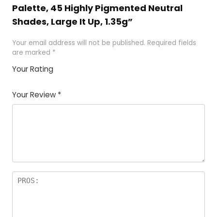
Palette, 45 Highly Pigmented Neutral
Shades, Large It Up, 1.35g”
Your email address will not be published.
Required fields
are marked
*
Your Rating
1
2
3
4
5
Your Review
*