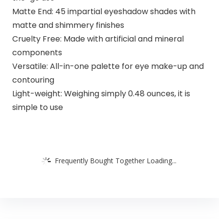
Matte End: 45 impartial eyeshadow shades with
matte and shimmery finishes
Cruelty Free: Made with artificial and mineral
components
Versatile: All-in-one palette for eye make-up and
contouring
Light-weight: Weighing simply 0.48 ounces, it is
simple to use
Frequently Bought Together Loading...