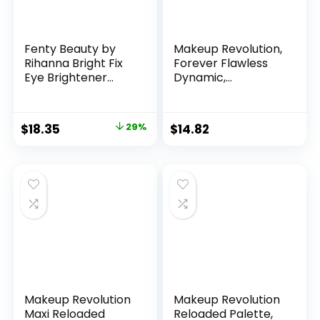
Fenty Beauty by
Makeup Revolution,
Rihanna Bright Fix
Forever Flawless
Eye Brightener
Dynamic,
Concealer 14
Eyeshadow Palette,
Toffee
Serenity, 8 Shades,
8g
Original
Current
$
18.35
29%
$
14.82
price
price
was:
is:
$26.00.
$18.35.
Makeup Revolution
Makeup Revolution
Maxi Reloaded
Reloaded Palette,