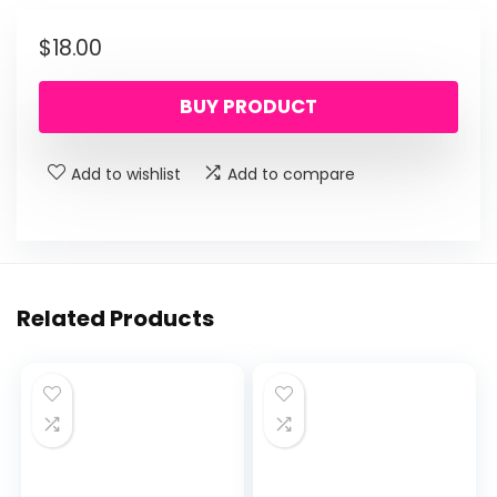
$
18.00
BUY PRODUCT
Add to wishlist
Add to compare
Related Products