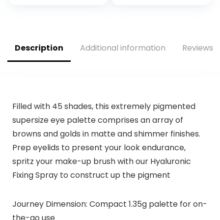
price
price
Shimmers, Glitters,
Allure, 15 X 0.04 Oz.
was:
is:
$15.00.
$12.99.
Description
Additional information
Reviews (
Filled with 45 shades, this extremely pigmented
supersize eye palette comprises an array of
browns and golds in matte and shimmer finishes.
Prep eyelids to present your look endurance,
spritz your make-up brush with our Hyaluronic
Fixing Spray to construct up the pigment
Journey Dimension: Compact 1.35g palette for on-
the-go use