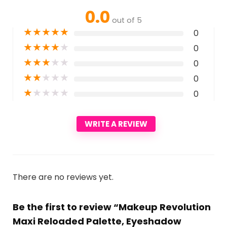
0.0
out of 5
★
★
★
★
★
0
★
★
★
★
★
0
★
★
★
★
★
0
★
★
★
★
★
0
★
★
★
★
★
0
WRITE A REVIEW
There are no reviews yet.
Be the first to review “Makeup Revolution
Maxi Reloaded Palette, Eyeshadow