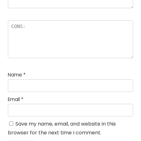
Name
*
Email
*
Save my name, email, and website in this
browser for the next time I comment.