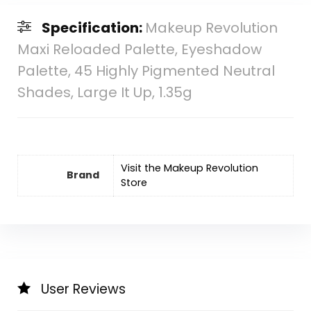
Specification:
Makeup Revolution
Maxi Reloaded Palette, Eyeshadow
Palette, 45 Highly Pigmented Neutral
Shades, Large It Up, 1.35g
Visit the Makeup Revolution
Brand
Store
User Reviews