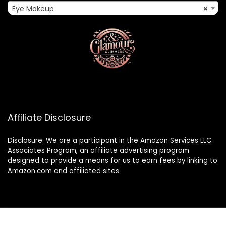
Eye Makeup
×
Affiliate Disclosure
Disclosure: We are a participant in the Amazon Services LLC
Associates Program, an affiliate advertising program
designed to provide a means for us to earn fees by linking to
Amazon.com and affiliated sites.
2024 glamourandglimmers.com. All rights reserved.