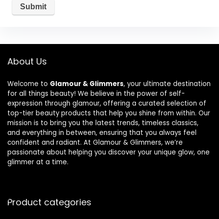
About Us
Welcome to
Glamour & Glimmers
, your ultimate destination
for all things beauty! We believe in the power of self-
expression through glamour, offering a curated selection of
top-tier beauty products that help you shine from within. Our
mission is to bring you the latest trends, timeless classics,
and everything in between, ensuring that you always feel
confident and radiant. At Glamour & Glimmers, we’re
passionate about helping you discover your unique glow, one
glimmer at a time.
Product categories