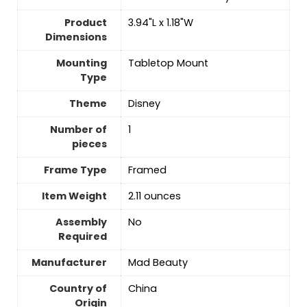
Product
3.94"L x 1.18"W
Dimensions
Mounting
Tabletop Mount
Type
Theme
Disney
Number of
‎1
pieces
Frame Type
Framed
Item Weight
2.11 ounces
Assembly
No
Required
Manufacturer
Mad Beauty
Country of
China
Origin