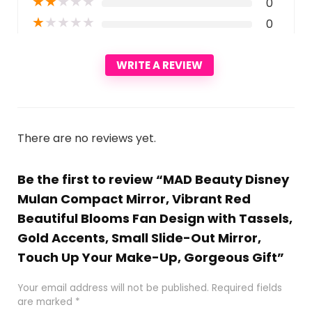
★
★
★
★
★
0
★
★
★
★
★
0
WRITE A REVIEW
There are no reviews yet.
Be the first to review “MAD Beauty Disney
Mulan Compact Mirror, Vibrant Red
Beautiful Blooms Fan Design with Tassels,
Gold Accents, Small Slide-Out Mirror,
Touch Up Your Make-Up, Gorgeous Gift”
Your email address will not be published.
Required fields
are marked
*