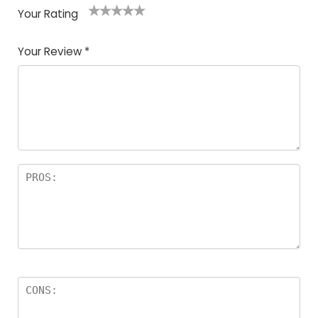
Your Rating
1
2
3
4
5
Your Review
*