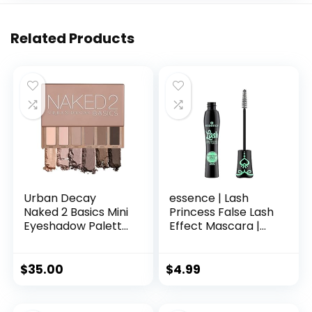
Related Products
Urban Decay
essence | Lash
Naked 2 Basics Mini
Princess False Lash
Eyeshadow Palette
Effect Mascara |
– 6 Matte Nude
Volumizing &
Shadows, Multi-Use
Lengthening |
Powder for Eye,
Cruelty Free &
$
35.00
$
4.99
Contour, or Brows,
Paraben Free
Ultra-Blendable
Cool-Tone