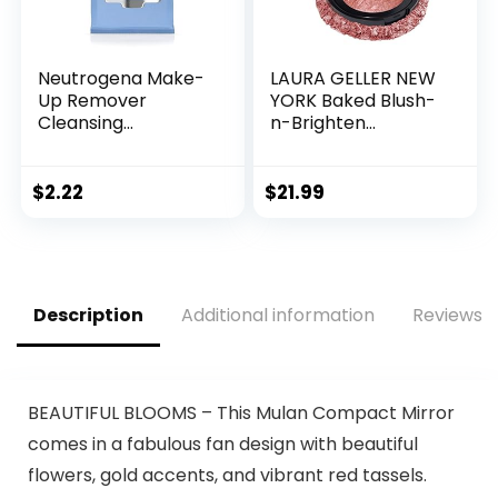
Neutrogena Make-
LAURA GELLER NEW
Up Remover
YORK Baked Blush-
Cleansing
n-Brighten
Towelettes, 7
Marbleized Blush
Count, Packaging
for Cheeks – Pink
May Vary
Grapefruit – Satin
$
2.22
$
21.99
Finish – Buildable
Color
Description
Additional information
Reviews (
BEAUTIFUL BLOOMS – This Mulan Compact Mirror
comes in a fabulous fan design with beautiful
flowers, gold accents, and vibrant red tassels.