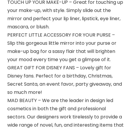
TOUCH UP YOUR MAKE-UP – Great for touching up
your make-up, with style. Simply slide out the
mirror and perfect your lip liner, lipstick, eye liner,
mascara, or blush.
PERFECT LITTLE ACCESSORY FOR YOUR PURSE –
Slip this gorgeous little mirror into your purse or
make-up bag for a sassy flair that will brighten
your mood every time you get a glimpse of it.
GREAT GIFT FOR DISNEY FANS – Lovely gift for
Disney fans. Perfect for a birthday, Christmas,
Secret Santa, an event favor, party giveaway, and
so much more!
MAD BEAUTY – We are the leader in design led
cosmetics in both the gift and professional
sectors. Our designers work tirelessly to provide a
wide range of novel, fun, and interesting items that