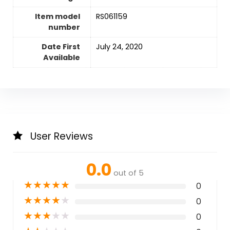
Item model
RS061159
number
Date First
July 24, 2020
Available
User Reviews
0.0
out of 5
★
★
★
★
★
0
★
★
★
★
★
0
★
★
★
★
★
0