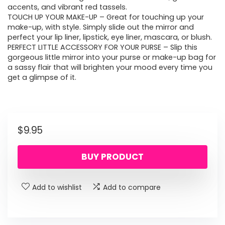
accents, and vibrant red tassels.
TOUCH UP YOUR MAKE-UP – Great for touching up your
make-up, with style. Simply slide out the mirror and
perfect your lip liner, lipstick, eye liner, mascara, or blush.
PERFECT LITTLE ACCESSORY FOR YOUR PURSE – Slip this
gorgeous little mirror into your purse or make-up bag for
a sassy flair that will brighten your mood every time you
get a glimpse of it.
$
9.95
BUY PRODUCT
Add to wishlist
Add to compare