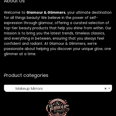
About Us
Welcome to
Glamour & Glimmers
, your ultimate destination
for all things beauty! We believe in the power of self-
expression through glamour, offering a curated selection of
top-tier beauty products that help you shine from within. Our
mission is to bring you the latest trends, timeless classics,
and everything in between, ensuring that you always feel
confident and radiant. At Glamour & Glimmers, we’re
passionate about helping you discover your unique glow, one
glimmer at a time.
Product categories
Makeup Mirrors
×