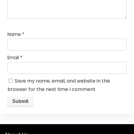
Name
*
Email
*
Save my name, email, and website in this
browser for the next time I comment.