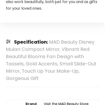
also work beautifully, both just for you and as gifts
for your loved ones.
Specification:
MAD Beauty Disney
Mulan Compact Mirror, Vibrant Red
Beautiful Blooms Fan Design with
Tassels, Gold Accents, Small Slide-Out
Mirror, Touch Up Your Make-Up,
Gorgeous Gift
Brand
Visit the MAD Beauty Store