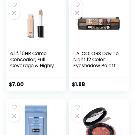
Neutrals, Long-
lasting Wear,
Travel Makeup with
Mirror
e.l.f. 16HR Camo
L.A. COLORS Day To
Concealer, Full
Night 12 Color
Coverage & Highly
Eyeshadow Palette,
Pigmented, Matte
Sundown, 0.28 oz.
Finish, Light Beige,
(CES430), Powder
0.203 Fl Oz (6mL)
$
7.00
$
1.98