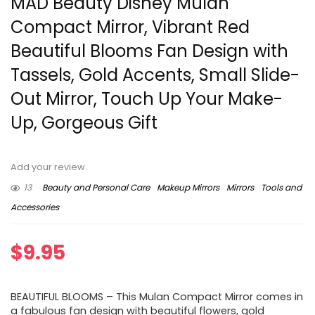
MAD Beauty Disney Mulan
Compact Mirror, Vibrant Red
Beautiful Blooms Fan Design with
Tassels, Gold Accents, Small Slide-
Out Mirror, Touch Up Your Make-
Up, Gorgeous Gift
Add your review
13
Beauty and Personal Care
Makeup Mirrors
Mirrors
Tools and
Accessories
$
9.95
BEAUTIFUL BLOOMS – This Mulan Compact Mirror comes in
a fabulous fan design with beautiful flowers, gold