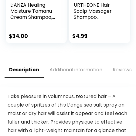
L’ANZA Healing
URTHEONE Hair
Moisture Tamanu
Scalp Massager
Cream Shampoo,
Shampoo
Cleans, Moisturises
Brush,Soft Silicone
and Refreshes Dry
Hair Brush for Wet
and Coarse Hair,
Dry Oily Curly
$
34.00
$
4.99
Rich With Tahitian
Straight Thick Thin
Tamanu Nut Oil,
Rough Long Short
Sulfate-free,
Natural Men
Paraben-free,
Women Kids Pets
Gluten-free
Hair Care
Description
Additional information
Reviews (
Formula (10.1 Fl Oz)
Tools(Black)
Take pleasure in volumnous, textured hair – A
couple of spritzes of this L’ange sea salt spray on
moist or dry hair will assist it appear and feel each
fuller and thicker. Provides physique to effective
hair with a light-weight maintain for a glance that