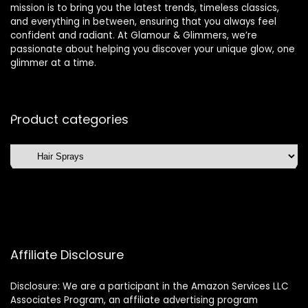
mission is to bring you the latest trends, timeless classics,
and everything in between, ensuring that you always feel
confident and radiant. At Glamour & Glimmers, we’re
passionate about helping you discover your unique glow, one
glimmer at a time.
Product categories
Affiliate Disclosure
Disclosure: We are a participant in the Amazon Services LLC
Associates Program, an affiliate advertising program