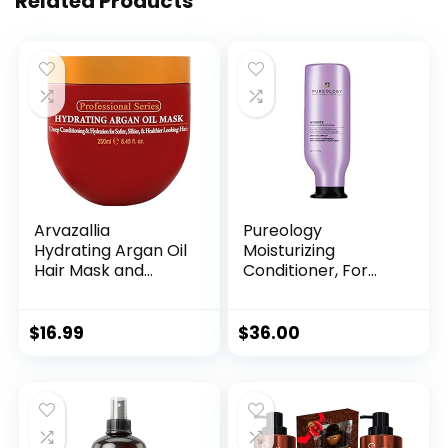
Related Products
Arvazallia
Pureology
Hydrating Argan Oil
Moisturizing
Hair Mask and
Conditioner, For
Deep Conditioner
Medium to Thick
for Dry or
Hair Textures, Ideal
Damaged Hair
for Dry & Colour
$
16.99
$
36.00
(8.45 oz Jar)
Treated Hair,
Sulfate-Free,
Vegan, Hydrate,
266 ml