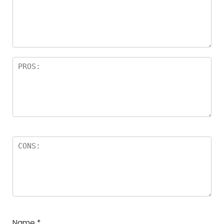
Name
*