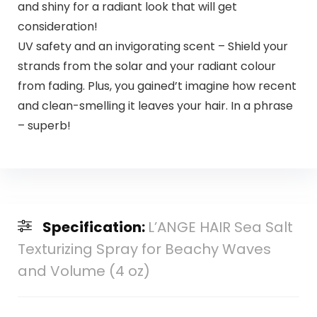
and shiny for a radiant look that will get
consideration!
UV safety and an invigorating scent – Shield your
strands from the solar and your radiant colour
from fading. Plus, you gained’t imagine how recent
and clean-smelling it leaves your hair. In a phrase
– superb!
Specification:
L’ANGE HAIR Sea Salt
Texturizing Spray for Beachy Waves
and Volume (4 oz)