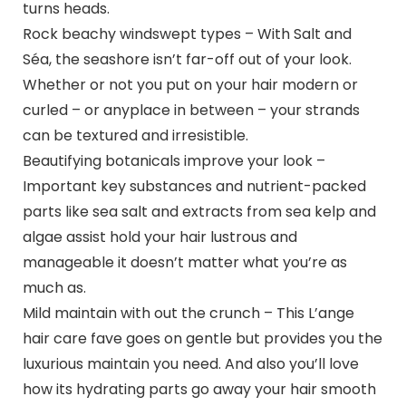
turns heads.
Rock beachy windswept types – With Salt and
Séa, the seashore isn’t far-off out of your look.
Whether or not you put on your hair modern or
curled – or anyplace in between – your strands
can be textured and irresistible.
Beautifying botanicals improve your look –
Important key substances and nutrient-packed
parts like sea salt and extracts from sea kelp and
algae assist hold your hair lustrous and
manageable it doesn’t matter what you’re as
much as.
Mild maintain with out the crunch – This L’ange
hair care fave goes on gentle but provides you the
luxurious maintain you need. And also you’ll love
how its hydrating parts go away your hair smooth