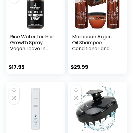
Rice Water for Hair
Moroccan Argan
Growth Spray.
Oil Shampoo
Vegan Leave In
Conditioner and
Conditioner For
Hair Mask | Sulfate
Women, Men.
Free Set Best Gift
Strengthens &
for Damaged, Dry,
$
17.95
$
29.99
Hydrates Thinning,
Curly or Frizzy Hair
Dry Hair for a
– Thickening for
Healthier-Looking
Fine/Thin Hair Safe
Scalp
for Color and
Keratin Treated
Hair