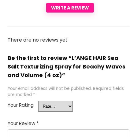
WRITE A REVIEW
There are no reviews yet.
Be the first to review “L’ANGE HAIR Sea
Salt Texturizing Spray for Beachy Waves
and Volume (4 oz)”
Your email address will not be published.
Required fields
are marked
*
Your Rating
Your Review
*