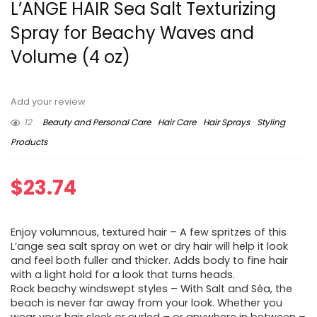
L’ANGE HAIR Sea Salt Texturizing
Spray for Beachy Waves and
Volume (4 oz)
Add your review
12
Beauty and Personal Care
Hair Care
Hair Sprays
Styling
Products
$
23.74
Enjoy volumnous, textured hair – A few spritzes of this
L’ange sea salt spray on wet or dry hair will help it look
and feel both fuller and thicker. Adds body to fine hair
with a light hold for a look that turns heads.
Rock beachy windswept styles – With Salt and Séa, the
beach is never far away from your look. Whether you