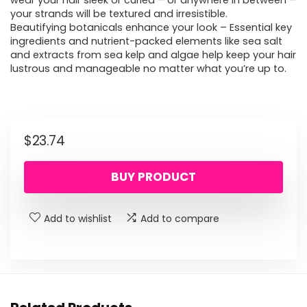
wear your hair sleek or curled – or anywhere in between –
your strands will be textured and irresistible.
Beautifying botanicals enhance your look – Essential key
ingredients and nutrient-packed elements like sea salt
and extracts from sea kelp and algae help keep your hair
lustrous and manageable no matter what you’re up to.
$
23.74
BUY PRODUCT
Add to wishlist
Add to compare