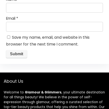
Email
*
Save my name, email, and website in this
browser for the next time I comment.
About Us
Welcome to
Glamour & Glimmers
, your ultimate destination
for all things beauty! We believe in the power of self-
expression through glamour, offering a curated selection of
top-tier beauty products that help you shine from within. Our