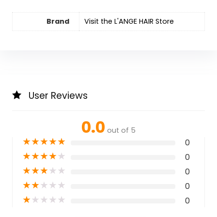
Brand
Visit the L'ANGE HAIR Store
User Reviews
0.0
out of 5
★
★
★
★
★
0
★
★
★
★
★
0
★
★
★
★
★
0
★
★
★
★
★
0
★
★
★
★
★
0