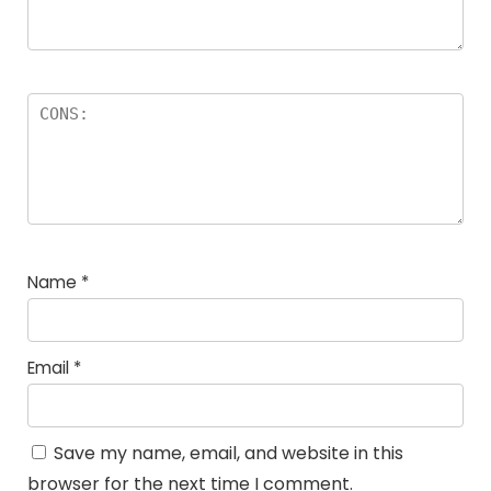
Name
*
Email
*
Save my name, email, and website in this
browser for the next time I comment.