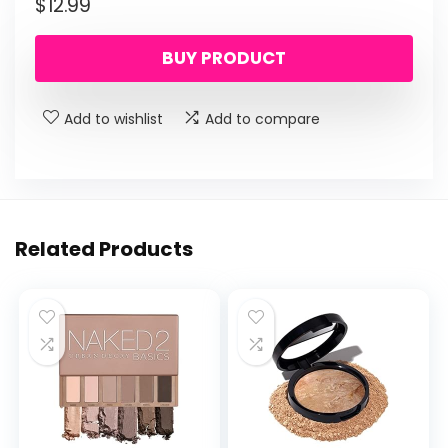
$
12.99
BUY PRODUCT
Add to wishlist
Add to compare
Related Products