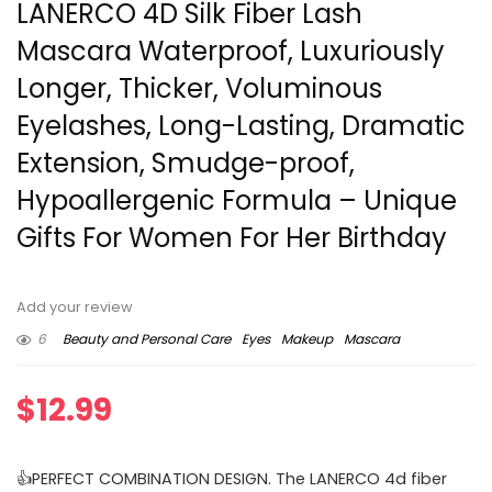
LANERCO 4D Silk Fiber Lash
Mascara Waterproof, Luxuriously
Longer, Thicker, Voluminous
Eyelashes, Long-Lasting, Dramatic
Extension, Smudge-proof,
Hypoallergenic Formula – Unique
Gifts For Women For Her Birthday
Add your review
6
Beauty and Personal Care
Eyes
Makeup
Mascara
$
12.99
👍PERFECT COMBINATION DESIGN. The LANERCO 4d fiber