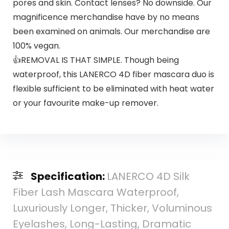
pores and skin. Contact lenses? No downside. Our
magnificence merchandise have by no means
been examined on animals. Our merchandise are
100% vegan.
👍REMOVAL IS THAT SIMPLE. Though being
waterproof, this LANERCO 4D fiber mascara duo is
flexible sufficient to be eliminated with heat water
or your favourite make-up remover.
Specification:
LANERCO 4D Silk
Fiber Lash Mascara Waterproof,
Luxuriously Longer, Thicker, Voluminous
Eyelashes, Long-Lasting, Dramatic