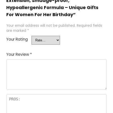
Extension, Smudge-proof,
Hypoallergenic Formula – Unique Gifts
For Women For Her Birthday”
Your email address will not be published.
Required fields
are marked
*
Your Rating
Your Review
*