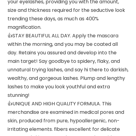
your eyelashes, providing you with the amount,
size and thickness required for the seductive look
trending these days, as much as 400%
magnification.
👍STAY BEAUTIFUL ALL DAY. Apply the mascara
within the morning, and you may be coated all
day. Retains you assured and develop into the
main target! Say goodbye to spidery, flaky, and
unnatural trying lashes, and say hi there to darkish,
wealthy, and gorgeous lashes. Plump and lengthy
lashes to make you look youthful and extra
stunning!
👍UNIQUE AND HIGH QUALITY FORMULA. This
merchandise are examined in medical pores and
skin, produced from pure, hypoallergenic, non-
irritating elements. fibers excellent for delicate