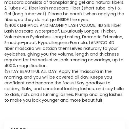
mascara consists of transplanting gel and natural fibers,
2 Tubes 4D fiber lash mascara: Fiber (short tube-dry) &
Gel (long tube-wet). Please be careful when applying the
fibers, so they do not go INSIDE the eyes.
👍400X ENHANCE AND MAGNIFY LASH VOLUME. 4D Silk Fiber
Lash Mascara Waterproof, Luxuriously Longer, Thicker,
Voluminous Eyelashes, Long-Lasting, Dramatic Extension,
Smudge-proof, Hypoallergenic Formula. LANERCO 4D
fiber mascara will attach themselves naturally to your
eyelashes, giving you the volume, length and thickness
required for the seductive look trending nowadays, up to
400% magnification.
👍STAY BEAUTIFUL ALL DAY. Apply the mascara in the
morning, and you will be covered all day. Keeps you
confident and become the focus! Say goodbye to
spidery, flaky, and unnatural looking lashes, and say hello
to dark, rich, and stunning lashes. Plump and long lashes
to make you look younger and more beautiful!