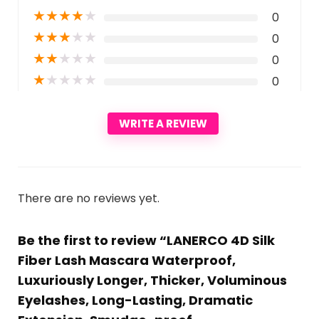
★
★
★
★
★
0
★
★
★
★
★
0
★
★
★
★
★
0
★
★
★
★
★
0
WRITE A REVIEW
There are no reviews yet.
Be the first to review “LANERCO 4D Silk
Fiber Lash Mascara Waterproof,
Luxuriously Longer, Thicker, Voluminous
Eyelashes, Long-Lasting, Dramatic