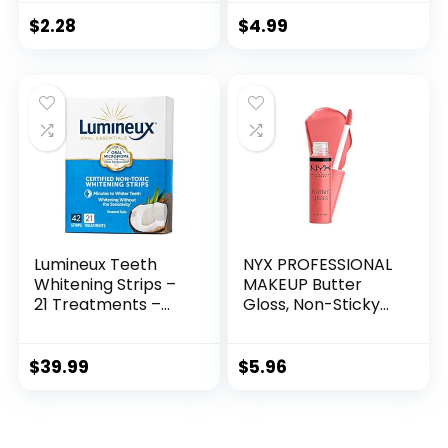
Lashes,
Free
Conditioning with
$
2.28
$
4.99
Soy Protein &
ProVitamin B5,
Primer & Top Coat,
Cruelty-Free &
Vegan – Clear
Lumineux Teeth
NYX PROFESSIONAL
Whitening Strips –
MAKEUP Butter
21 Treatments –
Gloss, Non-Sticky
Peroxide Free –
Lip Gloss – Creme
Enamel Safe for
Brulee (Natural)
Whiter Teeth –
$
39.99
$
5.96
Whitening Without
The Sensitivity –
Dentist Formulated
– Sensitivity