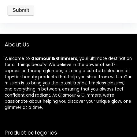
About Us
Welcome to
Glamour & Glimmers
, your ultimate destination
for all things beauty! We believe in the power of self-
expression through glamour, offering a curated selection of
top-tier beauty products that help you shine from within. Our
mission is to bring you the latest trends, timeless classics,
and everything in between, ensuring that you always feel
confident and radiant. At Glamour & Glimmers, we’re
passionate about helping you discover your unique glow, one
glimmer at a time.
Product categories