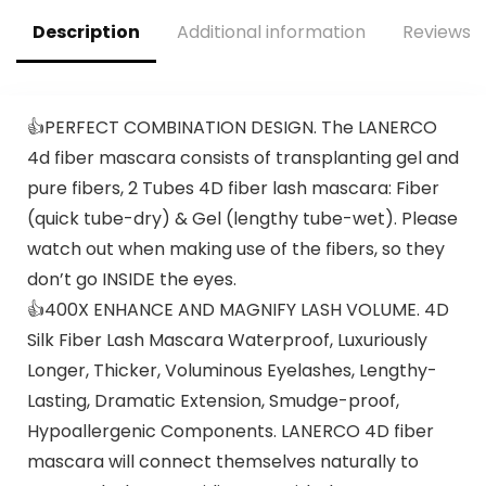
Description
Additional information
Reviews (
👍PERFECT COMBINATION DESIGN. The LANERCO
4d fiber mascara consists of transplanting gel and
pure fibers, 2 Tubes 4D fiber lash mascara: Fiber
(quick tube-dry) & Gel (lengthy tube-wet). Please
watch out when making use of the fibers, so they
don’t go INSIDE the eyes.
👍400X ENHANCE AND MAGNIFY LASH VOLUME. 4D
Silk Fiber Lash Mascara Waterproof, Luxuriously
Longer, Thicker, Voluminous Eyelashes, Lengthy-
Lasting, Dramatic Extension, Smudge-proof,
Hypoallergenic Components. LANERCO 4D fiber
mascara will connect themselves naturally to