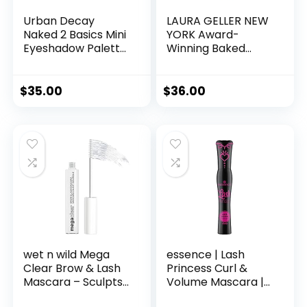
Urban Decay
LAURA GELLER NEW
Naked 2 Basics Mini
YORK Award-
Eyeshadow Palette
Winning Baked
– 6 Matte Nude
Balance-n-
Shadows, Multi-Use
Brighten Color
Powder for Eye,
Correcting Powder
$
35.00
$
36.00
Contour, or Brows,
Foundation –
Ultra-Blendable
Medium – Buildable
Cool-Tone
Light to Medium
Neutrals, Long-
Coverage – Demi-
lasting Wear,
Matte Natural
Travel Makeup with
Finish
Mirror
wet n wild Mega
essence | Lash
Clear Brow & Lash
Princess Curl &
Mascara – Sculpts
Volume Mascara |
Brows, Defines
Vegan & Cruelty