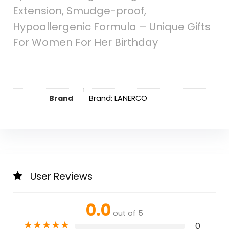
Extension, Smudge-proof,
Hypoallergenic Formula – Unique Gifts
For Women For Her Birthday
Brand
Brand: LANERCO
User Reviews
0.0
out of 5
★
★
★
★
★
0