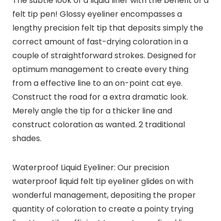
The subtle look of a liquid liner with the benefit of a
felt tip pen! Glossy eyeliner encompasses a
lengthy precision felt tip that deposits simply the
correct amount of fast-drying coloration in a
couple of straightforward strokes. Designed for
optimum management to create every thing
from a effective line to an on-point cat eye.
Construct the road for a extra dramatic look.
Merely angle the tip for a thicker line and
construct coloration as wanted. 2 traditional
shades.
Waterproof Liquid Eyeliner: Our precision
waterproof liquid felt tip eyeliner glides on with
wonderful management, depositing the proper
quantity of coloration to create a pointy trying