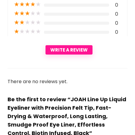
★
★
★
★
★
0
★
★
★
★
★
0
★
★
★
★
★
0
★
★
★
★
★
0
WRITE A REVIEW
There are no reviews yet.
Be the first to review “JOAH Line Up Liquid
Eyeliner with Precision Felt Tip, Fast-
Drying & Waterproof, Long Lasting,
Smudge Proof Eye Liner, Effortless
Control, Biotin Infused, Black”