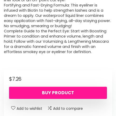
liner look or an on-point cat eye!
Fortifying and Fast-Drying Formula: This eyeliner is
infused with Biotin to help strengthen lashes and is a
dream to apply. Our waterproof liquid liner combines
easy application with fast-drying, all-day staying power.
No smudging, smearing or budging!
Complete Guide to the Perfect Eye: Start with Boosting
Primer to condition and enhance volume, length and
hold; Follow with our Volumizing & Lengthening Mascara
for a dramatic fanned volume and finish with an
effortless smokey eye or eyeliner for definition.
$
7.26
BUY PRODUCT
Add to wishlist
Add to compare