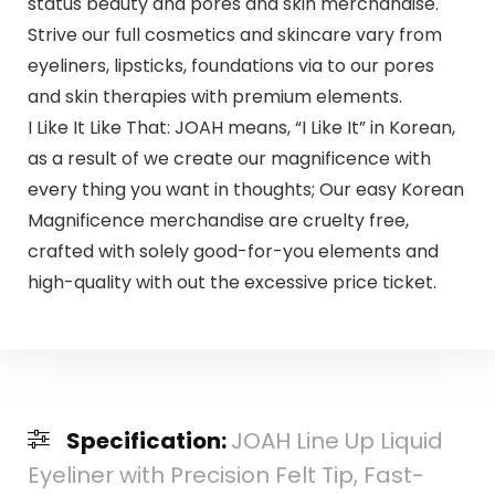
status beauty and pores and skin merchandise.
Strive our full cosmetics and skincare vary from
eyeliners, lipsticks, foundations via to our pores
and skin therapies with premium elements.
I Like It Like That: JOAH means, “I Like It” in Korean,
as a result of we create our magnificence with
every thing you want in thoughts; Our easy Korean
Magnificence merchandise are cruelty free,
crafted with solely good-for-you elements and
high-quality with out the excessive price ticket.
Specification:
JOAH Line Up Liquid
Eyeliner with Precision Felt Tip, Fast-