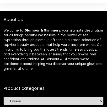
About Us
Welcome to
Glamour & Glimmers
, your ultimate destination
for all things beauty! We believe in the power of self-
expression through glamour, offering a curated selection of
top-tier beauty products that help you shine from within. Our
mission is to bring you the latest trends, timeless classics,
and everything in between, ensuring that you always feel
confident and radiant. At Glamour & Glimmers, we’re
passionate about helping you discover your unique glow, one
glimmer at a time.
Product categories