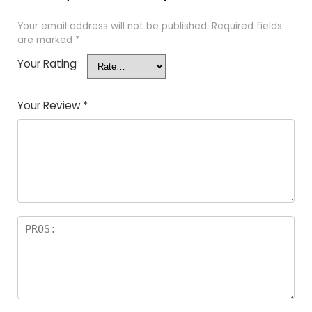
Your email address will not be published.
Required fields
are marked
*
Your Rating
Your Review
*