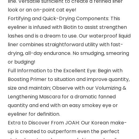
line. Versatile sufficient to create a refined liner
look or an on-point cat eye!
Fortifying and Quick-Drying Components: This
eyeliner is infused with Biotin to assist strengthen
lashes and is a dream to use. Our waterproof liquid
liner combines straightforward utility with fast-
drying, all-day endurance. No smudging, smearing
or budging!
Full Information to the Excellent Eye: Begin with
Boosting Primer to situation and improve quantity,
size and maintain; Observe with our Volumizing &
Lengthening Mascara for a dramatic fanned
quantity and end with an easy smokey eye or
eyeliner for definition.
Extra to Discover From JOAH: Our Korean make-
up is created to outperform even the perfect