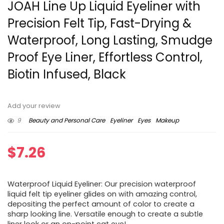
JOAH Line Up Liquid Eyeliner with
Precision Felt Tip, Fast-Drying &
Waterproof, Long Lasting, Smudge
Proof Eye Liner, Effortless Control,
Biotin Infused, Black
Add your review
9
Beauty and Personal Care
Eyeliner
Eyes
Makeup
$
7.26
Waterproof Liquid Eyeliner: Our precision waterproof
liquid felt tip eyeliner glides on with amazing control,
depositing the perfect amount of color to create a
sharp looking line. Versatile enough to create a subtle