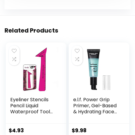
Related Products
Eyeliner Stencils
e.l.f. Power Grip
Pencil Liquid
Primer, Gel-Based
Waterproof Tool
& Hydrating Face
For Liner Makeup
Primer For
Brush Pen Stamp
Smoothing Skin &
Thin Sharpener Cat
Gripping Makeup,
$
4.93
$
9.98