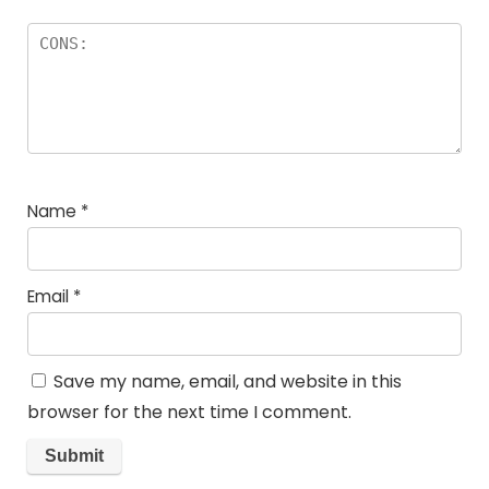
Name
*
Email
*
Save my name, email, and website in this
browser for the next time I comment.