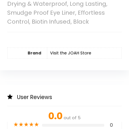
Drying & Waterproof, Long Lasting,
Smudge Proof Eye Liner, Effortless
Control, Biotin Infused, Black
Brand
Visit the JOAH Store
User Reviews
0.0
out of 5
★
★
★
★
★
0