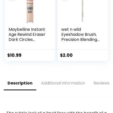
Maybelline Instant
wet n wild
Age Rewind Eraser
Eyeshadow Brush,
Dark Circles
Precision Blending
Treatment Multi-
Application, Soft
Use Concealer, 110, 1
Synthetic Fibers,
Count (Packaging
Ergonomic Handle
$
10.99
$
2.00
May Vary)
for Comfortable
Precision Control
Description
Additional information
Reviews (