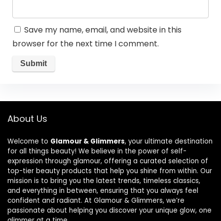
Save my name, email, and website in this
browser for the next time I comment.
About Us
Welcome to
Glamour & Glimmers
, your ultimate destination
for all things beauty! We believe in the power of self-
expression through glamour, offering a curated selection of
top-tier beauty products that help you shine from within. Our
mission is to bring you the latest trends, timeless classics,
and everything in between, ensuring that you always feel
confident and radiant. At Glamour & Glimmers, we’re
passionate about helping you discover your unique glow, one
glimmer at a time.