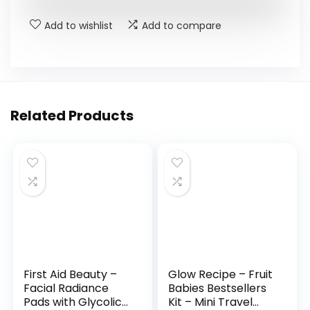
Add to wishlist
Add to compare
Related Products
First Aid Beauty –
Glow Recipe – Fruit
Facial Radiance
Babies Bestsellers
Pads with Glycolic
Kit – Mini Travel