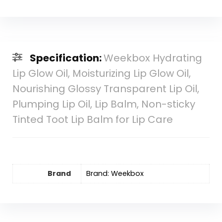
Specification:
Weekbox Hydrating
Lip Glow Oil, Moisturizing Lip Glow Oil,
Nourishing Glossy Transparent Lip Oil,
Plumping Lip Oil, Lip Balm, Non-sticky
Tinted Toot Lip Balm for Lip Care
Brand
Brand: Weekbox