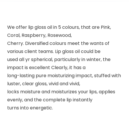
We offer lip gloss oil in 5 colours, that are Pink,
Coral, Raspberry, Rosewood,
Cherry. Diversified colours meet the wants of
various client teams. Lip gloss oil could be
used all yr spherical, particularly in winter, the
impact is excellent Clearly, it has a
long-lasting pure moisturizing impact, stuffed with
luster, clear gloss, vivid and vivid,
locks moisture and moisturizes your lips, applies
evenly, and the complete lip instantly
turns into energetic.