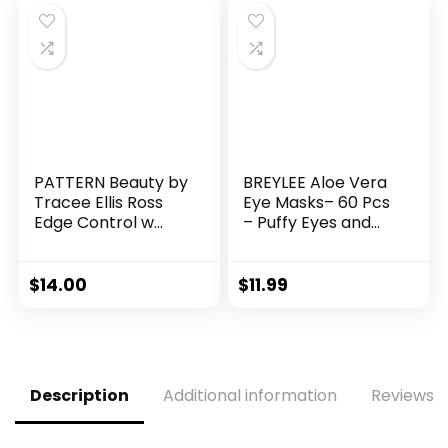
PATTERN Beauty by
BREYLEE Aloe Vera
Tracee Ellis Ross
Eye Masks– 60 Pcs
Edge Control w
– Puffy Eyes and
Mango Seed Butter
Dark Circles
for Curly Hair
Treatments – Look
Younger and
$
14.00
$
11.99
Reduce Wrinkles
and Fine Lines
Undereye, Improve
and Firm eye Skin –
Pure Natural
Description
Additional information
Reviews (
Material Extraction