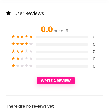
User Reviews
0.0
out of 5
★
★
★
★
★
0
★
★
★
★
★
0
★
★
★
★
★
0
★
★
★
★
★
0
★
★
★
★
★
0
WRITE A REVIEW
There are no reviews yet.