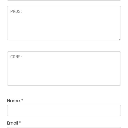
Name
*
Email
*