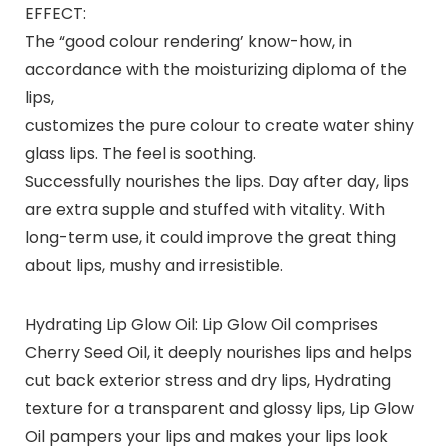
EFFECT:
The “good colour rendering’ know-how, in
accordance with the moisturizing diploma of the
lips,
customizes the pure colour to create water shiny
glass lips. The feel is soothing.
Successfully nourishes the lips. Day after day, lips
are extra supple and stuffed with vitality. With
long-term use, it could improve the great thing
about lips, mushy and irresistible.
Hydrating Lip Glow Oil: Lip Glow Oil comprises
Cherry Seed Oil, it deeply nourishes lips and helps
cut back exterior stress and dry lips, Hydrating
texture for a transparent and glossy lips, Lip Glow
Oil pampers your lips and makes your lips look