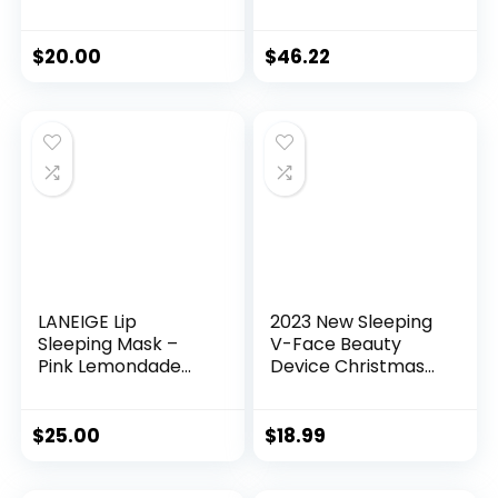
& Lactic Acids, Daily
Size Beauty
Exfoliating Pads
Essentials –
with AHA, Visibly
Avocado Foam
$
20.00
$
46.22
Smaller Pores, Help
Cleanser,
Tone & Brighten
Niacinamide Dew
Skin, One-Step
Drops Serum,
Makeup Prep,
Pore-Tight Toner,
Compostable, 28
Salicylic Serum,
Hyaluronic Acid
Cream (5 Count)
LANEIGE Lip
2023 New Sleeping
Sleeping Mask –
V-Face Beauty
Pink Lemondade
Device Christmas
Swirl
Gifts for Men and
Women
$
25.00
$
18.99