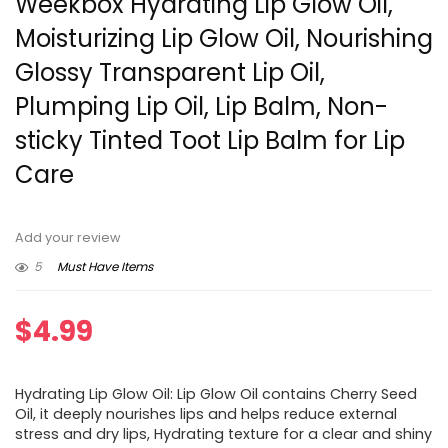
Weekbox Hydrating Lip Glow Oil,
Moisturizing Lip Glow Oil, Nourishing
Glossy Transparent Lip Oil,
Plumping Lip Oil, Lip Balm, Non-
sticky Tinted Toot Lip Balm for Lip
Care
Add your review
5
Must Have Items
$
4.99
Hydrating Lip Glow Oil: Lip Glow Oil contains Cherry Seed
Oil, it deeply nourishes lips and helps reduce external
stress and dry lips, Hydrating texture for a clear and shiny