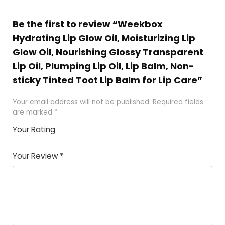
Be the first to review “Weekbox
Hydrating Lip Glow Oil, Moisturizing Lip
Glow Oil, Nourishing Glossy Transparent
Lip Oil, Plumping Lip Oil, Lip Balm, Non-
sticky Tinted Toot Lip Balm for Lip Care”
Your email address will not be published.
Required fields
are marked
*
Your Rating
1
2
3
4
5
Your Review
*