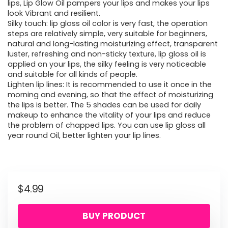
lips, Lip Glow Oil pampers your lips and makes your lips
look Vibrant and resilient.
Silky touch: lip gloss oil color is very fast, the operation
steps are relatively simple, very suitable for beginners,
natural and long-lasting moisturizing effect, transparent
luster, refreshing and non-sticky texture, lip gloss oil is
applied on your lips, the silky feeling is very noticeable
and suitable for all kinds of people.
Lighten lip lines: It is recommended to use it once in the
morning and evening, so that the effect of moisturizing
the lips is better. The 5 shades can be used for daily
makeup to enhance the vitality of your lips and reduce
the problem of chapped lips. You can use lip gloss all
year round Oil, better lighten your lip lines.
$
4.99
BUY PRODUCT