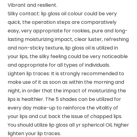
Vibrant and resilient.
Silky contact: lip gloss oil colour could be very
quick, the operation steps are comparatively
easy, very appropriate for rookies, pure and long-
lasting moisturizing impact, clear luster, refreshing
and non-sticky texture, lip gloss oil is utilized in
your lips, the silky feeling could be very noticeable
and appropriate for all types of individuals.
Lighten lip traces: It is strongly recommended to
make use of it as soon as within the morning and
night, in order that the impact of moisturizing the
lips is healthier. The 5 shades can be utilized for
every day make-up to reinforce the vitality of
your lips and cut back the issue of chapped lips.
You should utilize lip gloss all yr spherical Oil, higher
lighten your lip traces.