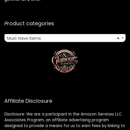
Product categories
Must Have Items
×
Affiliate Disclosure
Disclosure: We are a participant in the Amazon Services LLC
Associates Program, an affiliate advertising program
designed to provide a means for us to earn fees by linking to