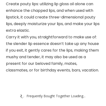
Create pouty lips: utilizing lip gloss oil alone can
enhance the chapped lips, and when used with
lipstick, it could create three-dimensional pouty
lips, deeply moisturize your lips, and make your lips
extra elastic.
Carry it with you, straightforward to make use of:
the slender lip essence doesn’t take up any house
if you exit, it gently cares for the lips, making them
mushy and tender, it may also be used as a
present for our beloved family, mates,
classmates, or for birthday events, bars, vacation.
Frequently Bought Together Loading...