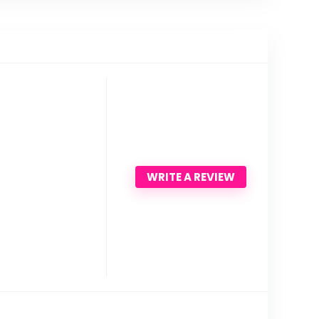
WRITE A REVIEW