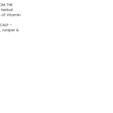
ROM THE
 Herbal
 of Vitamin
CALP –
 Juniper &