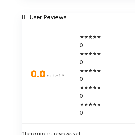
User Reviews
★
★
★
★
★
0
★
★
★
★
★
0
0.0
★
★
★
★
★
out of 5
0
★
★
★
★
★
0
★
★
★
★
★
0
There are no reviews yet.