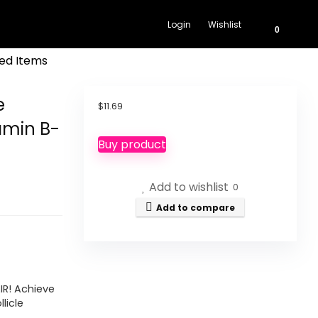
Login
Wishlist
0
ed Items
e
$
11.69
amin B-
Buy product
Add to wishlist
0
Add to compare
IR! Achieve
llicle