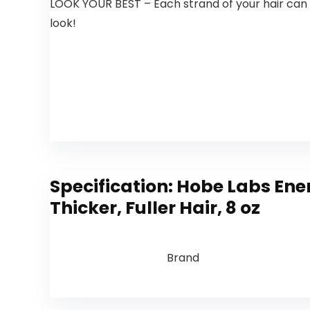
LOOK YOUR BEST – Each strand of your hair can b
look!
Specification:
Hobe Labs Ener
Thicker, Fuller Hair, 8 oz
Brand