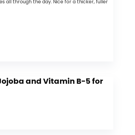
ll through the day. Nice for a thicker, fuller
 Jojoba and Vitamin B-5 for