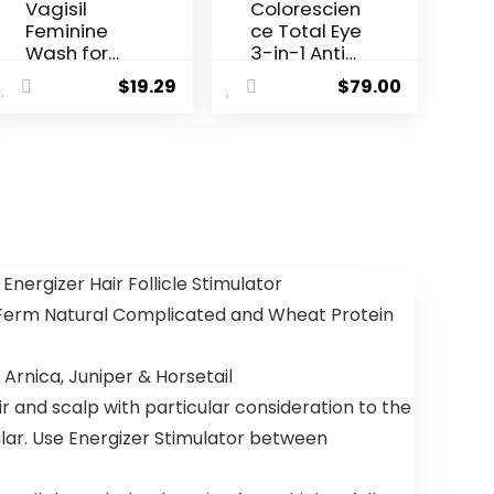
Vagisil
Colorescien
Feminine
ce Total Eye
Wash for
3-in-1 Anti-
Intimate
Aging
$
19.29
$
79.00
Area
Renewal
Hygiene,
Therapy for
Scentsitive
Wrinkles &
Scents, pH
Dark Circle
Balanced
and
Gynecologi
st Tested,
Rose All
nergizer Hair Follicle Stimulator
Day, 12 oz
erm Natural Complicated and Wheat Protein
(Pack of 3)
nica, Juniper & Horsetail
 and scalp with particular consideration to the
ular. Use Energizer Stimulator between