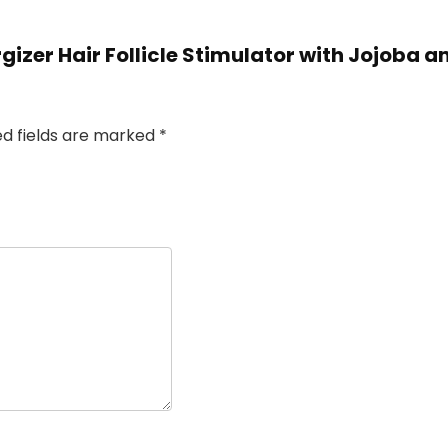
rgizer Hair Follicle Stimulator with Jojoba a
ed fields are marked
*