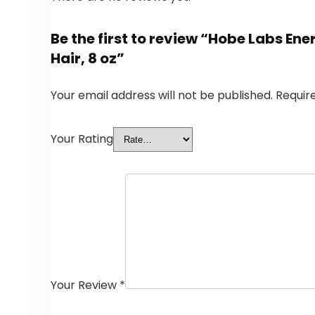
Be the first to review “Hobe Labs Ene
Hair, 8 oz”
Your email address will not be published.
Requir
Your Rating
Your Review
*