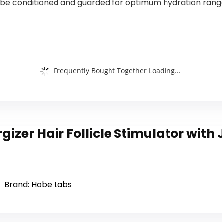
e conditioned and guarded for optimum hydration ranges a
Frequently Bought Together Loading...
gizer Hair Follicle Stimulator with
Brand: Hobe Labs