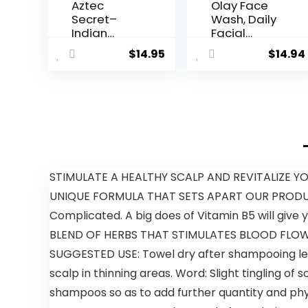
Aztec
Olay Face
Secret–
Wash, Daily
Indian
Facial
Healing
Cleanser
$
14.95
$
14.94
Clay 1 lb –
with Retinol,
Deep Pore
Peptides &
Cleansing
Glycerin –
Facial &
Smoothing,
Body Mask
Noursihes
– The
Skin
Original
Surface,
100%
Hydrates
Natural
while
STIMULATE A HEALTHY SCALP AND REVITALIZE YOUR H
Calcium
Cleansing –
UNIQUE FORMULA THAT SETS APART OUR PRODUCT
Bentonite
Sulfate-
Clay – New
Free,
Complicated. A big does of Vitamin B5 will give yo
Version 2
Paraben-
BLEND OF HERBS THAT STIMULATES BLOOD FLOW TO
Free, 16 Oz
SUGGESTED USE: Towel dry after shampooing leav
scalp in thinning areas. Word: Slight tingling 
shampoos so as to add further quantity and phys