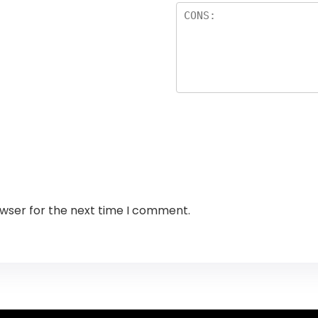
owser for the next time I comment.