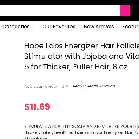
Categories
Our Favorites
New Arrivals
Featur
Hobe Labs Energizer Hair Follicl
Stimulator with Jojoba and Vit
5 for Thicker, Fuller Hair, 8 oz
9
Beauty Health Products
Add your review
$
11.69
STIMULATE A HEALTHY SCALP AND REVITALIZE YOUR HA
thicker, fuller, healthier hair with our Energizer Hair Fo
Stimulator