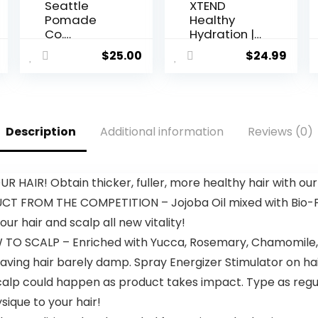
Seattle
XTEND
Pomade
Healthy
Co.
Hydration |
Certified
Superior
$
25.00
$
24.99
Organic
Hydration
Sea Salt
Powder
Texture
Packets |
Spray.
Electrolyte
Made with
Drink Mix | 3
Description
Additional information
Reviews (0)
organic
Essential
materials
Amino
from
Acids | NSF
around the
Certified
AIR! Obtain thicker, fuller, more healthy hair with our E
world.
for Sport | 15
 FROM THE COMPETITION – Jojoba Oil mixed with Bio-F
Sticks,
Lemon Lime
ur hair and scalp all new vitality!
 SCALP – Enriched with Yucca, Rosemary, Chamomile, Ar
ing hair barely damp. Spray Energizer Stimulator on hair
of scalp could happen as product takes impact. Type as reg
ique to your hair!