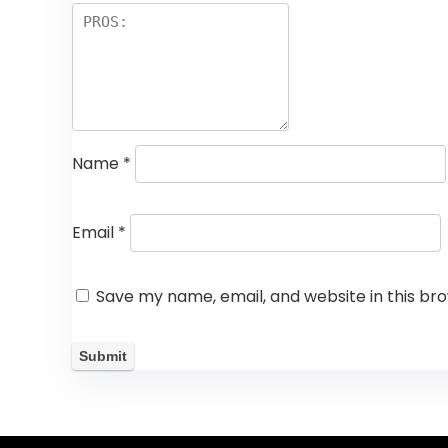
Name
*
Email
*
Save my name, email, and website in this br