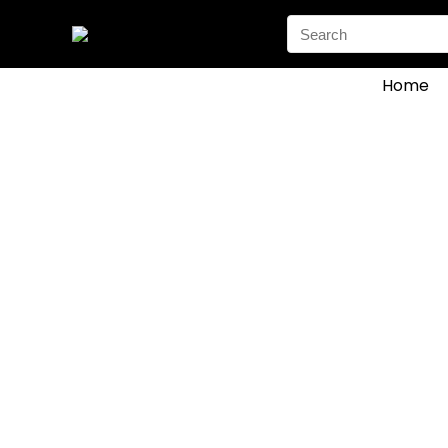
Search
for:
Home