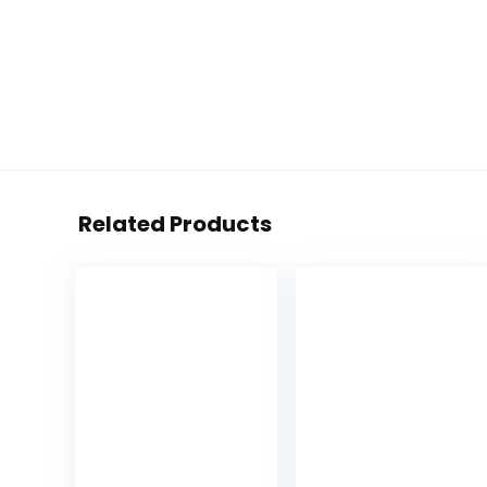
Related Products