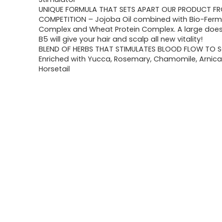
UNIQUE FORMULA THAT SETS APART OUR PRODUCT F
COMPETITION – Jojoba Oil combined with Bio-Ferm
Complex and Wheat Protein Complex. A large does
B5 will give your hair and scalp all new vitality!
BLEND OF HERBS THAT STIMULATES BLOOD FLOW TO S
Enriched with Yucca, Rosemary, Chamomile, Arnica,
Horsetail