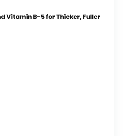
nd Vitamin B-5 for Thicker, Fuller