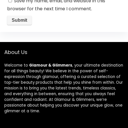
Save my name, email, and website in this
browser for the next time I comment.
About Us
Welcome to
Glamour & Glimmers
, your ultimate destination
for all things beauty! We believe in the power of self-
expression through glamour, offering a curated selection of
top-tier beauty products that help you shine from within. Our
mission is to bring you the latest trends, timeless classics,
and everything in between, ensuring that you always feel
confident and radiant. At Glamour & Glimmers, we’re
passionate about helping you discover your unique glow, one
glimmer at a time.