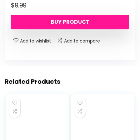
$
9.99
BUY PRODUCT
Add to wishlist
Add to compare
Related Products