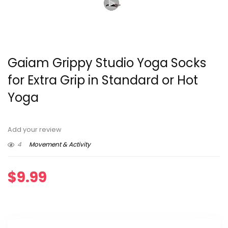
Gaiam Grippy Studio Yoga Socks
for Extra Grip in Standard or Hot
Yoga
Add your review
4
Movement & Activity
$
9.99