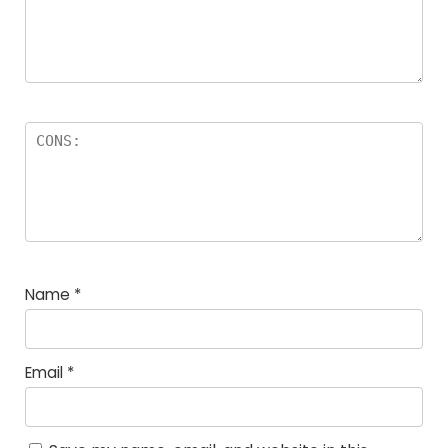
Name
*
Email
*