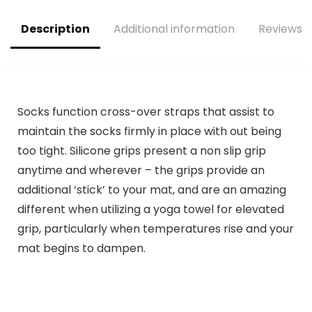
Description
Additional information
Reviews (
Socks function cross-over straps that assist to
maintain the socks firmly in place with out being
too tight. Silicone grips present a non slip grip
anytime and wherever – the grips provide an
additional ‘stick’ to your mat, and are an amazing
different when utilizing a yoga towel for elevated
grip, particularly when temperatures rise and your
mat begins to dampen.