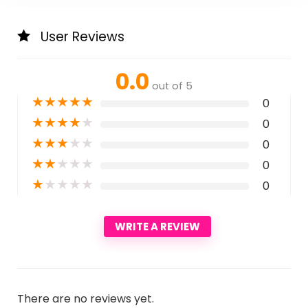
User Reviews
0.0
out of 5
★
★
★
★
★
0
★
★
★
★
★
0
★
★
★
★
★
0
★
★
★
★
★
0
★
★
★
★
★
0
WRITE A REVIEW
There are no reviews yet.