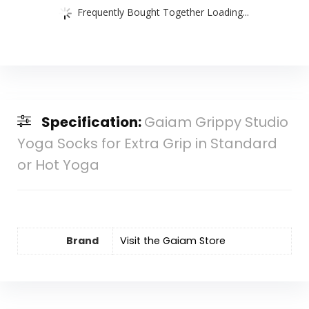
Frequently Bought Together Loading...
Specification:
Gaiam Grippy Studio
Yoga Socks for Extra Grip in Standard
or Hot Yoga
Brand
Visit the Gaiam Store