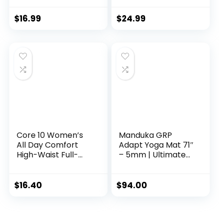
Beach Park Travel
Picnics 4mm thick
$
16.99
$
24.99
Quartz Purple
Color PSS91NH049A
Core 10 Women’s
Manduka GRP
All Day Comfort
Adapt Yoga Mat 71″
High-Waist Full-
– 5mm | Ultimate
Length Yoga
Grip | Sweat Ready
Legging, Eggplant,
for Any Style of
Medium
Yoga | 71 x 24
$
16.40
$
94.00
inches