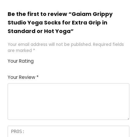
Be the first to review “Gaiam Grippy
Studio Yoga Socks for Extra Grip in
Standard or Hot Yoga”
Your email address will not be published.
Required fields
are marked
*
Your Rating
1
2
3
4
5
Your Review
*