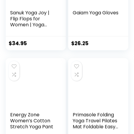
Sanuk Yoga Joy |
Gaiam Yoga Gloves
Flip Flops for
Women | Yoga
Sandals For
Women | Women’s
Beach Sandals |
$
34.95
$
26.25
Memory Foam
Footbed, Black, 8
Energy Zone
Primasole Folding
Women’s Cotton
Yoga Travel Pilates
Stretch Yoga Pant
Mat Foldable Easy
to carry to Class