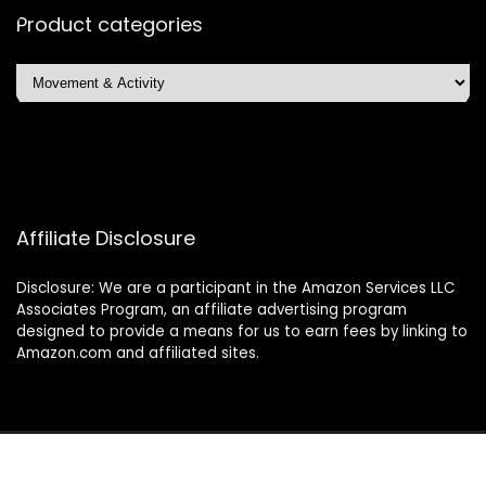
Product categories
Affiliate Disclosure
Disclosure: We are a participant in the Amazon Services LLC
Associates Program, an affiliate advertising program
designed to provide a means for us to earn fees by linking to
Amazon.com and affiliated sites.
2024 glamourandglimmers.com. All rights reserved.