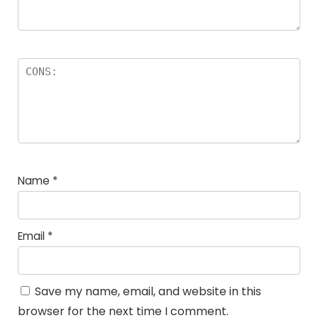
Name
*
Email
*
Save my name, email, and website in this
browser for the next time I comment.