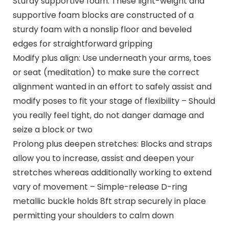
Sturdy supportive foam: These light-weight and
supportive foam blocks are constructed of a
sturdy foam with a nonslip floor and beveled
edges for straightforward gripping
Modify plus align: Use underneath your arms, toes
or seat (meditation) to make sure the correct
alignment wanted in an effort to safely assist and
modify poses to fit your stage of flexibility – Should
you really feel tight, do not danger damage and
seize a block or two
Prolong plus deepen stretches: Blocks and straps
allow you to increase, assist and deepen your
stretches whereas additionally working to extend
vary of movement – Simple-release D-ring
metallic buckle holds 8ft strap securely in place
permitting your shoulders to calm down