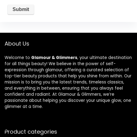
About Us
Welcome to
Glamour & Glimmers
, your ultimate destination
for all things beauty! We believe in the power of self-
expression through glamour, offering a curated selection of
top-tier beauty products that help you shine from within. Our
mission is to bring you the latest trends, timeless classics,
and everything in between, ensuring that you always feel
confident and radiant. At Glamour & Glimmers, we’re
passionate about helping you discover your unique glow, one
glimmer at a time.
Product categories