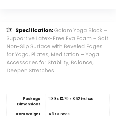
Specification:
Gaiam Yoga Block –
Supportive Latex-Free Eva Foam – Soft
Non-Slip Surface with Beveled Edges
for Yoga, Pilates, Meditation – Yoga
Accessories for Stability, Balance,
Deepen Stretches
Package
11.89 x 10.79 x 8.62 inches
Dimensions
Item Weight
‎4.6 Ounces