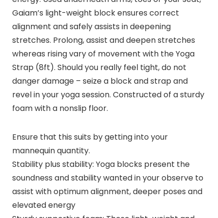
Gaiam’s light-weight block ensures correct
alignment and safely assists in deepening
stretches. Prolong, assist and deepen stretches
whereas rising vary of movement with the Yoga
Strap (8ft). Should you really feel tight, do not
danger damage – seize a block and strap and
revel in your yoga session. Constructed of a sturdy
foam with a nonslip floor.
Ensure that this suits by getting into your
mannequin quantity.
Stability plus stability: Yoga blocks present the
soundness and stability wanted in your observe to
assist with optimum alignment, deeper poses and
elevated energy