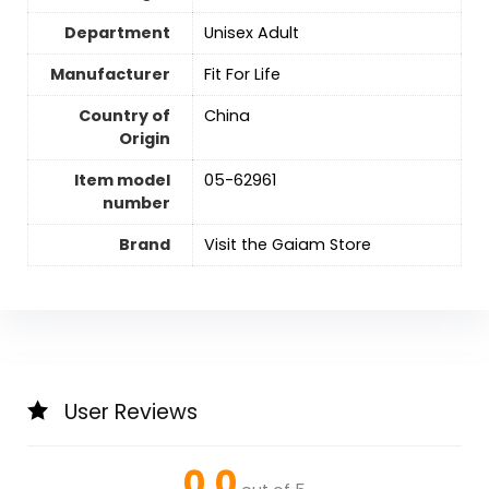
Department
Unisex Adult
Manufacturer
‎Fit For Life
Country of
China
Origin
Item model
05-62961
number
Brand
Visit the Gaiam Store
User Reviews
0.0