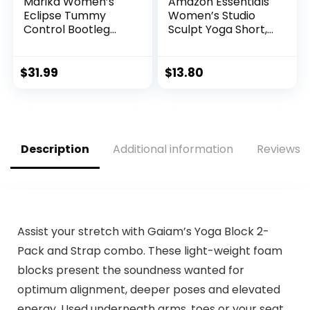
Marika Women’s
Amazon Essentials
Eclipse Tummy
Women’s Studio
Control Bootleg
Sculpt Yoga Short,
Pant
Blue, Nightshadow,
Small
$
31.99
$
13.80
Description
Additional information
Reviews (
Assist your stretch with Gaiam’s Yoga Block 2-
Pack and Strap combo. These light-weight foam
blocks present the soundness wanted for
optimum alignment, deeper poses and elevated
energy. Used underneath arms, toes or your seat,