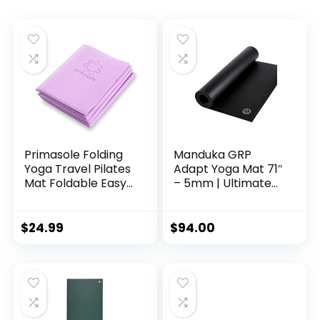
Primasole Folding
Manduka GRP
Yoga Travel Pilates
Adapt Yoga Mat 71″
Mat Foldable Easy
– 5mm | Ultimate
to carry to Class
Grip | Sweat Ready
Beach Park Travel
for Any Style of
Picnics 4mm thick
Yoga | 71 x 24
$
24.99
$
94.00
Quartz Purple
inches
Color PSS91NH049A