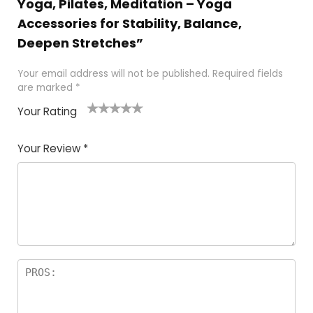
Yoga, Pilates, Meditation – Yoga
Accessories for Stability, Balance,
Deepen Stretches”
Your email address will not be published.
Required fields
are marked
*
Your Rating
1
2
3
4
5
Your Review
*