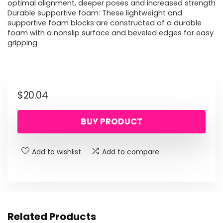
optimal alignment, deeper poses and increased strength
Durable supportive foam: These lightweight and
supportive foam blocks are constructed of a durable
foam with a nonslip surface and beveled edges for easy
gripping
$
20.04
BUY PRODUCT
Add to wishlist
Add to compare
Related Products