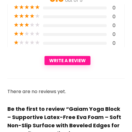
out of 5
★
★
★
★
★
0
★
★
★
★
★
0
★
★
★
★
★
0
★
★
★
★
★
0
★
★
★
★
★
0
WRITE A REVIEW
There are no reviews yet.
Be the first to review “Gaiam Yoga Block
– Supportive Latex-Free Eva Foam – Soft
Non-Slip Surface with Beveled Edges for