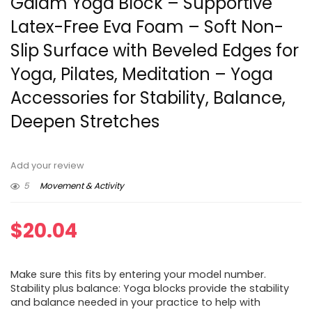
Gaiam Yoga Block – Supportive
Latex-Free Eva Foam – Soft Non-
Slip Surface with Beveled Edges for
Yoga, Pilates, Meditation – Yoga
Accessories for Stability, Balance,
Deepen Stretches
Add your review
5
Movement & Activity
$
20.04
Make sure this fits by entering your model number.
Stability plus balance: Yoga blocks provide the stability
and balance needed in your practice to help with