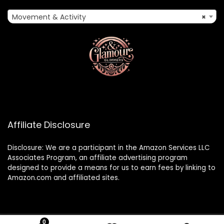
Movement & Activity
×
Affiliate Disclosure
Disclosure: We are a participant in the Amazon Services LLC
Associates Program, an affiliate advertising program
designed to provide a means for us to earn fees by linking to
Amazon.com and affiliated sites.
0