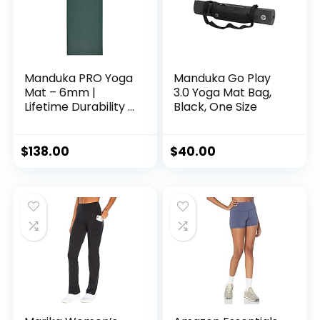
Manduka PRO Yoga
Manduka Go Play
Mat – 6mm |
3.0 Yoga Mat Bag,
Lifetime Durability |
Black, One Size
Hygienic
Construction |
Premium Studio
$
138.00
$
40.00
Quality | Teacher
Approved