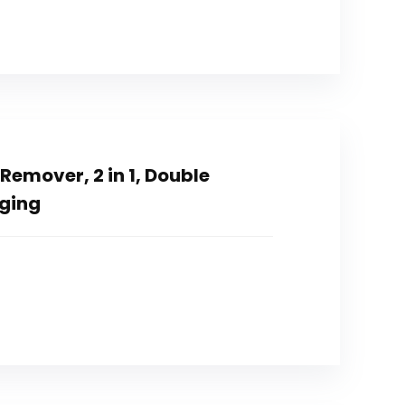
emover, 2 in 1, Double
rging