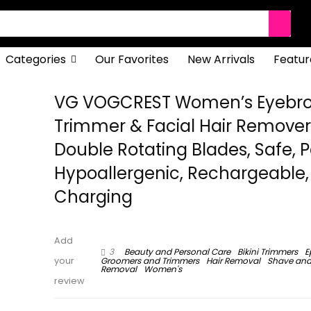
Categories
Our Favorites
New Arrivals
Featur
VG VOGCREST Women’s Eyebr
Trimmer & Facial Hair Remover, 
Double Rotating Blades, Safe, P
Hypoallergenic, Rechargeable,
Charging
Add
3
Beauty and Personal Care
Bikini Trimmers
E
Groomers and Trimmers
Hair Removal
Shave and
your
Removal
Women's
review