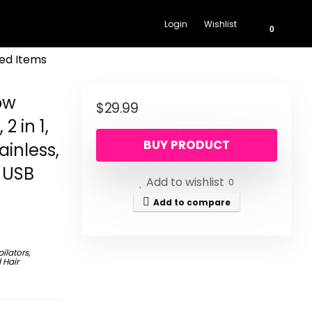
Login
Wishlist
0
ed Items
ow
$
29.99
2 in 1,
BUY PRODUCT
ainless,
 USB
Add to wishlist
0
Add to compare
pilators,
 Hair