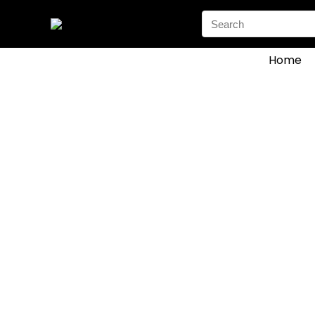
Search
for:
Home