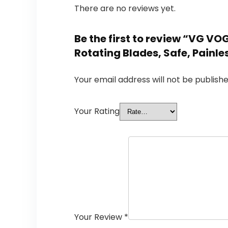
There are no reviews yet.
Be the first to review “VG V
Rotating Blades, Safe, Painl
Your email address will not be publishe
Your Rating
Your Review
*