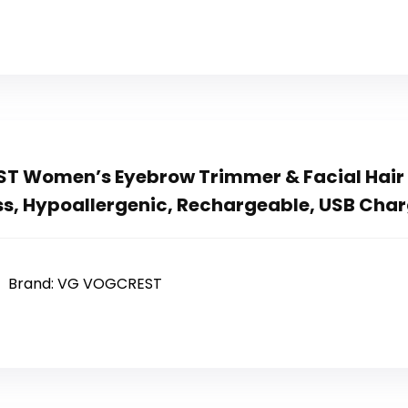
 Women’s Eyebrow Trimmer & Facial Hair R
ess, Hypoallergenic, Rechargeable, USB Cha
Brand: VG VOGCREST