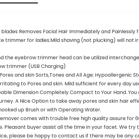
Remover
Eyebrows,
with LED
Facial
Light for
Hair,Chin
Face Bikini
Hair and
Peach Fuzz
Ingrown
 blades Removes Facial Hair Immediately and Painlessly f
Upper
Hair
Mustache
Removal
ate trimmer for ladies.Mild shaving (not plucking) will not 
Lip Chin
and the eyebrow trimmer head can be utilized interchang
ow trimmer (USB Charging)
Pores and skin Sorts,Tones and All Age; Hypoallergenic S
rritating to Pores and skin. Mild sufficient for every day us
eable Dimension Completely Compact to Your Hand. You m
 journey. A Nice Option to take away pores and skin hair 
 hooked up Brush or with Operating Water.
emover comes with trouble free high quality assure for 6
 Pleasant buyer assist all the time in your facet. We try 
ce, please be happy to contact us if there may be any c