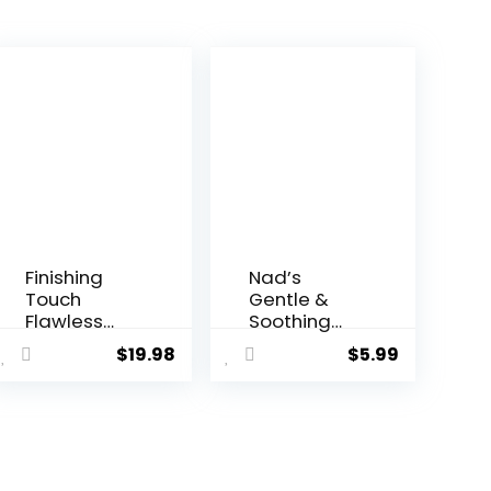
Finishing
Nad’s
Touch
Gentle &
Flawless
Soothing
Bikini
Facial Hair
$
19.98
$
5.99
Shaver and
Removal
Trimmer
For Women
Hair
– Sensitive
Remover
Depilatory
for Women,
Cream For
Dry Use
Delicate