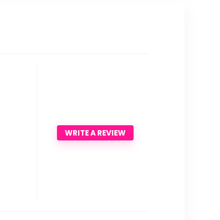
WRITE A REVIEW