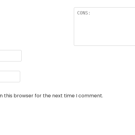
n this browser for the next time I comment.