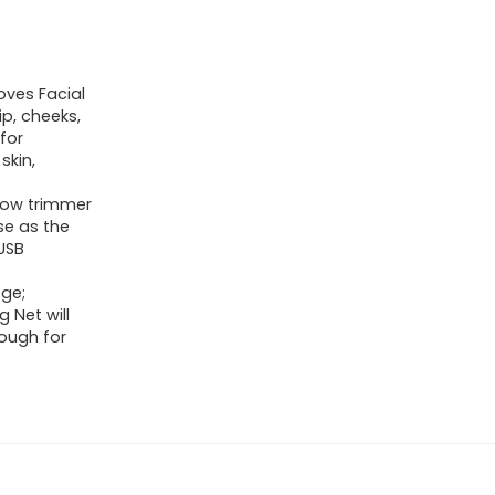
oves Facial
ip, cheeks,
for
skin,
brow trimmer
se as the
USB
Age;
 Net will
nough for