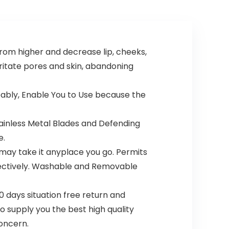
Electric
Face Areas,
Razor,
0.99 Oz
Personal
(4446)
Groomer
for Intimate
rom higher and decrease lip, cheeks,
Ladies
Shaving, No
irritate pores and skin, abandoning
Bump,
Smooth
Shave
eably, Enable You to Use because the
tainless Metal Blades and Defending
e.
ay take it anyplace you go. Permits
effectively. Washable and Removable
0 days situation free return and
to supply you the best high quality
oncern.