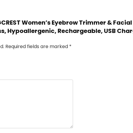
OGCREST Women’s Eyebrow Trimmer & Facial H
ess, Hypoallergenic, Rechargeable, USB Cha
d.
Required fields are marked
*