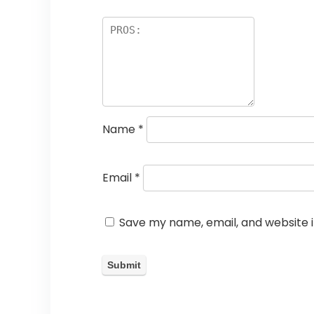
Name
*
Email
*
Save my name, email, and website i