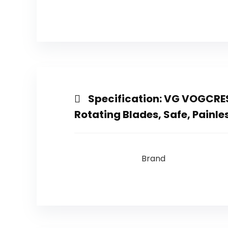
Specification:
VG VOGCREST
Rotating Blades, Safe, Painl
Brand