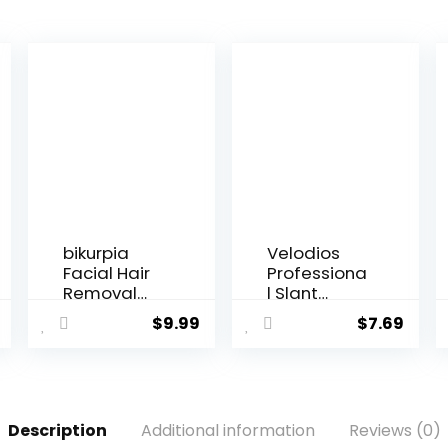
bikurpia
Velodios
Facial Hair
Professiona
Removal
l Slant
for
Tweezers
$
9.99
$
7.69
WomenPain
for
less Hair
Women,Stai
Remover,
nless Steel
Waterproof
Eyebrow
Shaver
Tweezers
Description
Additional information
Reviews (0)
Razor Hair
for