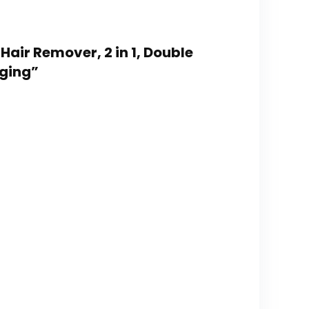
air Remover, 2 in 1, Double
rging”