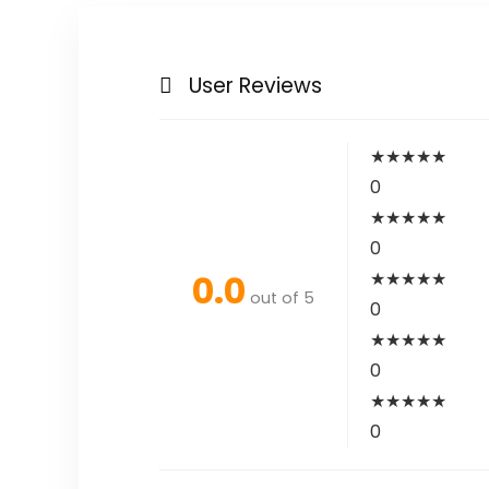
User Reviews
★
★
★
★
★
0
★
★
★
★
★
0
0.0
★
★
★
★
★
out of 5
0
★
★
★
★
★
0
★
★
★
★
★
0