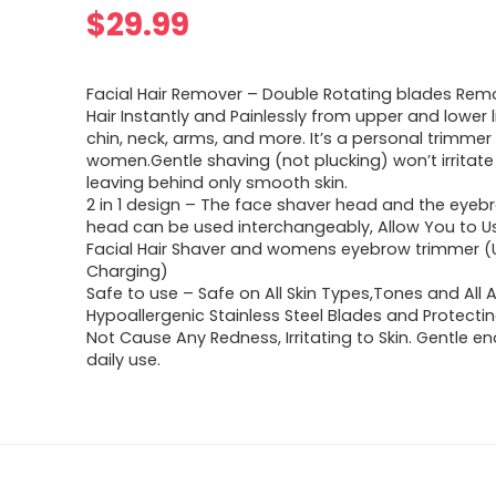
$
29.99
Facial Hair Remover – Double Rotating blades Rem
Hair Instantly and Painlessly from upper and lower l
chin, neck, arms, and more. It’s a personal trimmer 
women.Gentle shaving (not plucking) won’t irritate 
leaving behind only smooth skin.
2 in 1 design – The face shaver head and the eye
head can be used interchangeably, Allow You to U
Facial Hair Shaver and womens eyebrow trimmer (
Charging)
Safe to use – Safe on All Skin Types,Tones and All 
Hypoallergenic Stainless Steel Blades and Protecting
Not Cause Any Redness, Irritating to Skin. Gentle e
daily use.