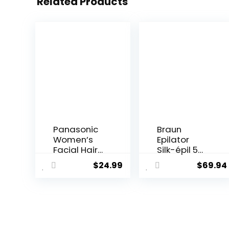
Related Products
Panasonic
Braun
Women’s
Epilator
Facial Hair
Silk-épil 5
Remover
5-620, Hair
$
24.99
$
69.94
and
Removal
Eyebrow
Device,
Trimmer
Epilator for
with
Women,
Pivoting
Shaver &
Head,
Trimmer,