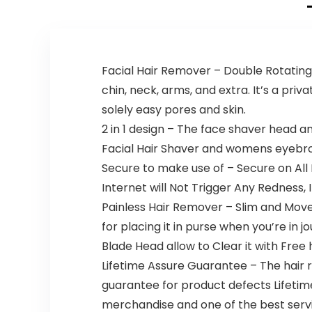
Includes 2
Cordless,
Gentle
Rechargea
Blades for
ble, Wet &
Brow and
Dry, 6 Piece
Face and 2
Set
Facial Hair Remover – Double Rotating
Eyebrow
Trim
chin, neck, arms, and extra. It’s a priv
Attachmen
solely easy pores and skin.
ts, Battery-
Operated –
2 in 1 design – The face shaver head 
ES2113PC
Facial Hair Shaver and womens eyebr
Secure to make use of – Secure on All 
Internet will Not Trigger Any Redness, I
Painless Hair Remover – Slim and Mov
for placing it in purse when you’re in
Blade Head allow to Clear it with Free
Lifetime Assure Guarantee – The hair r
guarantee for product defects Lifetime.
merchandise and one of the best servi